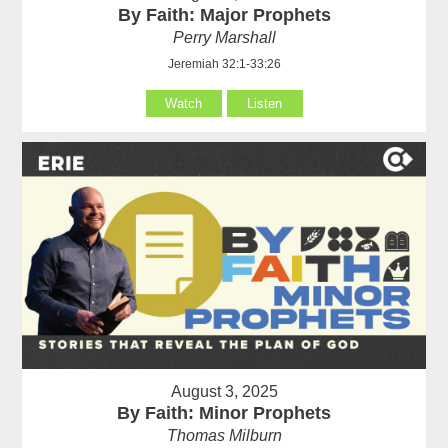
By Faith: Major Prophets
Perry Marshall
Jeremiah 32:1-33:26
Watch
Listen
August 3, 2025
By Faith: Minor Prophets
Thomas Milburn