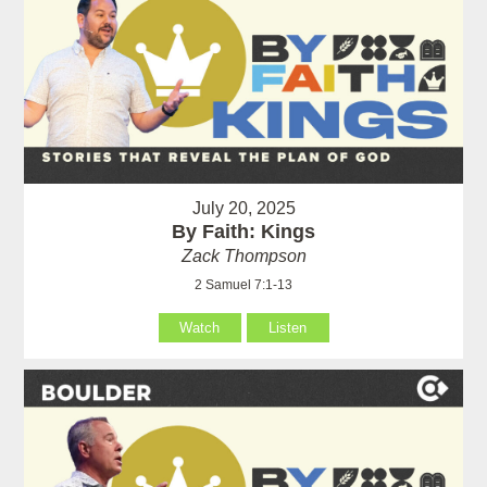
July 20, 2025
By Faith: Kings
Zack Thompson
2 Samuel 7:1-13
Watch
Listen