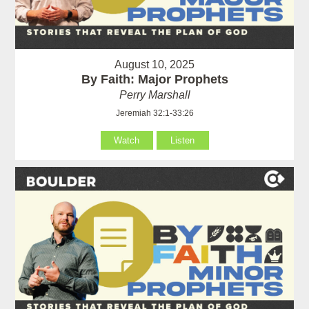
August 10, 2025
By Faith: Major Prophets
Perry Marshall
Jeremiah 32:1-33:26
Watch
Listen