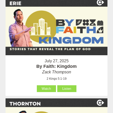
July 27, 2025
By Faith: Kingdom
Zack Thompson
2 Kings 5:1-19
Watch
Listen