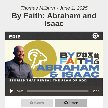
Thomas Milburn - June 1, 2025
By Faith: Abraham and
Isaac
Audio Player
00:00
33:32
Watch
Listen