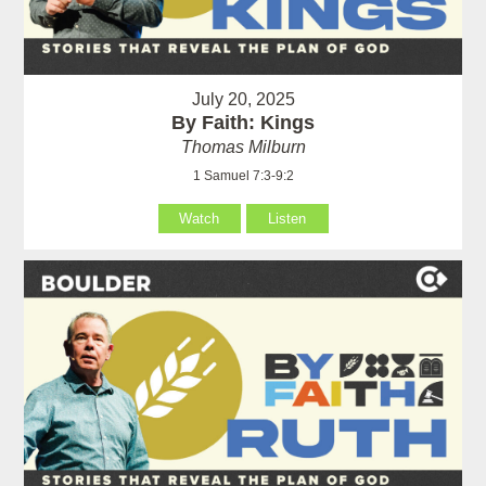
July 20, 2025
By Faith: Kings
Thomas Milburn
1 Samuel 7:3-9:2
Watch
Listen