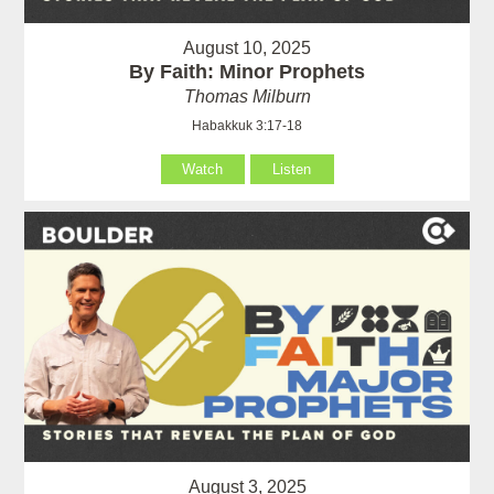
August 10, 2025
By Faith: Minor Prophets
Thomas Milburn
Habakkuk 3:17-18
Watch
Listen
August 3, 2025