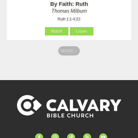
By Faith: Ruth
Thomas Milburn
Ruth 1:1-4:22
Watch
Listen
MORE
»
facebook-
instagram
tiktok
feed
youtube