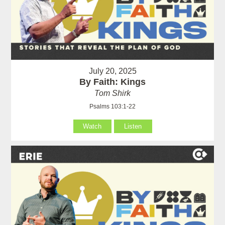
July 20, 2025
By Faith: Kings
Tom Shirk
Psalms 103:1-22
Watch
Listen