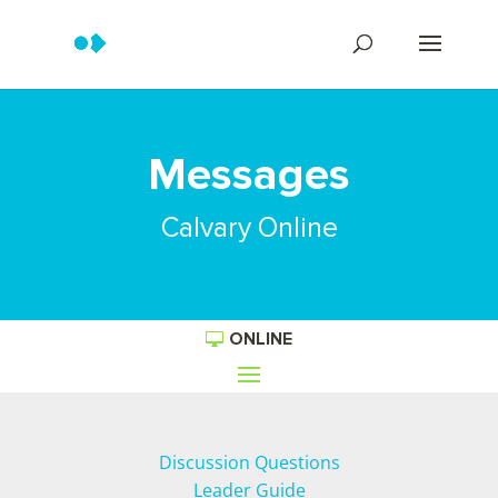
Messages
Calvary Online
ONLINE
Discussion Questions
Leader Guide