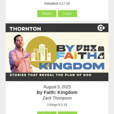
Habakkuk 3:17-18
Watch
Listen
August 3, 2025
By Faith: Kingdom
Zack Thompson
2 Kings 5:1-19