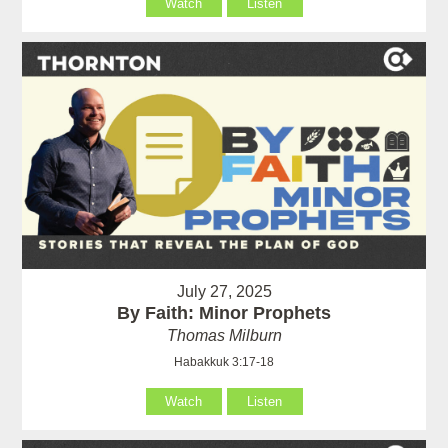
Watch
Listen
July 27, 2025
By Faith: Minor Prophets
Thomas Milburn
Habakkuk 3:17-18
Watch
Listen