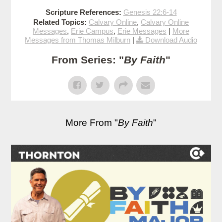
Scripture References:
Genesis 22:6-14
Related Topics:
Calvary Online
,
Calvary Online
Messages
,
Erie Campus
,
Erie Messages
|
More
Messages from Thomas Milburn
|
Download Audio
From Series: "
By Faith
"
More From "
By Faith
"