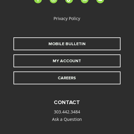
alt
Privacy Policy
MOBILE BULLETIN
MY ACCOUNT
CAREERS
CONTACT
303.442.3484
Ask a Question