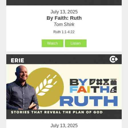
July 13, 2025
By Faith: Ruth
Tom Shirk
Ruth 1:1-4:22
Watch
Listen
July 13, 2025