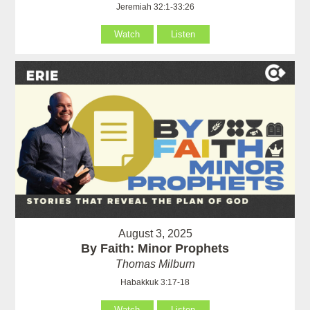
Jeremiah 32:1-33:26
Watch
Listen
August 3, 2025
By Faith: Minor Prophets
Thomas Milburn
Habakkuk 3:17-18
Watch
Listen