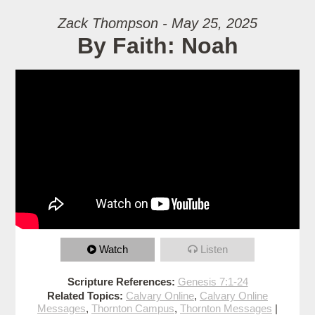
Zack Thompson - May 25, 2025
By Faith: Noah
Watch
Listen
Scripture References:
Genesis 7:1-24
Related Topics:
Calvary Online
,
Calvary Online
Messages
,
Thornton Campus
,
Thornton Messages
|