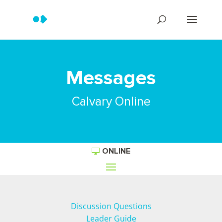
Messages
Calvary Online
ONLINE
Discussion Questions
Leader Guide