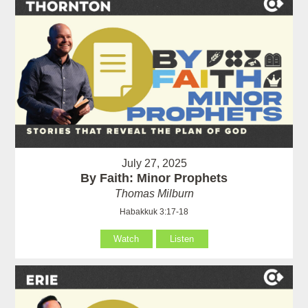
July 27, 2025
By Faith: Minor Prophets
Thomas Milburn
Habakkuk 3:17-18
Watch
Listen