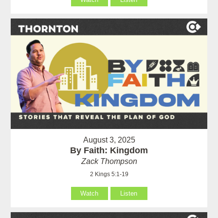
August 3, 2025
By Faith: Kingdom
Zack Thompson
2 Kings 5:1-19
Watch
Listen