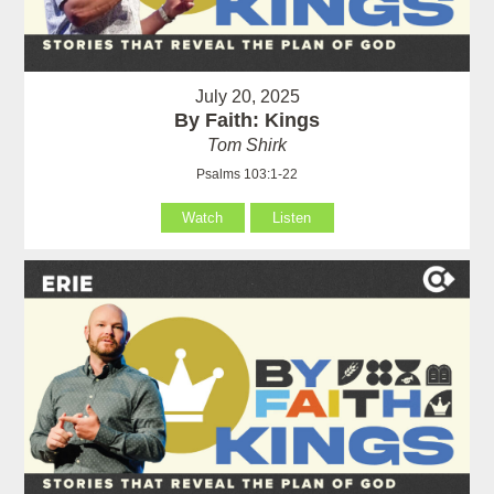
July 20, 2025
By Faith: Kings
Tom Shirk
Psalms 103:1-22
Watch
Listen