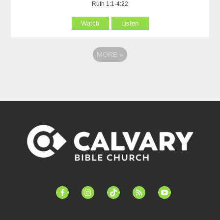
Ruth 1:1-4:22
Watch
Listen
MORE
»
facebook-
instagram
tiktok
feed
youtube
alt