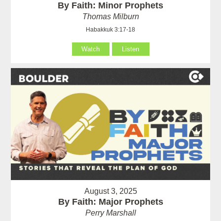
By Faith: Minor Prophets
Thomas Milburn
Habakkuk 3:17-18
Watch
Listen
August 3, 2025
By Faith: Major Prophets
Perry Marshall