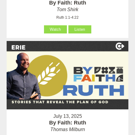
By Faith: Ruth
Tom Shirk
Ruth 1:1-4:22
Watch
Listen
July 13, 2025
By Faith: Ruth
Thomas Milburn