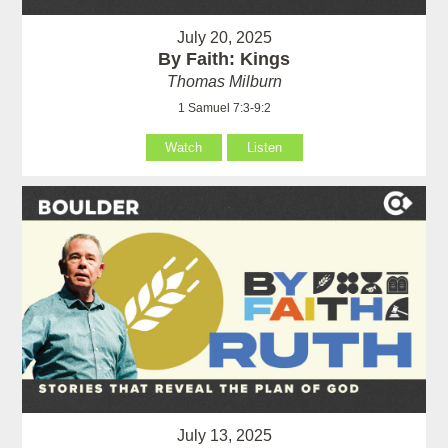
July 20, 2025
By Faith: Kings
Thomas Milburn
1 Samuel 7:3-9:2
Watch
Listen
July 13, 2025