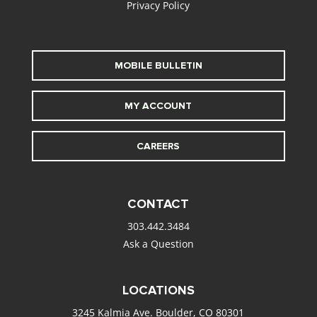
Privacy Policy
MOBILE BULLETIN
MY ACCOUNT
CAREERS
CONTACT
303.442.3484
Ask a Question
LOCATIONS
3245 Kalmia Ave. Boulder, CO 80301