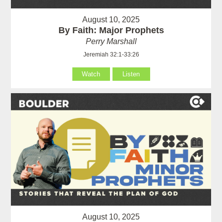
August 10, 2025
By Faith: Major Prophets
Perry Marshall
Jeremiah 32:1-33:26
Watch
Listen
August 10, 2025