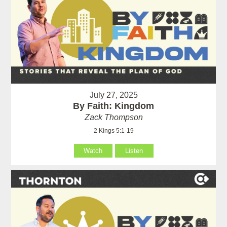
July 27, 2025
By Faith: Kingdom
Zack Thompson
2 Kings 5:1-19
Watch
Listen