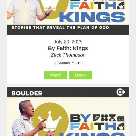
July 20, 2025
By Faith: Kings
Zack Thompson
2 Samuel 7:1-13
Watch
Listen