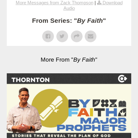
More Messages from Zack Thompson
|
Download
Audio
From Series: "
By Faith
"
More From "
By Faith
"