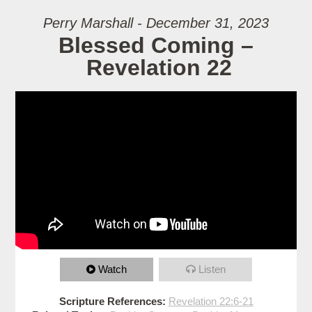
Perry Marshall - December 31, 2023
Blessed Coming –
Revelation 22
Watch
Listen
Scripture References:
Revelation 22:6-21