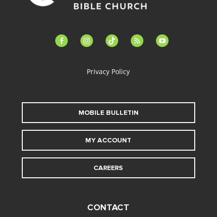
facebook-
instagram
tiktok
feed
youtube
alt
Privacy Policy
MOBILE BULLETIN
MY ACCOUNT
CAREERS
CONTACT