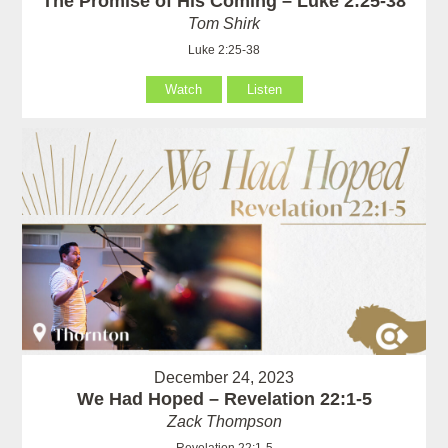
The Promise of His Coming – Luke 2:25-38
Tom Shirk
Luke 2:25-38
Watch
Listen
December 24, 2023
We Had Hoped – Revelation 22:1-5
Zack Thompson
Revelation 22:1-5