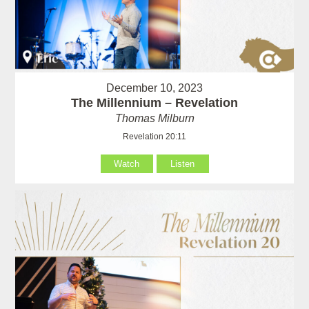
December 10, 2023
The Millennium – Revelation
Thomas Milburn
Revelation 20:11
Watch
Listen