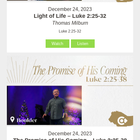
December 24, 2023
Light of Life – Luke 2:25-32
Thomas Milburn
Luke 2:25-32
Watch
Listen
December 24, 2023