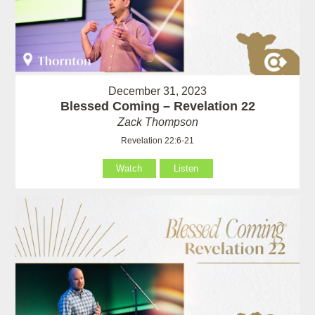
December 31, 2023
Blessed Coming – Revelation 22
Zack Thompson
Revelation 22:6-21
Watch
Listen