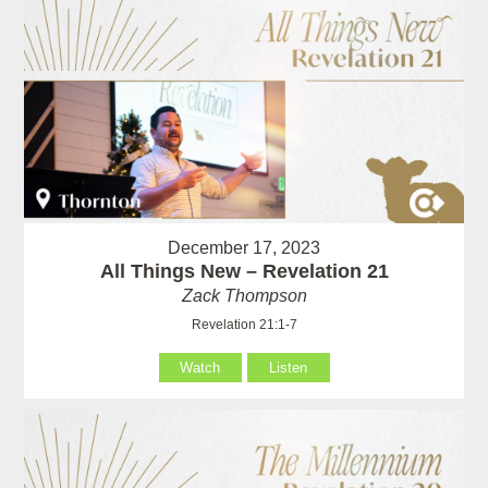
December 17, 2023
All Things New – Revelation 21
Zack Thompson
Revelation 21:1-7
Watch
Listen