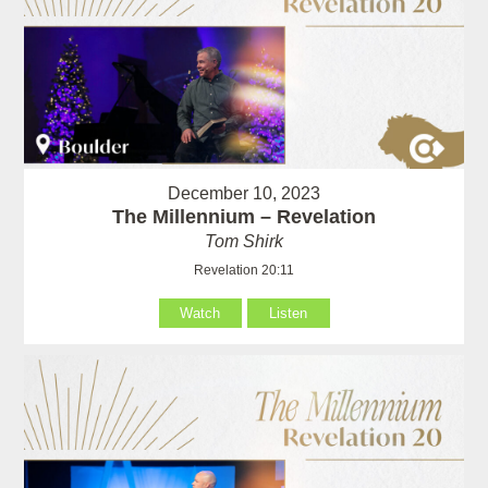
December 10, 2023
The Millennium – Revelation
Tom Shirk
Revelation 20:11
Watch
Listen