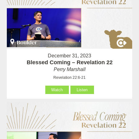
December 31, 2023
Blessed Coming – Revelation 22
Perry Marshall
Revelation 22:6-21
Watch
Listen