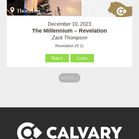
December 10, 2023
The Millennium – Revelation
Zack Thompson
Revelation 20:11
Watch
Listen
MORE
»