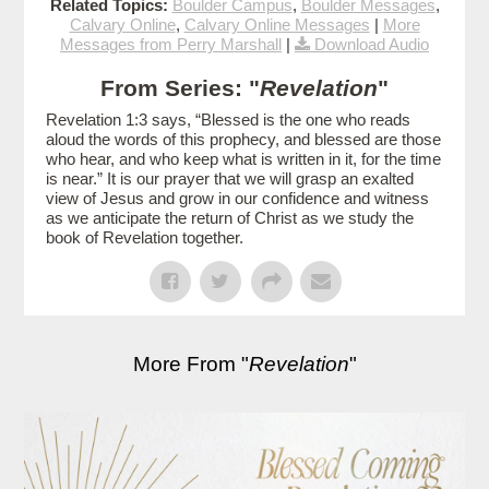
Related Topics:
Boulder Campus
,
Boulder Messages
,
Calvary Online
,
Calvary Online Messages
|
More
Messages from Perry Marshall
|
Download Audio
From Series: "
Revelation
"
Revelation 1:3 says, “Blessed is the one who reads
aloud the words of this prophecy, and blessed are those
who hear, and who keep what is written in it, for the time
is near.” It is our prayer that we will grasp an exalted
view of Jesus and grow in our confidence and witness
as we anticipate the return of Christ as we study the
book of Revelation together.
More From "
Revelation
"