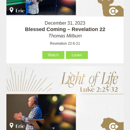
December 31, 2023
Blessed Coming – Revelation 22
Thomas Milburn
Revelation 22:6-21
Watch
Listen