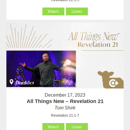
Watch
Listen
December 17, 2023
All Things New – Revelation 21
Tom Shirk
Revelation 21:1-7
Watch
Listen