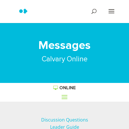
Messages
Calvary Online
ONLINE
Discussion Questions
Leader Guide