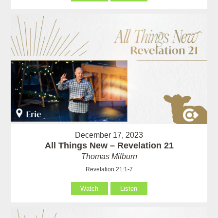
December 17, 2023
All Things New – Revelation 21
Thomas Milburn
Revelation 21:1-7
Watch
Listen