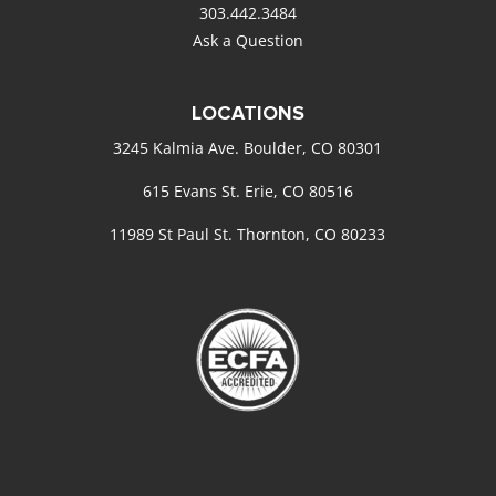
303.442.3484
Ask a Question
LOCATIONS
3245 Kalmia Ave. Boulder, CO 80301
615 Evans St. Erie, CO 80516
11989 St Paul St. Thornton, CO 80233