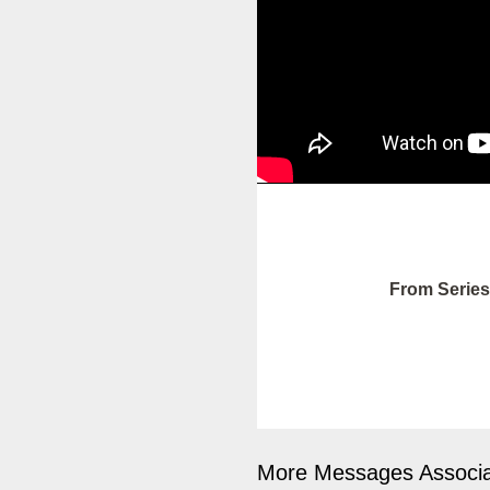
From Series
More Messages Associa