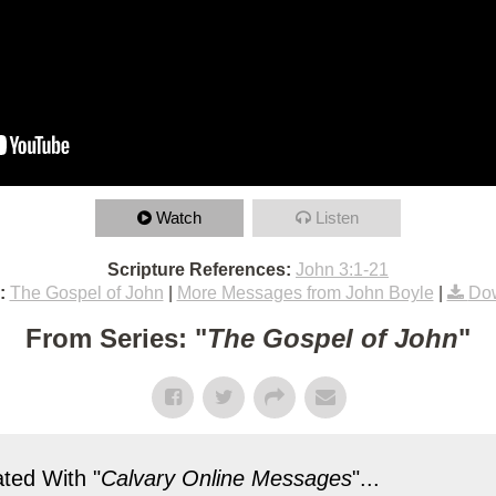
Watch
Listen
Scripture References:
John 3:1-21
:
The Gospel of John
|
More Messages from John Boyle
|
Dow
From Series: "
The Gospel of John
"
ted With "
Calvary Online Messages
"...