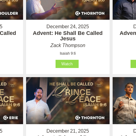
5
December 24, 2025
D
Called
Advent: He Shall Be Called
Advent
Jesus
Zack Thompson
Isaiah 9:6
Watch
5
December 21, 2025
D