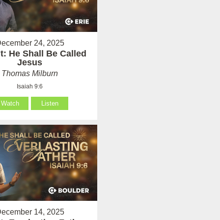
ecember 24, 2025
: He Shall Be Called
Jesus
Thomas Milburn
Isaiah 9:6
Watch
Listen
ecember 14, 2025