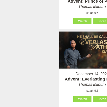
Advent: Prince of 
Thomas Milburn
Isaiah 9:6
Watch
Listen
December 14, 202
Advent: Everlasting 
Thomas Milburn
Isaiah 9:6
Watch
Listen