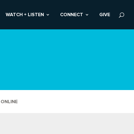
WATCH + LISTEN
CONNECT
GIVE
 ONLINE