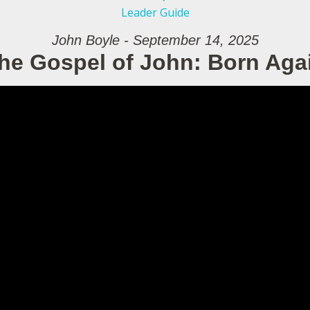
Leader Guide
John Boyle - September 14, 2025
he Gospel of John: Born Aga