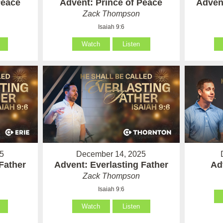
Peace
Advent: Prince of Peace
Advent
Zack Thompson
Isaiah 9:6
Watch
Listen
5
December 14, 2025
Father
Advent: Everlasting Father
Ad
Zack Thompson
Isaiah 9:6
Watch
Listen