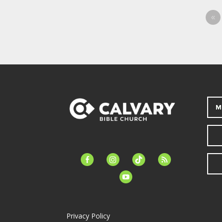
«
M
facebook-
instagram
tiktok
feed
alt
youtube
Privacy Policy