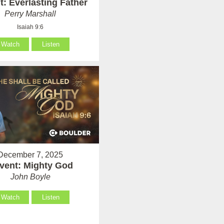
: Everlasting Father
Perry Marshall
Isaiah 9:6
Watch
Listen
December 7, 2025
vent: Mighty God
John Boyle
Watch
Listen