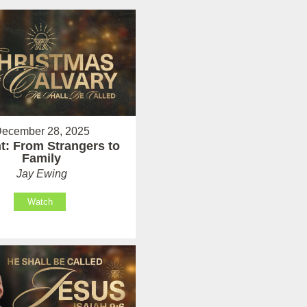
ecember 28, 2025
t: From Strangers to
Family
Jay Ewing
Watch