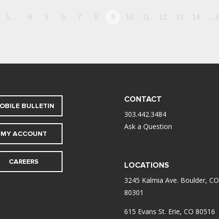
1…
4
5
6
7
8
9
10
11
12
13
14
…6
CONTACT
OBILE BULLETIN
303.442.3484
Ask a Question
MY ACCOUNT
CAREERS
LOCATIONS
3245 Kalmia Ave. Boulder, CO
80301
615 Evans St. Erie, CO 80516