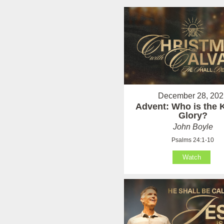
December 28, 202
Advent: Who is the K
Glory?
John Boyle
Psalms 24:1-10
Watch