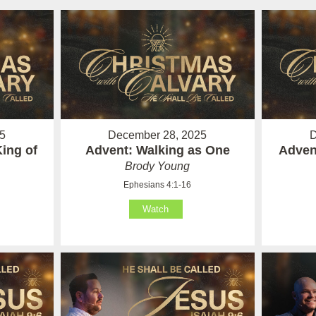
5
December 28, 2025
D
ing of
Advent: Walking as One
Adven
Brody Young
Ephesians 4:1-16
Watch