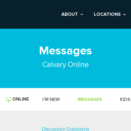
ABOUT
LOCATIONS
Messages
Calvary Online
ONLINE
I’M NEW
MESSAGES
KIDS
Discussion Questions