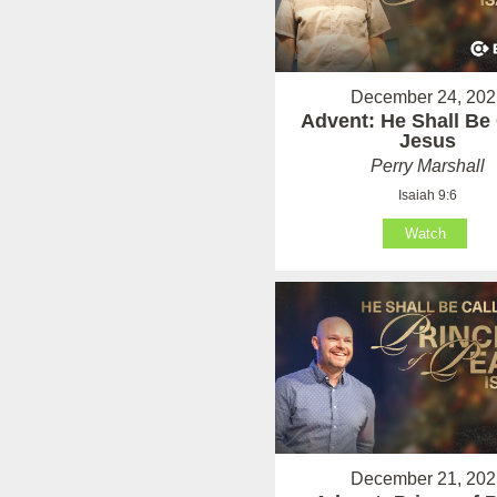
December 24, 202
Advent: He Shall Be 
Jesus
Perry Marshall
Isaiah 9:6
Watch
December 21, 202