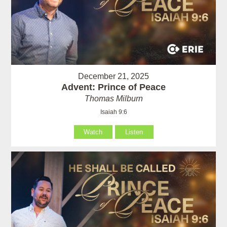
December 21, 2025
Advent: Prince of Peace
Thomas Milburn
Isaiah 9:6
Watch
Listen