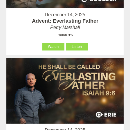
December 14, 2025
Advent: Everlasting Father
Perry Marshall
Isaiah 9:6
Watch
Listen