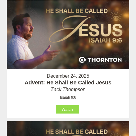
December 24, 2025
Advent: He Shall Be Called Jesus
Zack Thompson
Isaiah 9:6
Watch