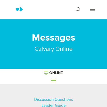
Messages
Calvary Online
ONLINE
Discussion Questions
Leader Guide