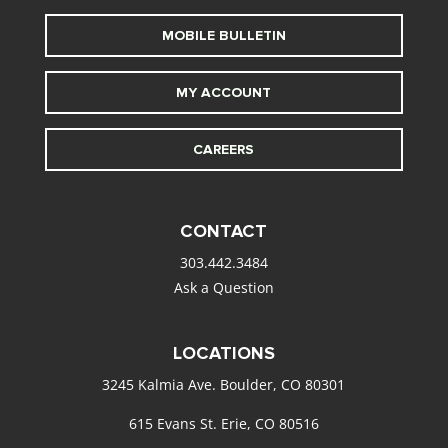
MOBILE BULLETIN
MY ACCOUNT
CAREERS
CONTACT
303.442.3484
Ask a Question
LOCATIONS
3245 Kalmia Ave. Boulder, CO 80301
615 Evans St. Erie, CO 80516