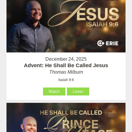
December 24, 2025
Advent: He Shall Be Called Jesus
Thomas Milburn
Isaiah 9:6
Watch
Listen