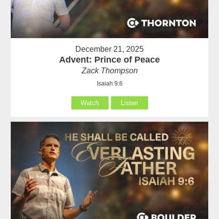
December 21, 2025
Advent: Prince of Peace
Zack Thompson
Isaiah 9:6
Watch
Listen