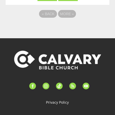
«
BACK
MORE
»
facebook-
instagram
tiktok
feed
youtube
alt
Privacy Policy