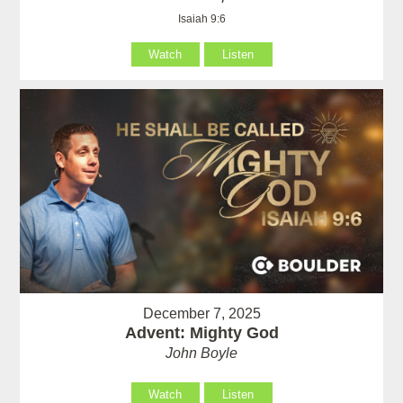
Isaiah 9:6
Watch
Listen
December 7, 2025
Advent: Mighty God
John Boyle
Watch
Listen