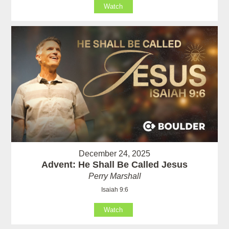
Watch
December 24, 2025
Advent: He Shall Be Called Jesus
Perry Marshall
Isaiah 9:6
Watch