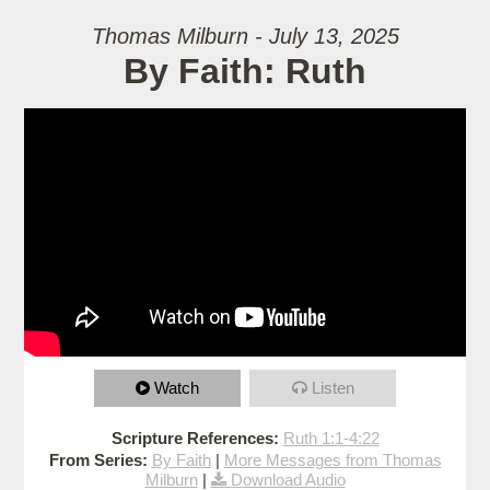
Thomas Milburn - July 13, 2025
By Faith: Ruth
Watch
Listen
Scripture References:
Ruth 1:1-4:22
From Series:
By Faith
|
More Messages from Thomas
Milburn
|
Download Audio