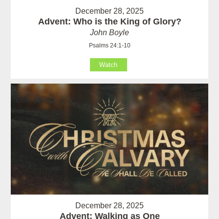
December 28, 2025
Advent: Who is the King of Glory?
John Boyle
Psalms 24:1-10
Watch
December 28, 2025
Advent: Walking as One