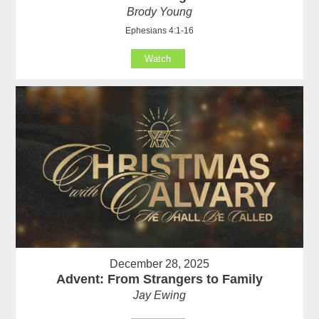
Brody Young
Ephesians 4:1-16
Watch
December 28, 2025
Advent: From Strangers to Family
Jay Ewing