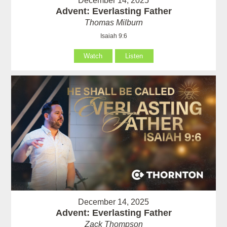
December 14, 2025
Advent: Everlasting Father
Thomas Milburn
Isaiah 9:6
Watch
Listen
December 14, 2025
Advent: Everlasting Father
Zack Thompson