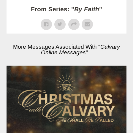
From Series: "
By Faith
"
More Messages Associated With "
Calvary
Online Messages
"...