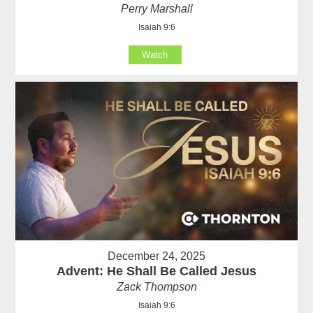
Perry Marshall
Isaiah 9:6
Watch
December 24, 2025
Advent: He Shall Be Called Jesus
Zack Thompson
Isaiah 9:6