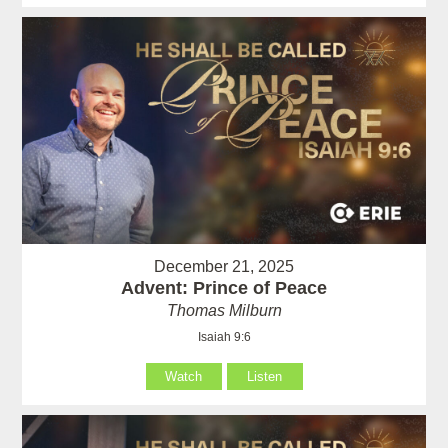
December 21, 2025
Advent: Prince of Peace
Thomas Milburn
Isaiah 9:6
Watch
Listen