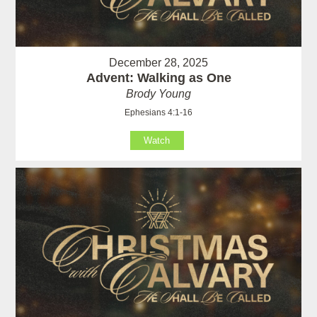
December 28, 2025
Advent: Walking as One
Brody Young
Ephesians 4:1-16
Watch