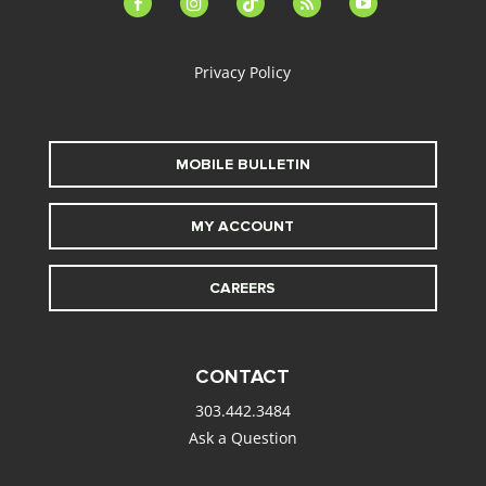
alt
Privacy Policy
MOBILE BULLETIN
MY ACCOUNT
CAREERS
CONTACT
303.442.3484
Ask a Question