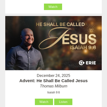
Watch
December 24, 2025
Advent: He Shall Be Called Jesus
Thomas Milburn
Isaiah 9:6
Watch
Listen