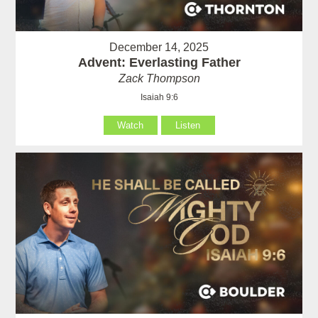
December 14, 2025
Advent: Everlasting Father
Zack Thompson
Isaiah 9:6
Watch
Listen