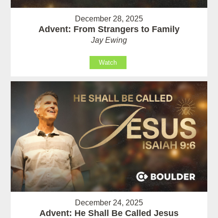
December 28, 2025
Advent: From Strangers to Family
Jay Ewing
Watch
December 24, 2025
Advent: He Shall Be Called Jesus