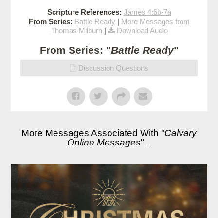
Scripture References:
James 4:6b-7a
From Series:
Battle Ready
|
More Messages from
Thomas Milburn
|
Download Audio
From Series: "
Battle Ready
"
Discussion Questions
More Messages Associated With "
Calvary
Online Messages
"...