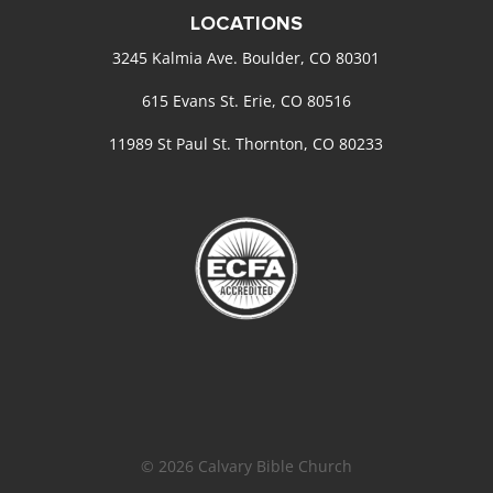
LOCATIONS
3245 Kalmia Ave. Boulder, CO 80301
615 Evans St. Erie, CO 80516
11989 St Paul St. Thornton, CO 80233
© 2026 Calvary Bible Church