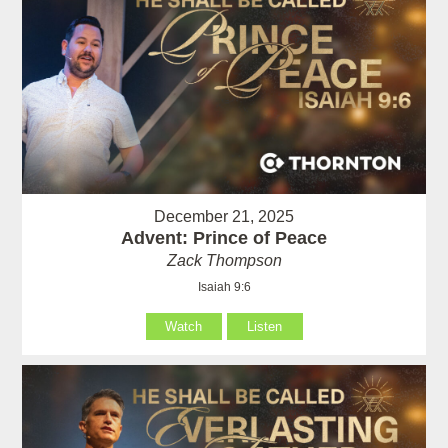
December 21, 2025
Advent: Prince of Peace
Zack Thompson
Isaiah 9:6
Watch
Listen