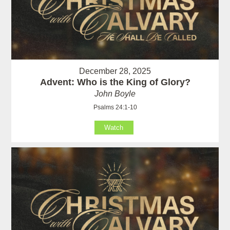
December 28, 2025
Advent: Who is the King of Glory?
John Boyle
Psalms 24:1-10
Watch