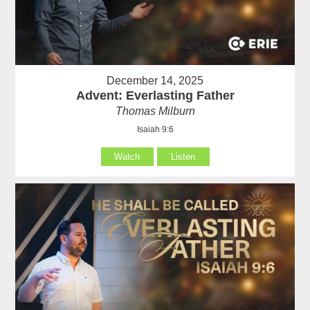
December 14, 2025
Advent: Everlasting Father
Thomas Milburn
Isaiah 9:6
Watch
Listen