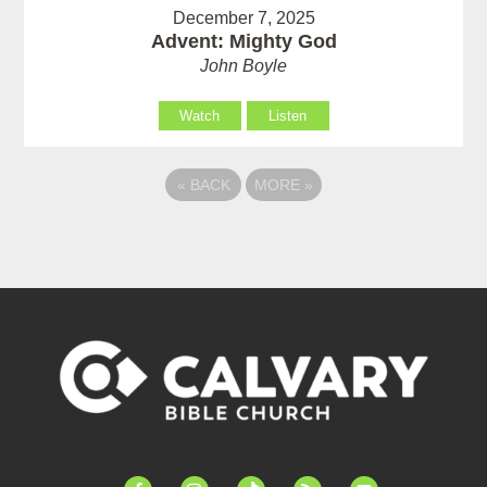
December 7, 2025
Advent: Mighty God
John Boyle
Watch
Listen
«
BACK
MORE
»
facebook-
instagram
tiktok
feed
youtube