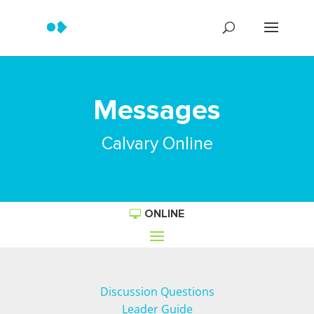
Messages
Calvary Online
ONLINE
Discussion Questions
Leader Guide