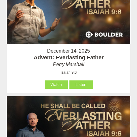
December 14, 2025
Advent: Everlasting Father
Perry Marshall
Isaiah 9:6
Watch
Listen