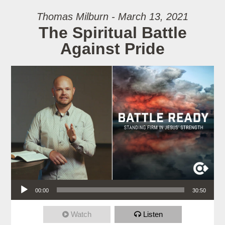
Thomas Milburn - March 13, 2021
The Spiritual Battle
Against Pride
Audio Player
00:00
30:50
Watch
Listen