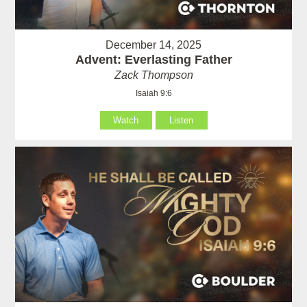
December 14, 2025
Advent: Everlasting Father
Zack Thompson
Isaiah 9:6
Watch
Listen