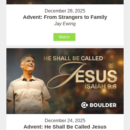
December 28, 2025
Advent: From Strangers to Family
Jay Ewing
Watch
December 24, 2025
Advent: He Shall Be Called Jesus