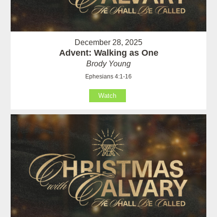
December 28, 2025
Advent: Walking as One
Brody Young
Ephesians 4:1-16
Watch