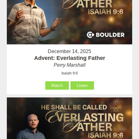
December 14, 2025
Advent: Everlasting Father
Perry Marshall
Isaiah 9:6
Watch
Listen