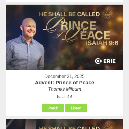
December 21, 2025
Advent: Prince of Peace
Thomas Milburn
Isaiah 9:6
Watch
Listen