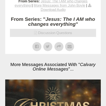
From Series:
Jesus: The I AM who changes
everything
|
More Messages from John Boyle
|
Download Audio
From Series: "
Jesus: The I AM who
changes everything
"
Discussion Questions
More Messages Associated With "
Calvary
Online Messages
"...