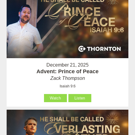
December 21, 2025
Advent: Prince of Peace
Zack Thompson
Isaiah 9:6
Watch
Listen