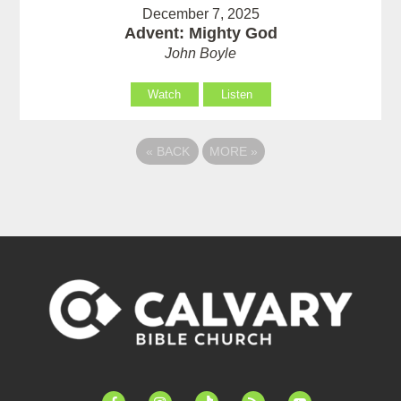
December 7, 2025
Advent: Mighty God
John Boyle
Watch
Listen
«
BACK
MORE
»
facebook-
instagram
tiktok
feed
youtube