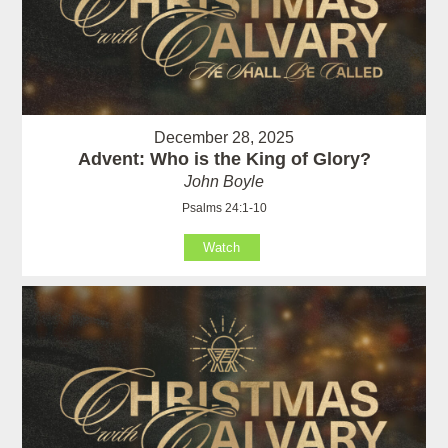
December 28, 2025
Advent: Who is the King of Glory?
John Boyle
Psalms 24:1-10
Watch