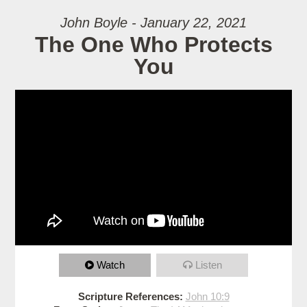
John Boyle - January 22, 2021
The One Who Protects
You
Watch
Listen
Scripture References:
John 10:9