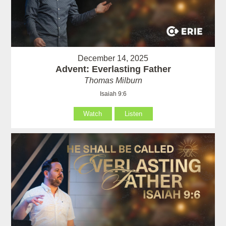
December 14, 2025
Advent: Everlasting Father
Thomas Milburn
Isaiah 9:6
Watch
Listen