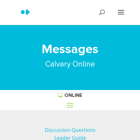
Messages
Calvary Online
ONLINE
Discussion Questions
Leader Guide