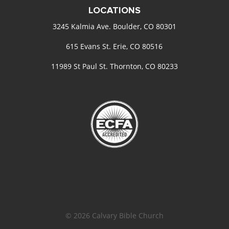
LOCATIONS
3245 Kalmia Ave. Boulder, CO 80301
615 Evans St. Erie, CO 80516
11989 St Paul St. Thornton, CO 80233
© 2026 Calvary Bible Church