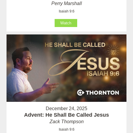
Perry Marshall
Isaiah 9:6
Watch
December 24, 2025
Advent: He Shall Be Called Jesus
Zack Thompson
Isaiah 9:6