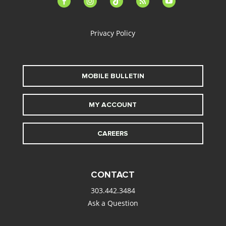
alt
Privacy Policy
MOBILE BULLETIN
MY ACCOUNT
CAREERS
CONTACT
303.442.3484
Ask a Question