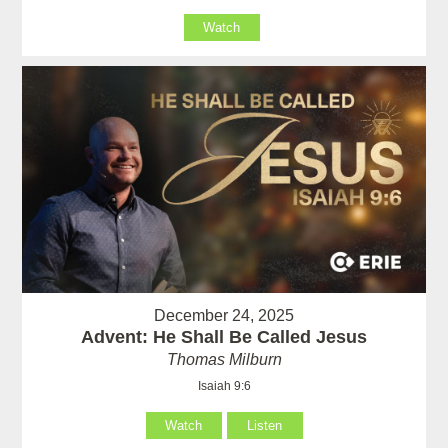
Watch
December 24, 2025
Advent: He Shall Be Called Jesus
Thomas Milburn
Isaiah 9:6
Watch
Listen