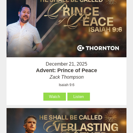
December 21, 2025
Advent: Prince of Peace
Zack Thompson
Isaiah 9:6
Watch
Listen