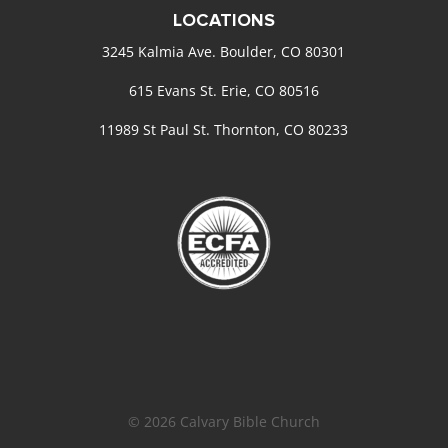
LOCATIONS
3245 Kalmia Ave. Boulder, CO 80301
615 Evans St. Erie, CO 80516
11989 St Paul St. Thornton, CO 80233
© 2026 Calvary Bible Church