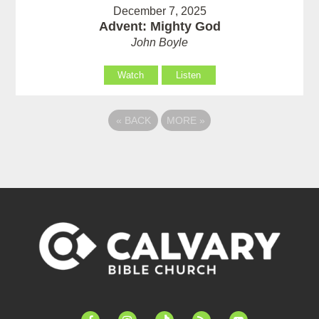
December 7, 2025
Advent: Mighty God
John Boyle
Watch
Listen
«
BACK
MORE
»
facebook-
instagram
tiktok
feed
youtube