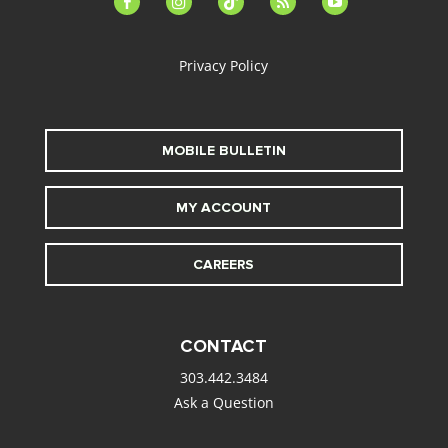
alt
Privacy Policy
MOBILE BULLETIN
MY ACCOUNT
CAREERS
CONTACT
303.442.3484
Ask a Question