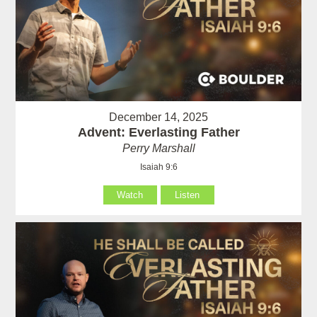
December 14, 2025
Advent: Everlasting Father
Perry Marshall
Isaiah 9:6
Watch
Listen