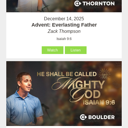
December 14, 2025
Advent: Everlasting Father
Zack Thompson
Isaiah 9:6
Watch
Listen