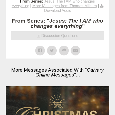
From Series:
Jesus: The I AM who changes
everything
|
More Messages from Thomas Milburn
|
Download Audio
From Series: "
Jesus: The I AM who
changes everything
"
Discussion Questions
More Messages Associated With "
Calvary
Online Messages
"...