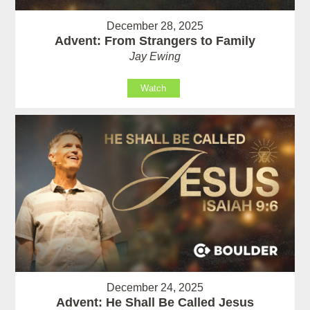
December 28, 2025
Advent: From Strangers to Family
Jay Ewing
Watch
December 24, 2025
Advent: He Shall Be Called Jesus