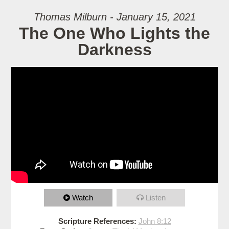
Thomas Milburn - January 15, 2021
The One Who Lights the
Darkness
Watch
Listen
Scripture References:
John 8:12