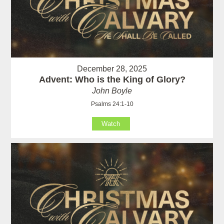
December 28, 2025
Advent: Who is the King of Glory?
John Boyle
Psalms 24:1-10
Watch