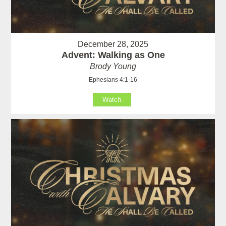
December 28, 2025
Advent: Walking as One
Brody Young
Ephesians 4:1-16
Watch