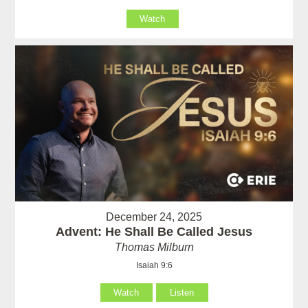
Watch
December 24, 2025
Advent: He Shall Be Called Jesus
Thomas Milburn
Isaiah 9:6
Watch
Listen