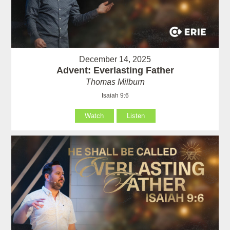
December 14, 2025
Advent: Everlasting Father
Thomas Milburn
Isaiah 9:6
Watch
Listen