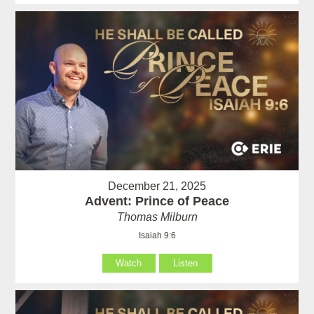
December 21, 2025
Advent: Prince of Peace
Thomas Milburn
Isaiah 9:6
Watch
Listen