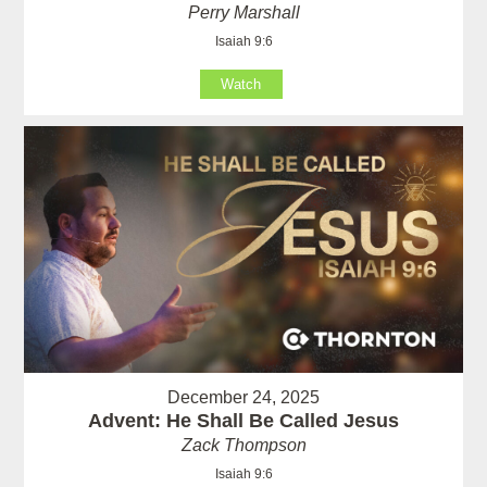
Perry Marshall
Isaiah 9:6
Watch
December 24, 2025
Advent: He Shall Be Called Jesus
Zack Thompson
Isaiah 9:6