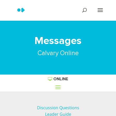
Messages
Calvary Online
ONLINE
Discussion Questions
Leader Guide