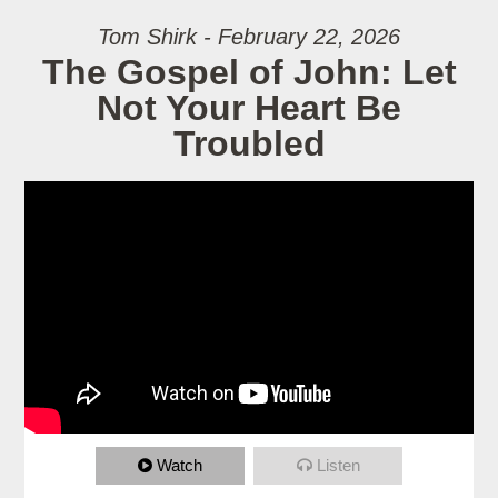
Tom Shirk - February 22, 2026
The Gospel of John: Let
Not Your Heart Be
Troubled
Watch
Listen