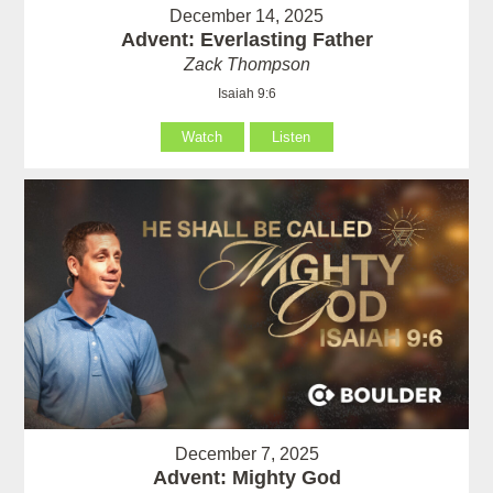
December 14, 2025
Advent: Everlasting Father
Zack Thompson
Isaiah 9:6
Watch
Listen
December 7, 2025
Advent: Mighty God