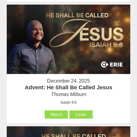
December 24, 2025
Advent: He Shall Be Called Jesus
Thomas Milburn
Isaiah 9:6
Watch
Listen