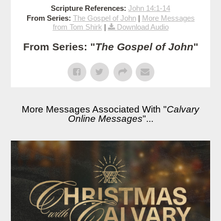
Scripture References:
John 14:1-14
From Series:
The Gospel of John
|
More Messages
from Tom Shirk
|
Download Audio
From Series: "
The Gospel of John
"
More Messages Associated With "
Calvary
Online Messages
"...