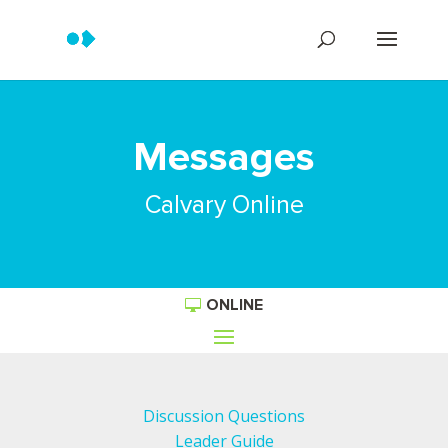
Messages
Calvary Online
ONLINE
Discussion Questions
Leader Guide