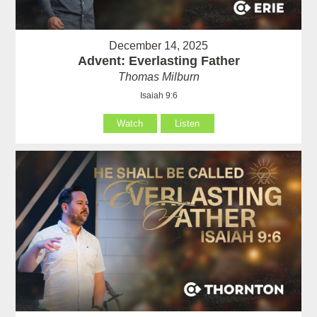
December 14, 2025
Advent: Everlasting Father
Thomas Milburn
Isaiah 9:6
Watch
Listen