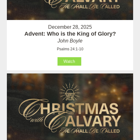
December 28, 2025
Advent: Who is the King of Glory?
John Boyle
Psalms 24:1-10
Watch