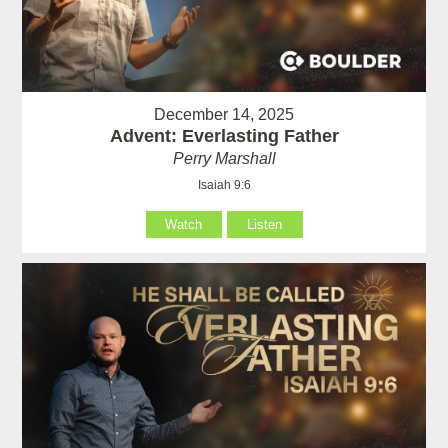
December 14, 2025
Advent: Everlasting Father
Perry Marshall
Isaiah 9:6
Watch
Listen