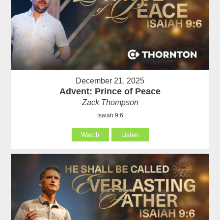
December 21, 2025
Advent: Prince of Peace
Zack Thompson
Isaiah 9:6
Watch
Listen