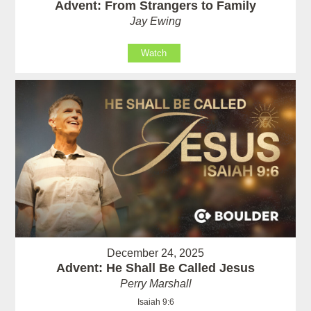
Advent: From Strangers to Family
Jay Ewing
Watch
December 24, 2025
Advent: He Shall Be Called Jesus
Perry Marshall
Isaiah 9:6