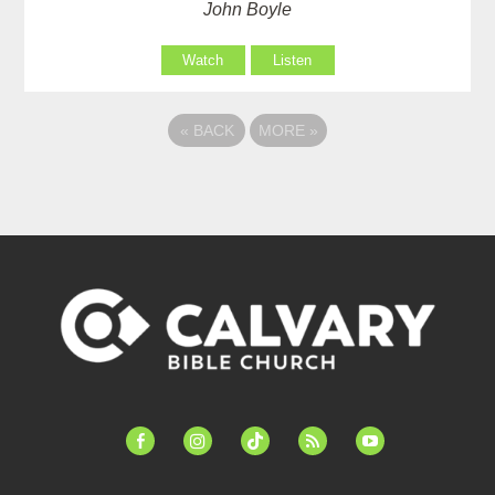
John Boyle
Watch
Listen
«
BACK
MORE
»
facebook-
instagram
tiktok
feed
youtube
alt