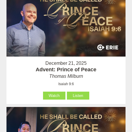
December 21, 2025
Advent: Prince of Peace
Thomas Milburn
Isaiah 9:6
Watch
Listen