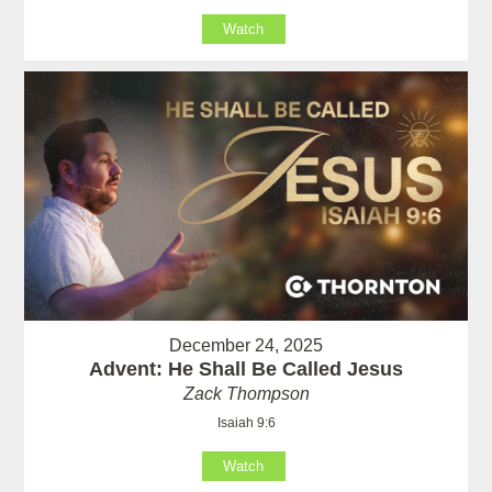
Watch
December 24, 2025
Advent: He Shall Be Called Jesus
Zack Thompson
Isaiah 9:6
Watch