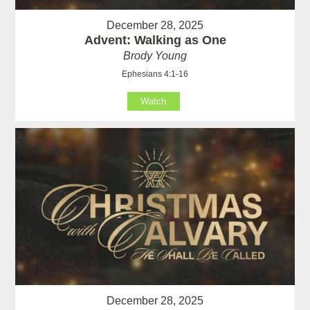
December 28, 2025
Advent: Walking as One
Brody Young
Ephesians 4:1-16
Watch
December 28, 2025