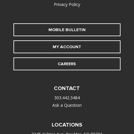
Privacy Policy
MOBILE BULLETIN
MY ACCOUNT
CAREERS
CONTACT
303.442.3484
Ask a Question
LOCATIONS