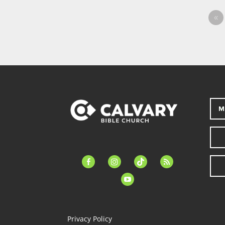
«
M
facebook-
instagram
tiktok
feed
alt
youtube
Privacy Policy