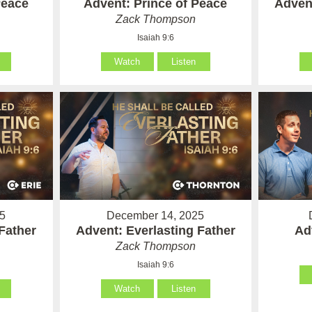
Peace
Advent: Prince of Peace
Advent
Zack Thompson
Isaiah 9:6
Watch
Listen
5
December 14, 2025
Father
Advent: Everlasting Father
Ad
Zack Thompson
Isaiah 9:6
Watch
Listen