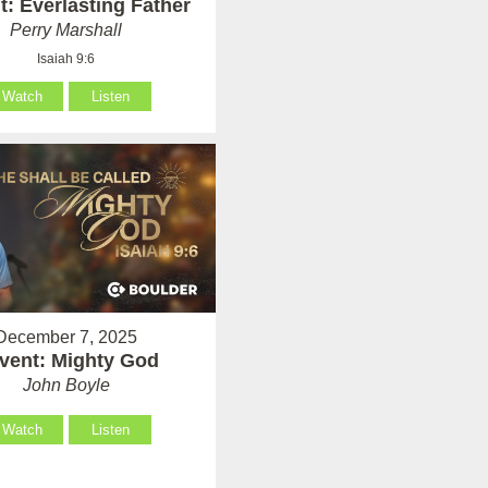
: Everlasting Father
Perry Marshall
Isaiah 9:6
Watch
Listen
December 7, 2025
vent: Mighty God
John Boyle
Watch
Listen