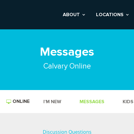
ABOUT
LOCATIONS
Messages
Calvary Online
ONLINE
I’M NEW
MESSAGES
KIDS
Discussion Questions