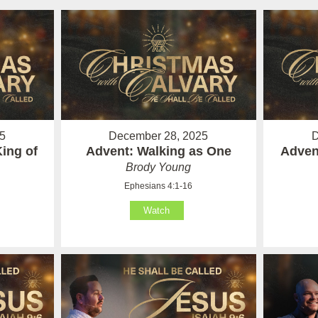
5
December 28, 2025
D
ing of
Advent: Walking as One
Adven
Brody Young
Ephesians 4:1-16
Watch