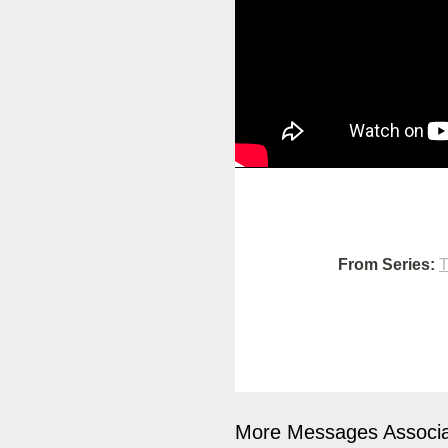
From Series:
T
More Messages Associa