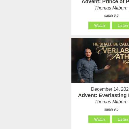
Advent: Prince of 
Thomas Milburn
Isaiah 9:6
Watch
Listen
December 14, 202
Advent: Everlasting 
Thomas Milburn
Isaiah 9:6
Watch
Listen