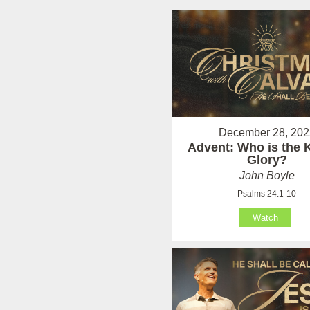
December 28, 202
Advent: Who is the K
Glory?
John Boyle
Psalms 24:1-10
Watch