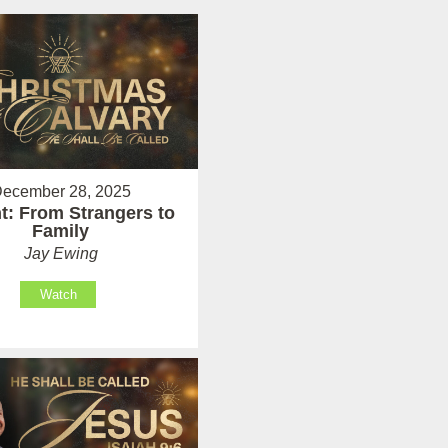
ecember 28, 2025
t: From Strangers to
Family
Jay Ewing
Watch