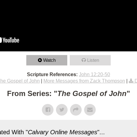
Watch
Listen
Scripture References:
John 12:20-50
he Gospel of John
|
More Messages from Zack Thompson
|
From Series: "
The Gospel of John
"
ted With "
Calvary Online Messages
"...