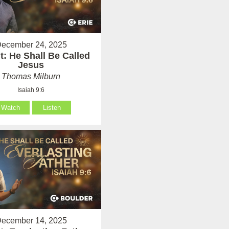
ecember 24, 2025
: He Shall Be Called
Jesus
Thomas Milburn
Isaiah 9:6
Watch
Listen
ecember 14, 2025