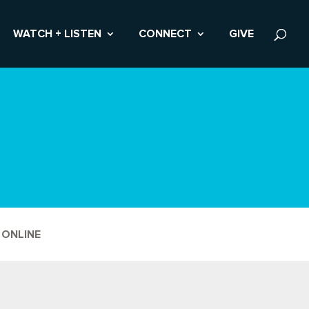
WATCH + LISTEN
CONNECT
GIVE
 ONLINE