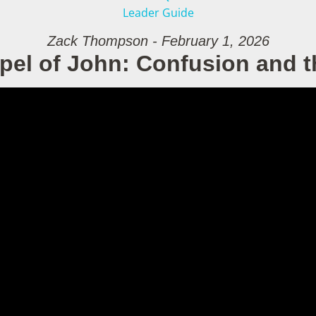
Leader Guide
Zack Thompson - February 1, 2026
pel of John: Confusion and t