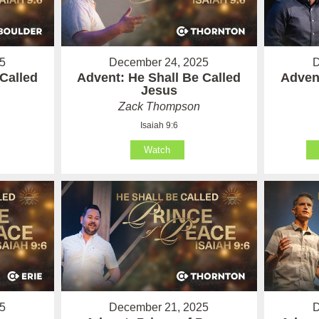
5
December 24, 2025
D
Called
Advent: He Shall Be Called
Advent
Jesus
Zack Thompson
Isaiah 9:6
Watch
5
December 21, 2025
D