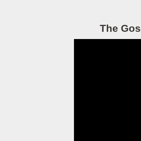
The Gos