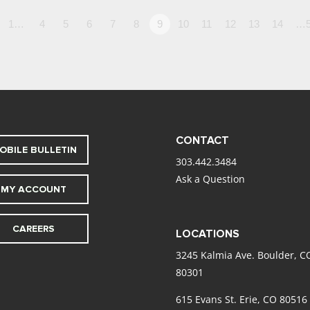
1…
4
5
6
7
8
9
10
11
12
13
14
…5
CONTACT
OBILE BULLETIN
303.442.3484
Ask a Question
MY ACCOUNT
CAREERS
LOCATIONS
3245 Kalmia Ave. Boulder, C
80301
615 Evans St. Erie, CO 80516