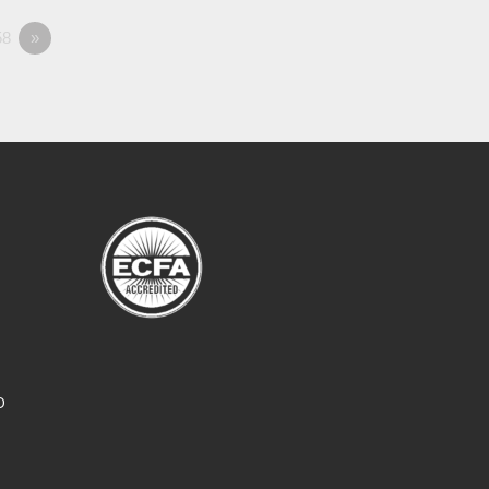
8
»
O