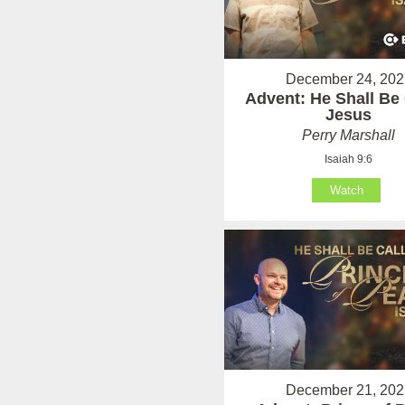
December 24, 202
Advent: He Shall Be 
Jesus
Perry Marshall
Isaiah 9:6
Watch
December 21, 202