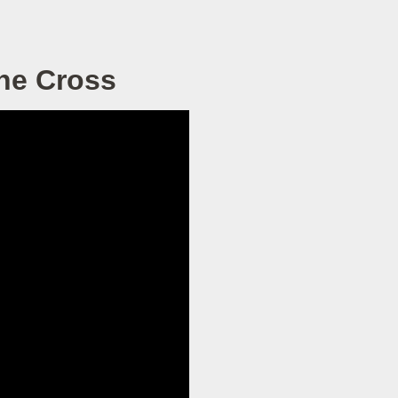
he Cross