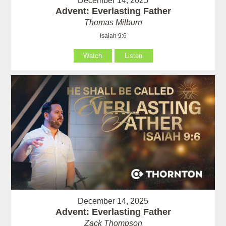
December 14, 2025
Advent: Everlasting Father
Thomas Milburn
Isaiah 9:6
Watch
Listen
December 14, 2025
Advent: Everlasting Father
Zack Thompson