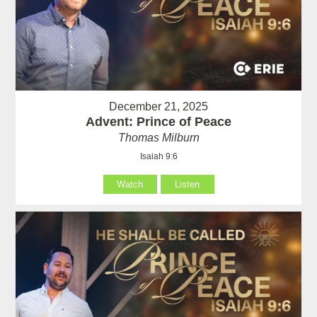
December 21, 2025
Advent: Prince of Peace
Thomas Milburn
Isaiah 9:6
Watch
Listen