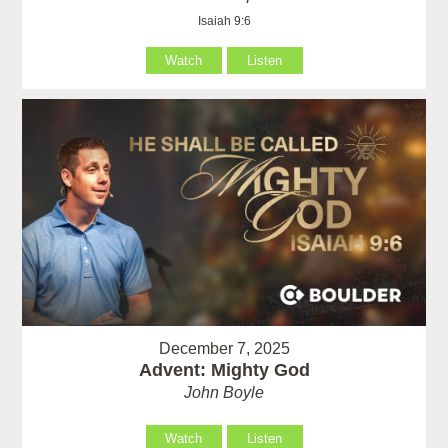
Isaiah 9:6
Watch
Listen
December 7, 2025
Advent: Mighty God
John Boyle
Watch
Listen