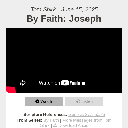
Tom Shirk - June 15, 2025
By Faith: Joseph
Watch
Listen
Scripture References:
Genesis 37:1-50:26
From Series:
By Faith
|
More Messages from Tom
Shirk
|
Download Audio