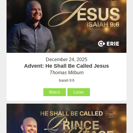
December 24, 2025
Advent: He Shall Be Called Jesus
Thomas Milburn
Isaiah 9:6
Watch
Listen