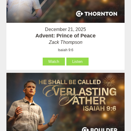
December 21, 2025
Advent: Prince of Peace
Zack Thompson
Isaiah 9:6
Watch
Listen