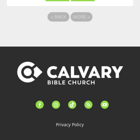
«
BACK
MORE
»
facebook-
instagram
tiktok
feed
youtube
alt
Privacy Policy