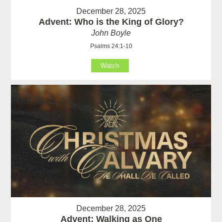
December 28, 2025
Advent: Who is the King of Glory?
John Boyle
Psalms 24:1-10
Watch
December 28, 2025
Advent: Walking as One