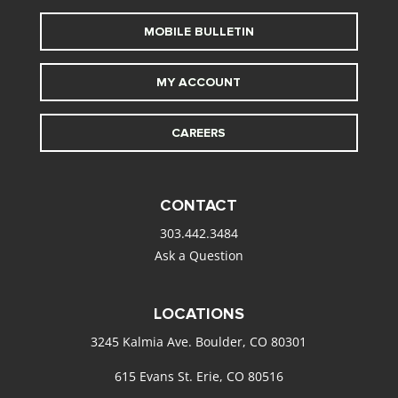
MOBILE BULLETIN
MY ACCOUNT
CAREERS
CONTACT
303.442.3484
Ask a Question
LOCATIONS
3245 Kalmia Ave. Boulder, CO 80301
615 Evans St. Erie, CO 80516