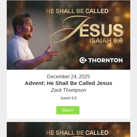
December 24, 2025
Advent: He Shall Be Called Jesus
Zack Thompson
Isaiah 9:6
Watch