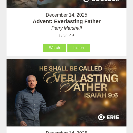
December 14, 2025
Advent: Everlasting Father
Perry Marshall
Isaiah 9:6
Watch
Listen