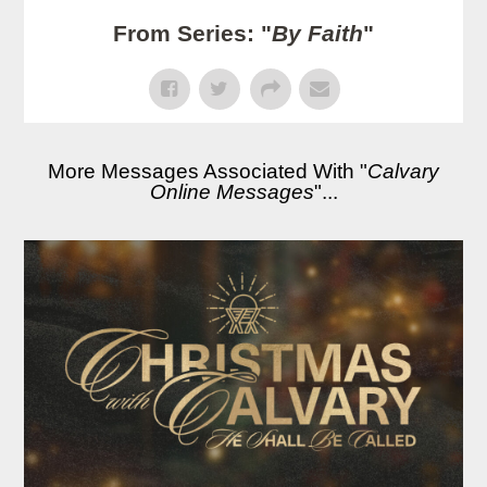
From Series: "
By Faith
"
More Messages Associated With "
Calvary
Online Messages
"...