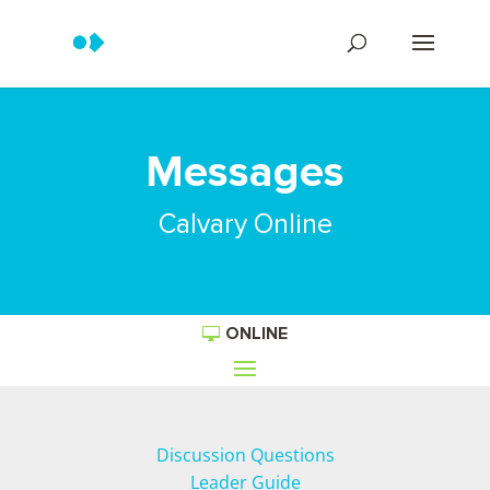
Messages
Calvary Online
ONLINE
Discussion Questions
Leader Guide