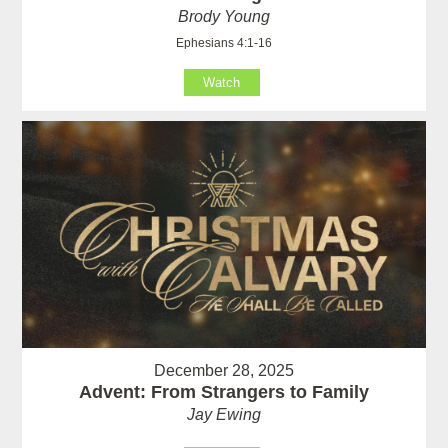
Brody Young
Ephesians 4:1-16
Watch
December 28, 2025
Advent: From Strangers to Family
Jay Ewing