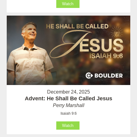
Watch
December 24, 2025
Advent: He Shall Be Called Jesus
Perry Marshall
Isaiah 9:6
Watch