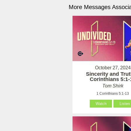
More Messages Associa
October 27, 2024
Sincerity and Trut
Corinthians 5:1-
Tom Shirk
1 Corinthians 5:1-13
Watch
Listen