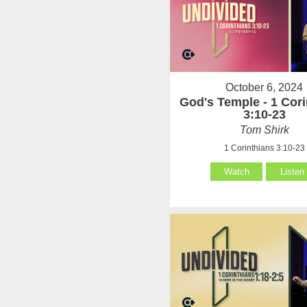
October 6, 2024
God's Temple - 1 Cori
3:10-23
Tom Shirk
1 Corinthians 3:10-23
Watch
Listen