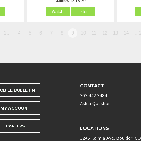
Matthew 18:18-20
Watch
Listen
1…
4
5
6
7
8
9
10
11
12
13
14
…2
CONTACT
OBILE BULLETIN
303.442.3484
Ask a Question
MY ACCOUNT
CAREERS
LOCATIONS
3245 Kalmia Ave. Boulder, CO