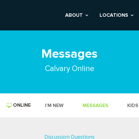
ABOUT
LOCATIONS
Messages
Calvary Online
ONLINE
I’M NEW
MESSAGES
KIDS
Discussion Questions