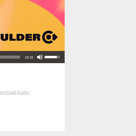
Use Up/Down Arrow keys to increase or decrease volume.
29:28
wnload Audio