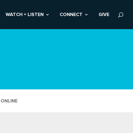
WATCH + LISTEN
CONNECT
GIVE
 ONLINE