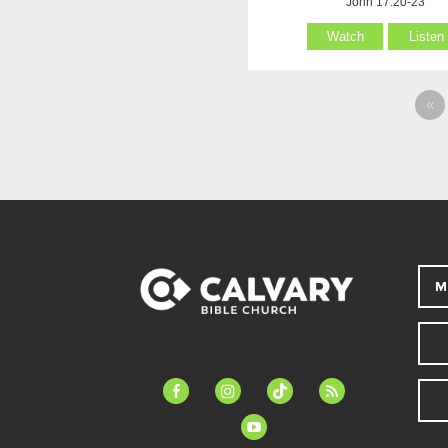
John 17:20-23
Watch
Listen
«
M
facebook-
instagram
tiktok
feed
alt
youtube