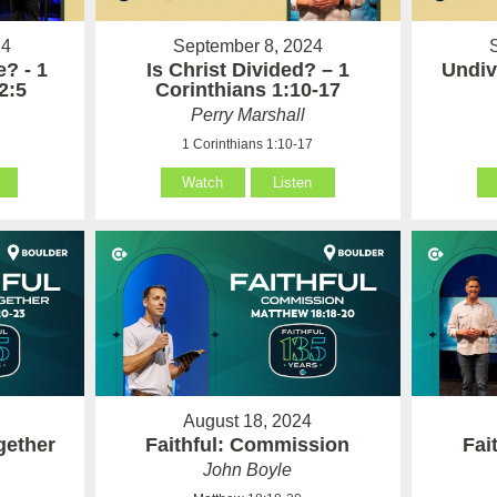
24
September 8, 2024
? - 1
Is Christ Divided? – 1
Undiv
2:5
Corinthians 1:10-17
Perry Marshall
1 Corinthians 1:10-17
Watch
Listen
August 18, 2024
gether
Faithful: Commission
Fai
John Boyle