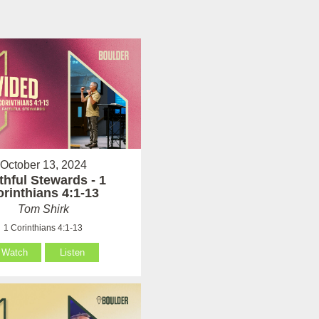
October 13, 2024
thful Stewards - 1
rinthians 4:1-13
Tom Shirk
1 Corinthians 4:1-13
Watch
Listen