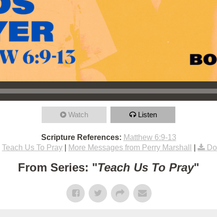
Watch
Listen
Scripture References:
Matthew 6:9-13
Teach Us To Pray
|
More Messages from Perry Marshall
|
Do
From Series: "
Teach Us To Pray
"