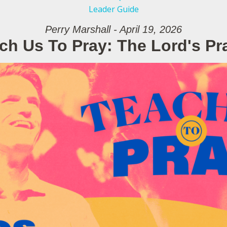
Leader Guide
Perry Marshall - April 19, 2026
ch Us To Pray: The Lord's Pr