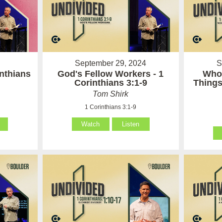
September 29, 2024
S
nthians
God's Fellow Workers - 1
Who
Corinthians 3:1-9
Things
Tom Shirk
1 Corinthians 3:1-9
Watch
Listen