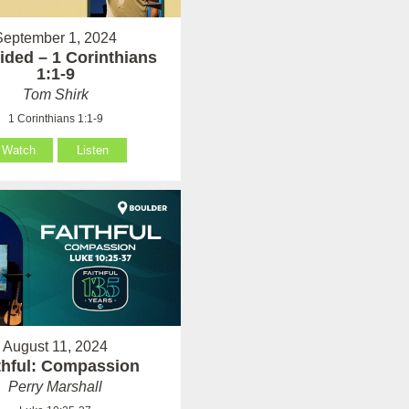
September 1, 2024
ided – 1 Corinthians
1:1-9
Tom Shirk
1 Corinthians 1:1-9
Watch
Listen
August 11, 2024
thful: Compassion
Perry Marshall