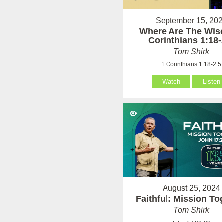
September 15, 20
Where Are The Wise
Corinthians 1:18-
Tom Shirk
1 Corinthians 1:18-2:5
Watch
Listen
August 25, 2024
Faithful: Mission To
Tom Shirk