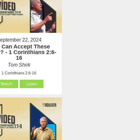
eptember 22, 2024
 Can Accept These
? - 1 Corinthians 2:6-
16
Tom Shirk
1 Corinthians 2:6-16
Watch
Listen