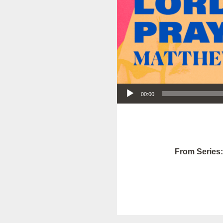
Audio Player
00:00
From Series: