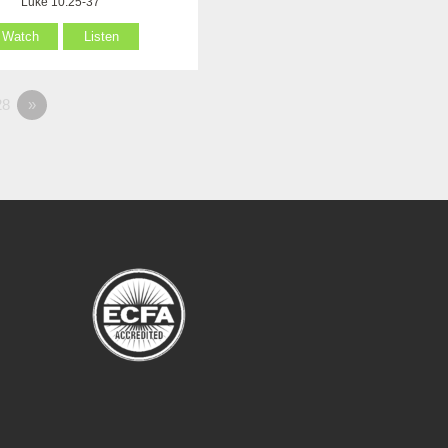
Luke 10:25-37
Watch
Listen
8
»