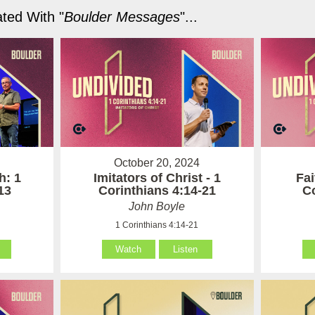
ted With "
Boulder Messages
"...
October 20, 2024
h: 1
Imitators of Christ - 1
Fai
13
Corinthians 4:14-21
Co
John Boyle
1 Corinthians 4:14-21
Watch
Listen