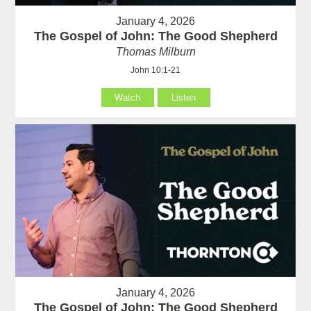
January 4, 2026
The Gospel of John: The Good Shepherd
Thomas Milburn
John 10:1-21
Watch
Listen
January 4, 2026
The Gospel of John: The Good Shepherd