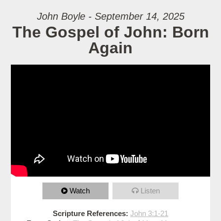
John Boyle - September 14, 2025
The Gospel of John: Born
Again
Watch
Listen
Scripture References:
John 3:1-21