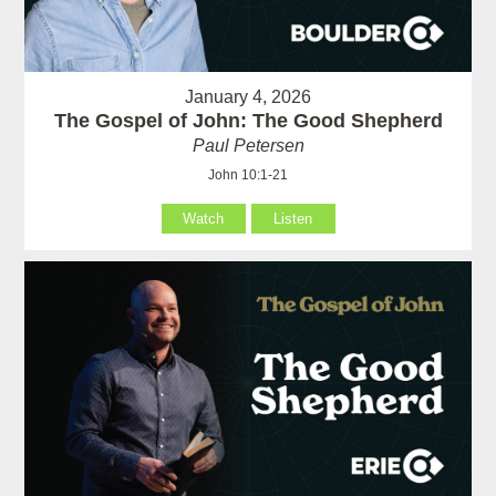
January 4, 2026
The Gospel of John: The Good Shepherd
Paul Petersen
John 10:1-21
Watch
Listen