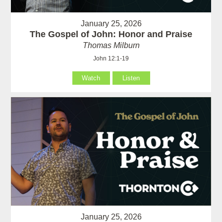
January 25, 2026
The Gospel of John: Honor and Praise
Thomas Milburn
John 12:1-19
Watch
Listen
January 25, 2026