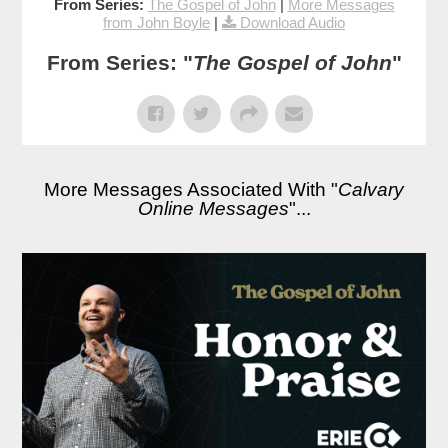
From Series:
The Gospel of John
|
More Messages
from John Boyle
|
Download Audio
From Series: "
The Gospel of John
"
More Messages Associated With "
Calvary
Online Messages
"...