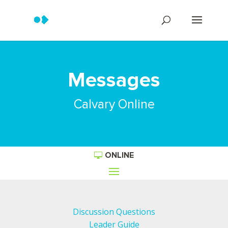
Messages
Calvary Online
ONLINE
Discussion Questions
Leader Guide