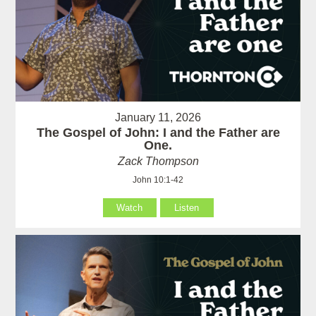
January 11, 2026
The Gospel of John: I and the Father are
One.
Zack Thompson
John 10:1-42
Watch
Listen