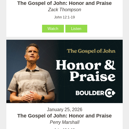
The Gospel of John: Honor and Praise
Zack Thompson
John 12:1-19
Watch
Listen
January 25, 2026
The Gospel of John: Honor and Praise
Perry Marshall