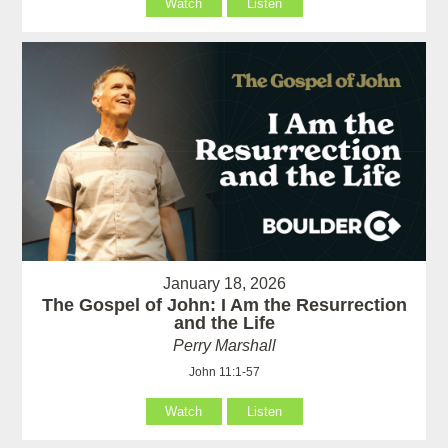
Watch
Listen
January 18, 2026
The Gospel of John: I Am the Resurrection
and the Life
Perry Marshall
John 11:1-57
Watch
Listen