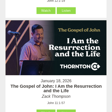
John 12:1-19
Watch
Listen
January 18, 2026
The Gospel of John: I Am the Resurrection
and the Life
Zack Thompson
John 11:1-57