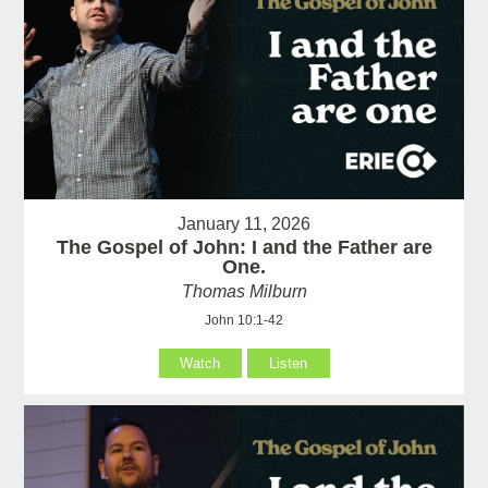
January 11, 2026
The Gospel of John: I and the Father are
One.
Thomas Milburn
John 10:1-42
Watch
Listen