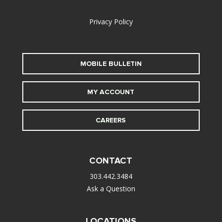
alt
Privacy Policy
MOBILE BULLETIN
MY ACCOUNT
CAREERS
CONTACT
303.442.3484
Ask a Question
LOCATIONS