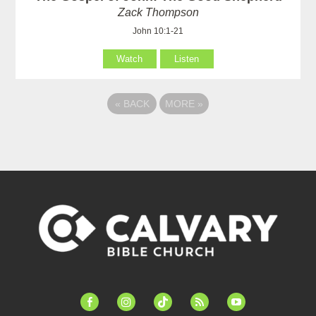
Zack Thompson
John 10:1-21
Watch
Listen
«
BACK
MORE
»
facebook-
instagram
tiktok
feed
youtube