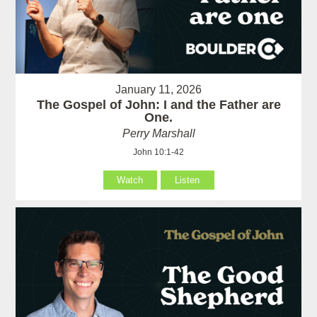
January 11, 2026
The Gospel of John: I and the Father are
One.
Perry Marshall
John 10:1-42
Watch
Listen