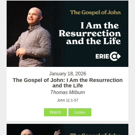
January 18, 2026
The Gospel of John: I Am the Resurrection
and the Life
Thomas Milburn
John 11:1-57
Watch
Listen