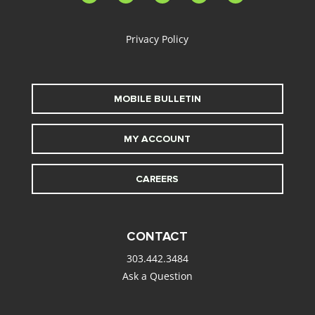
alt
Privacy Policy
MOBILE BULLETIN
MY ACCOUNT
CAREERS
CONTACT
303.442.3484
Ask a Question