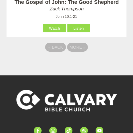
The Gospel of John: The Good Shepherd
Zack Thompson
John 10:1-21
Watch
Listen
«
BACK
MORE
»
facebook-
instagram
tiktok
feed
youtube