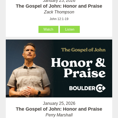
January 25, 2026
The Gospel of John: Honor and Praise
Zack Thompson
John 12:1-19
Watch
Listen
January 25, 2026
The Gospel of John: Honor and Praise
Perry Marshall