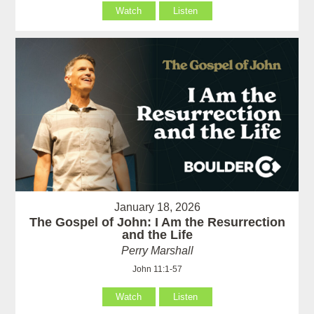
Watch
Listen
January 18, 2026
The Gospel of John: I Am the Resurrection
and the Life
Perry Marshall
John 11:1-57
Watch
Listen