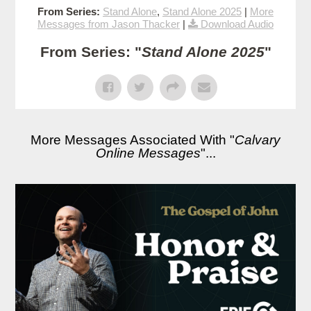
From Series:
Stand Alone
,
Stand Alone 2025
|
More
Messages from Jason Thacker
|
Download Audio
From Series: "
Stand Alone 2025
"
More Messages Associated With "
Calvary
Online Messages
"...