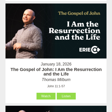
January 18, 2026
The Gospel of John: I Am the Resurrection
and the Life
Thomas Milburn
John 11:1-57
Watch
Listen