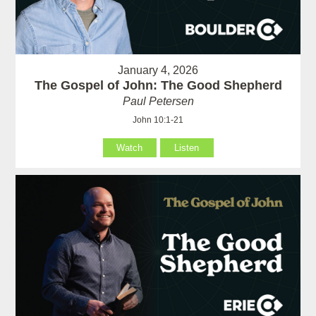
January 4, 2026
The Gospel of John: The Good Shepherd
Paul Petersen
John 10:1-21
Watch
Listen