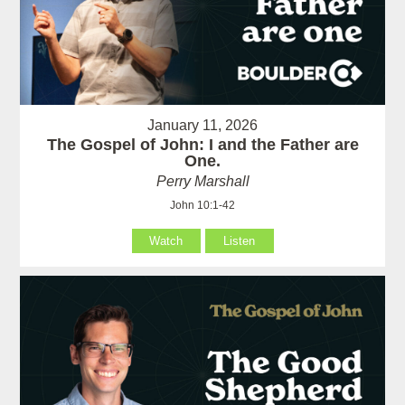
January 11, 2026
The Gospel of John: I and the Father are
One.
Perry Marshall
John 10:1-42
Watch
Listen