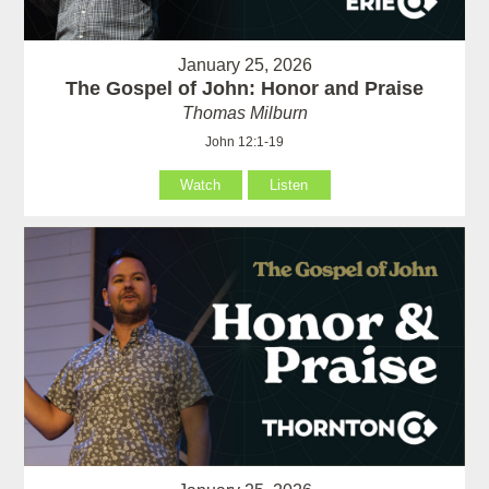
January 25, 2026
The Gospel of John: Honor and Praise
Thomas Milburn
John 12:1-19
Watch
Listen