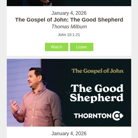
January 4, 2026
The Gospel of John: The Good Shepherd
Thomas Milburn
John 10:1-21
Watch
Listen
January 4, 2026