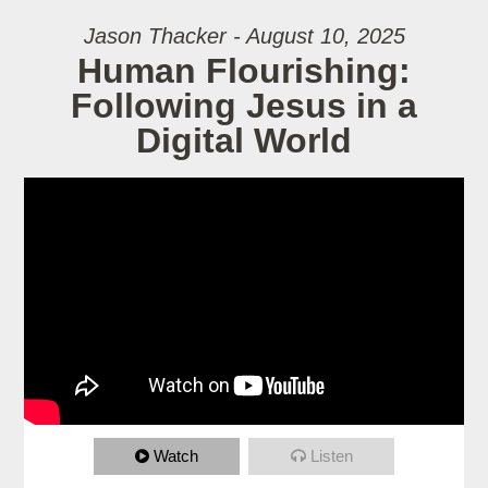
Jason Thacker - August 10, 2025
Human Flourishing:
Following Jesus in a
Digital World
Watch
Listen