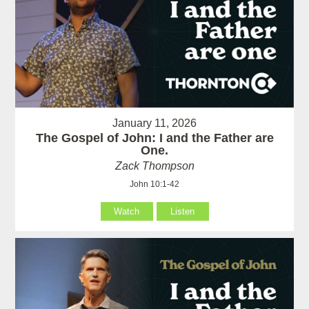
January 11, 2026
The Gospel of John: I and the Father are
One.
Zack Thompson
John 10:1-42
Watch
Listen