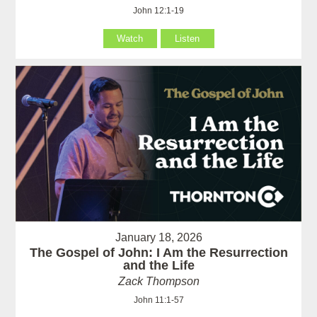
John 12:1-19
Watch
Listen
January 18, 2026
The Gospel of John: I Am the Resurrection
and the Life
Zack Thompson
John 11:1-57