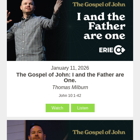
January 11, 2026
The Gospel of John: I and the Father are
One.
Thomas Milburn
John 10:1-42
Watch
Listen