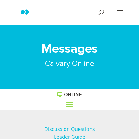
Messages
Calvary Online
ONLINE
Discussion Questions
Leader Guide