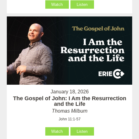
Watch
Listen
January 18, 2026
The Gospel of John: I Am the Resurrection
and the Life
Thomas Milburn
John 11:1-57
Watch
Listen