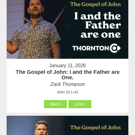
January 11, 2026
The Gospel of John: I and the Father are
One.
Zack Thompson
John 10:1-42
Watch
Listen