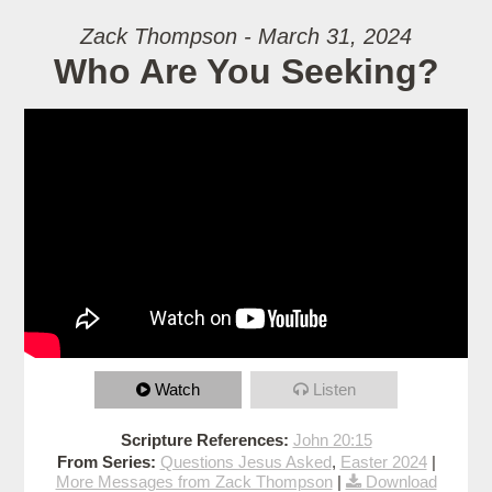
Zack Thompson - March 31, 2024
Who Are You Seeking?
Watch
Listen
Scripture References:
John 20:15
From Series:
Questions Jesus Asked
,
Easter 2024
|
More Messages from Zack Thompson
|
Download