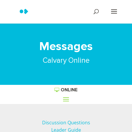
Messages
Calvary Online
ONLINE
Discussion Questions
Leader Guide