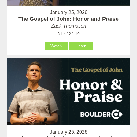
January 25, 2026
The Gospel of John: Honor and Praise
Zack Thompson
John 12:1-19
Watch
Listen
January 25, 2026