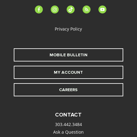
facebook-
instagram
tiktok
feed
youtube
alt
Privacy Policy
MOBILE BULLETIN
MY ACCOUNT
CAREERS
CONTACT
303.442.3484
Ask a Question