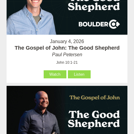
January 4, 2026
The Gospel of John: The Good Shepherd
Paul Petersen
John 10:1-21
Watch
Listen