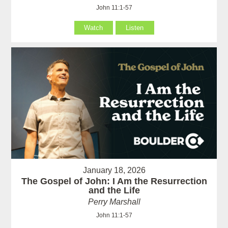
John 11:1-57
Watch
Listen
January 18, 2026
The Gospel of John: I Am the Resurrection
and the Life
Perry Marshall
John 11:1-57