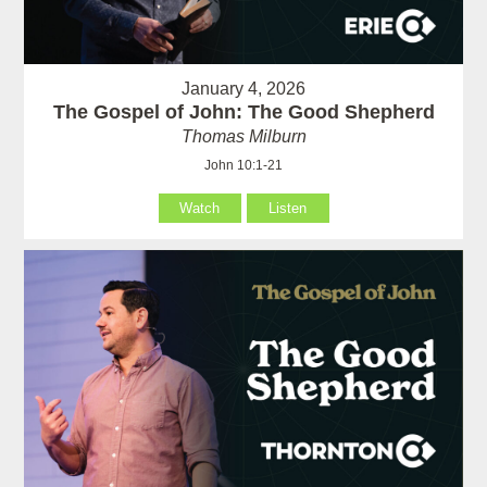
January 4, 2026
The Gospel of John: The Good Shepherd
Thomas Milburn
John 10:1-21
Watch
Listen