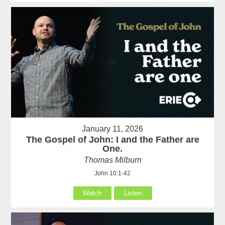
January 11, 2026
The Gospel of John: I and the Father are
One.
Thomas Milburn
John 10:1-42
Watch
Listen