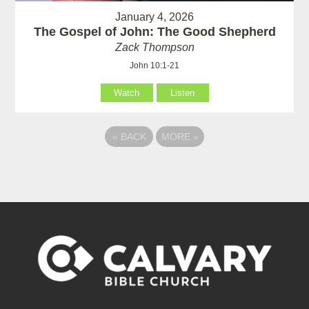
January 4, 2026
The Gospel of John: The Good Shepherd
Zack Thompson
John 10:1-21
Watch
Listen
«
BACK
MORE
»