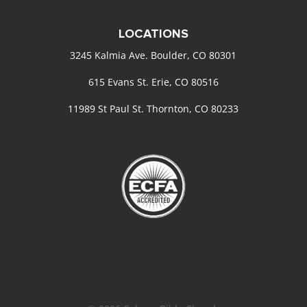
LOCATIONS
3245 Kalmia Ave. Boulder, CO 80301
615 Evans St. Erie, CO 80516
11989 St Paul St. Thornton, CO 80233