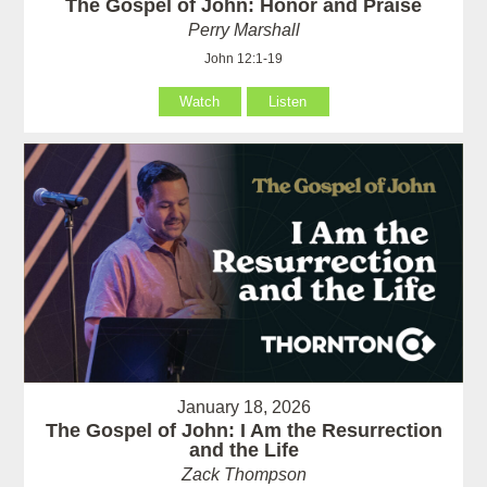
The Gospel of John: Honor and Praise
Perry Marshall
John 12:1-19
Watch
Listen
January 18, 2026
The Gospel of John: I Am the Resurrection
and the Life
Zack Thompson