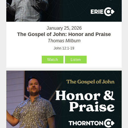
January 25, 2026
The Gospel of John: Honor and Praise
Thomas Milburn
John 12:1-19
Watch
Listen