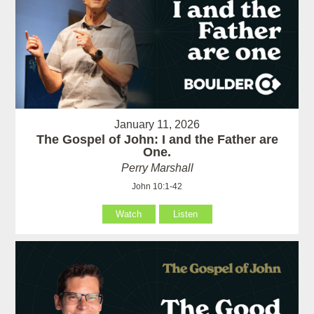
January 11, 2026
The Gospel of John: I and the Father are
One.
Perry Marshall
John 10:1-42
Watch
Listen