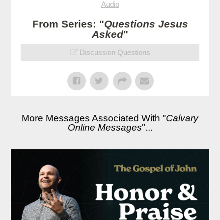
Audio
From Series: "
Questions Jesus
Asked
"
Discussion Questions
More Messages Associated With "
Calvary
Online Messages
"...