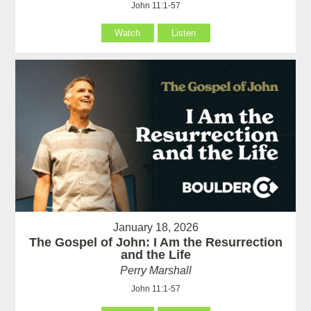
John 11:1-57
Watch
Listen
January 18, 2026
The Gospel of John: I Am the Resurrection
and the Life
Perry Marshall
John 11:1-57