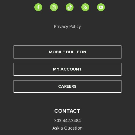
facebook-
instagram
tiktok
feed
youtube
alt
Privacy Policy
MOBILE BULLETIN
MY ACCOUNT
CAREERS
CONTACT
303.442.3484
Ask a Question