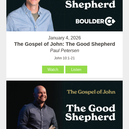
January 4, 2026
The Gospel of John: The Good Shepherd
Paul Petersen
John 10:1-21
Watch
Listen