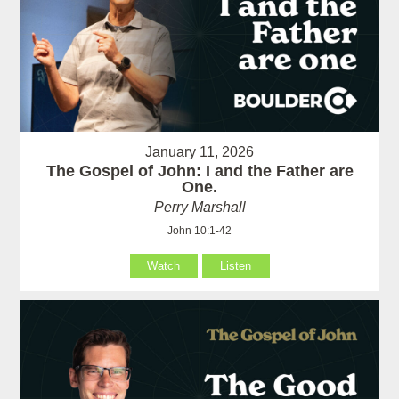
January 11, 2026
The Gospel of John: I and the Father are
One.
Perry Marshall
John 10:1-42
Watch
Listen