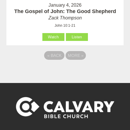
January 4, 2026
The Gospel of John: The Good Shepherd
Zack Thompson
John 10:1-21
Watch
Listen
«
BACK
MORE
»