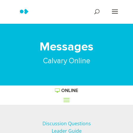
Messages
Calvary Online
ONLINE
Discussion Questions
Leader Guide