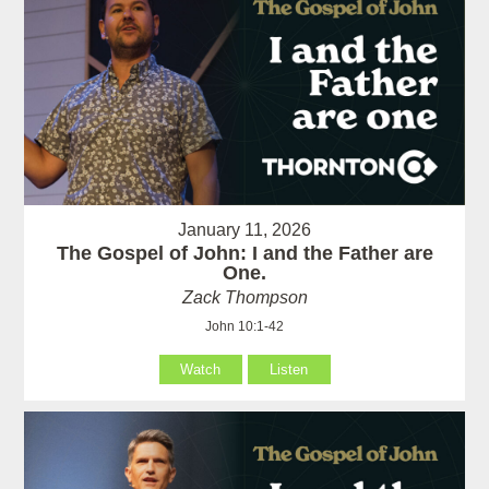
January 11, 2026
The Gospel of John: I and the Father are
One.
Zack Thompson
John 10:1-42
Watch
Listen