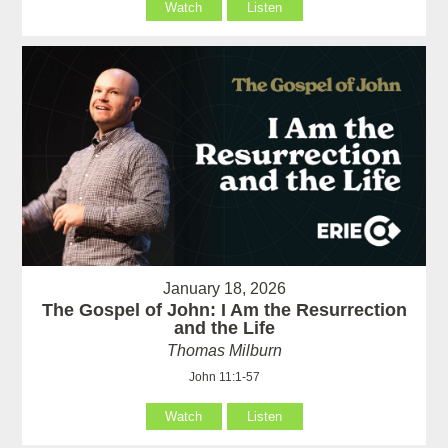
Watch
Listen
January 18, 2026
The Gospel of John: I Am the Resurrection
and the Life
Thomas Milburn
John 11:1-57
Watch
Listen