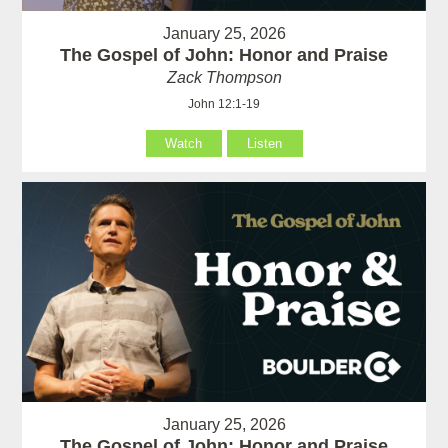
January 25, 2026
The Gospel of John: Honor and Praise
Zack Thompson
John 12:1-19
Watch
Listen
January 25, 2026
The Gospel of John: Honor and Praise