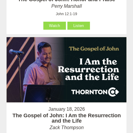
Perry Marshall
John 12:1-19
Watch
Listen
January 18, 2026
The Gospel of John: I Am the Resurrection
and the Life
Zack Thompson