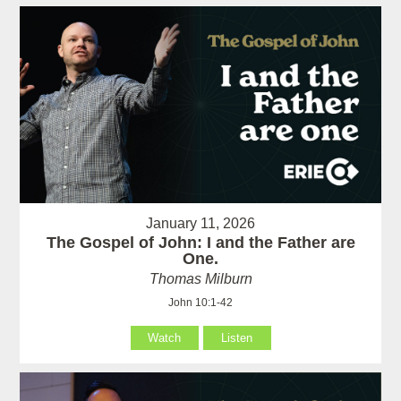
January 11, 2026
The Gospel of John: I and the Father are
One.
Thomas Milburn
John 10:1-42
Watch
Listen