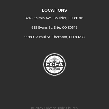
LOCATIONS
3245 Kalmia Ave. Boulder, CO 80301
615 Evans St. Erie, CO 80516
11989 St Paul St. Thornton, CO 80233
© 2026 Calvary Bible Church