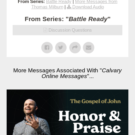
From Series:
Battle Ready
|
More Messages from
Thomas Milburn
|
Download Audio
From Series: "
Battle Ready
"
Discussion Questions
More Messages Associated With "
Calvary
Online Messages
"...