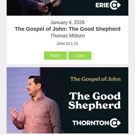
January 4, 2026
The Gospel of John: The Good Shepherd
Thomas Milburn
John 10:1-21
Watch
Listen