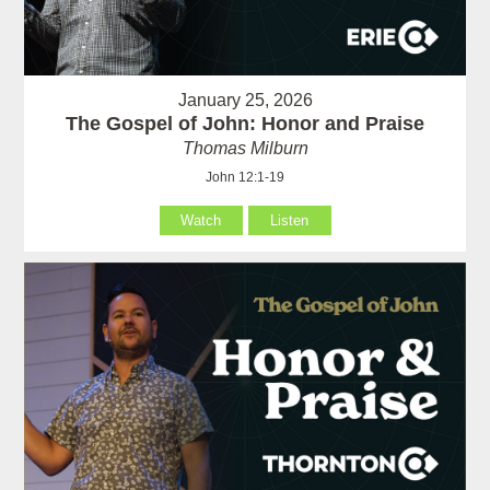
January 25, 2026
The Gospel of John: Honor and Praise
Thomas Milburn
John 12:1-19
Watch
Listen