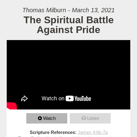
Thomas Milburn - March 13, 2021
The Spiritual Battle
Against Pride
Watch
Listen
Scripture References:
James 4:6b-7a