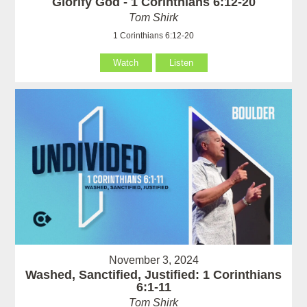
Glorify God - 1 Corinthians 6:12-20
Tom Shirk
1 Corinthians 6:12-20
Watch
Listen
November 3, 2024
Washed, Sanctified, Justified: 1 Corinthians
6:1-11
Tom Shirk