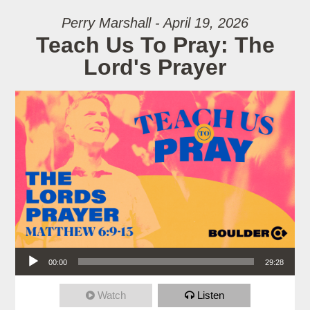
Perry Marshall - April 19, 2026
Teach Us To Pray: The
Lord's Prayer
Audio Player
00:00
29:28
Watch
Listen