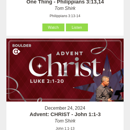
One Thing - Philippians 3:13,14
Tom Shirk
Philippians 3:13-14
Watch
Listen
December 24, 2024
Advent: CHRIST - John 1:1-3
Tom Shirk
John 1:1-13