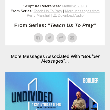
Scripture References:
Matthew 6:9-13
From Series:
Teach Us To Pray
|
More Messages from
Perry Marshall
|
Download Audio
From Series: "
Teach Us To Pray
"
More Messages Associated With "
Boulder
Messages
"...