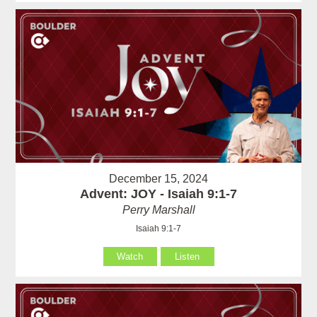
December 15, 2024
Advent: JOY - Isaiah 9:1-7
Perry Marshall
Isaiah 9:1-7
Watch
Listen