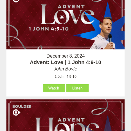
December 8, 2024
Advent: Love | 1 John 4:9-10
John Boyle
1 John 4:9-10
Watch
Listen