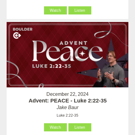
Watch
Listen
December 22, 2024
Advent: PEACE - Luke 2:22-35
Jake Baur
Luke 2:22-35
Watch
Listen