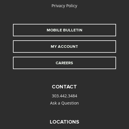
Privacy Policy
MOBILE BULLETIN
MY ACCOUNT
CAREERS
CONTACT
303.442.3484
Ask a Question
LOCATIONS