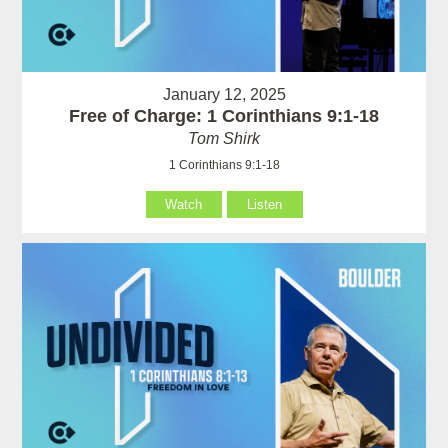
January 12, 2025
Free of Charge: 1 Corinthians 9:1-18
Tom Shirk
1 Corinthians 9:1-18
Watch
Listen