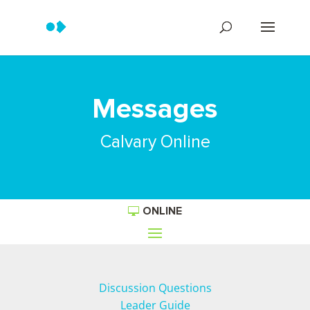
Messages
Calvary Online
ONLINE
Discussion Questions
Leader Guide