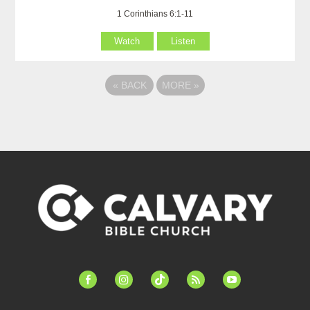
1 Corinthians 6:1-11
Watch
Listen
«
BACK
MORE
»
facebook-
instagram
tiktok
feed
youtube
alt