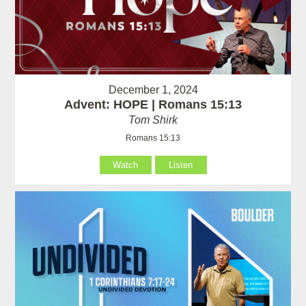
December 1, 2024
Advent: HOPE | Romans 15:13
Tom Shirk
Romans 15:13
Watch
Listen