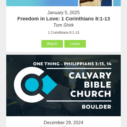
January 5, 2025
Freedom in Love: 1 Corinthians 8:1-13
Tom Shirk
1 Corinthians 8:1-13
Watch
Listen
December 29, 2024