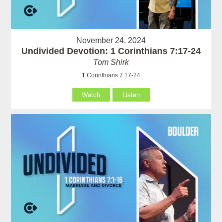
November 24, 2024
Undivided Devotion: 1 Corinthians 7:17-24
Tom Shirk
1 Corinthians 7:17-24
Watch
Listen