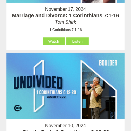
November 17, 2024
Marriage and Divorce: 1 Corinthians 7:1-16
Tom Shirk
1 Corinthians 7:1-16
Watch
Listen
November 10, 2024