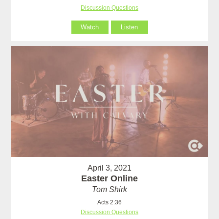
Discussion Questions
Watch
Listen
April 3, 2021
Easter Online
Tom Shirk
Acts 2:36
Discussion Questions