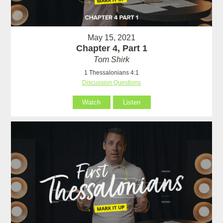
May 15, 2021
Chapter 4, Part 1
Tom Shirk
1 Thessalonians 4:1
Discussion Questions
Watch
Listen