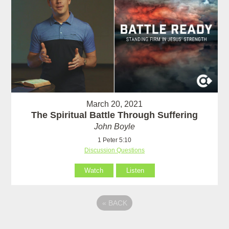
March 20, 2021
The Spiritual Battle Through Suffering
John Boyle
1 Peter 5:10
Discussion Questions
Watch
Listen
«
BACK