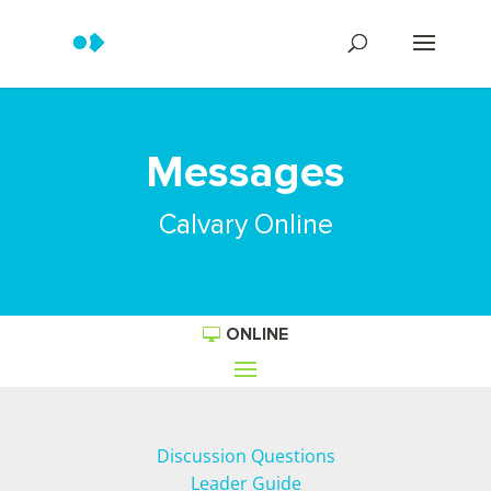
Messages
Calvary Online
ONLINE
Discussion Questions
Leader Guide