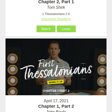
Chapter 2, Part 1
Tom Shirk
1 Thessalonians 2:4
Discussion Questions
Watch
Listen
April 17, 2021
Chapter 1, Part 2
John Boyle