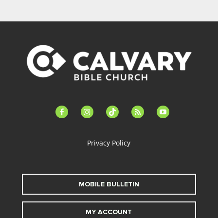
facebook-
instagram
tiktok
feed
youtube
alt
Privacy Policy
MOBILE BULLETIN
MY ACCOUNT