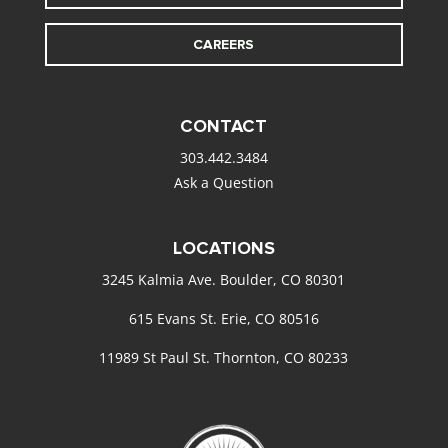
CAREERS
CONTACT
303.442.3484
Ask a Question
LOCATIONS
3245 Kalmia Ave. Boulder, CO 80301
615 Evans St. Erie, CO 80516
11989 St Paul St. Thornton, CO 80233