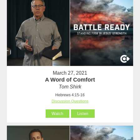
March 27, 2021
A Word of Comfort
Tom Shirk
Hebrews 4:15-16
Discussion Questions
Watch
Listen