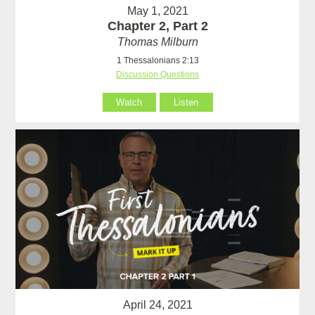
May 1, 2021
Chapter 2, Part 2
Thomas Milburn
1 Thessalonians 2:13
Discussion Questions
Watch
Listen
April 24, 2021