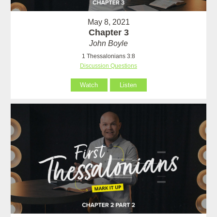
May 8, 2021
Chapter 3
John Boyle
1 Thessalonians 3:8
Discussion Questions
Watch
Listen