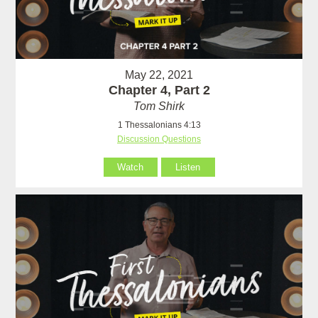
May 22, 2021
Chapter 4, Part 2
Tom Shirk
1 Thessalonians 4:13
Discussion Questions
Watch
Listen