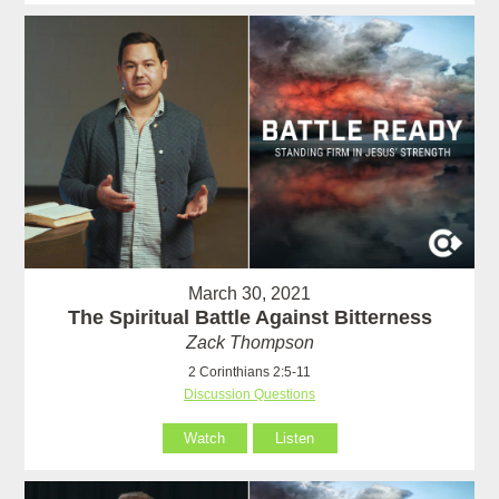
March 30, 2021
The Spiritual Battle Against Bitterness
Zack Thompson
2 Corinthians 2:5-11
Discussion Questions
Watch
Listen