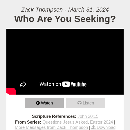
Zack Thompson - March 31, 2024
Who Are You Seeking?
Watch
Listen
Scripture References:
John 20:15
From Series:
Questions Jesus Asked
,
Easter 2024
|
More Messages from Zack Thompson
|
Download