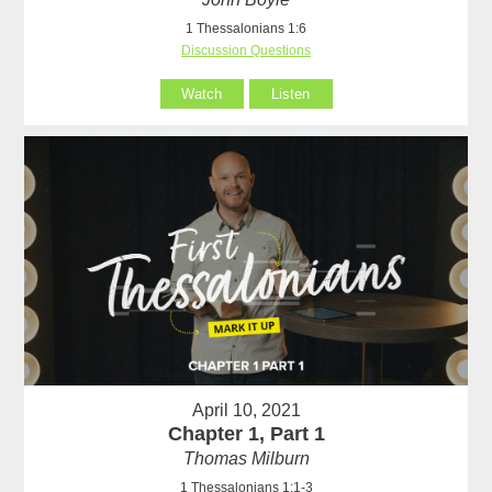
1 Thessalonians 1:6
Discussion Questions
Watch
Listen
April 10, 2021
Chapter 1, Part 1
Thomas Milburn
1 Thessalonians 1:1-3