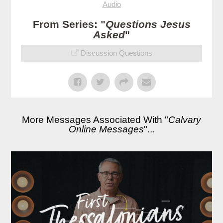
Audio
From Series: "
Questions Jesus
Asked
"
Discussion Questions
More Messages Associated With "
Calvary
Online Messages
"...