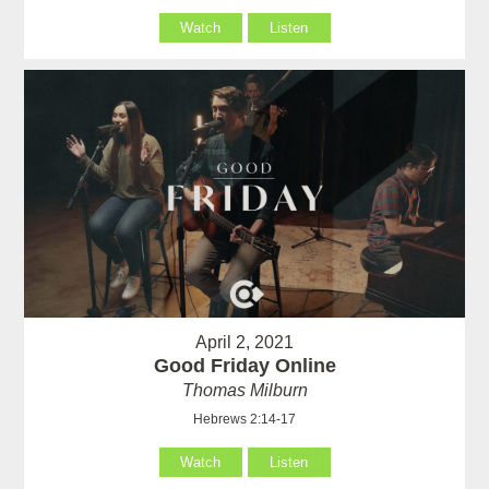
Watch
Listen
April 2, 2021
Good Friday Online
Thomas Milburn
Hebrews 2:14-17
Watch
Listen