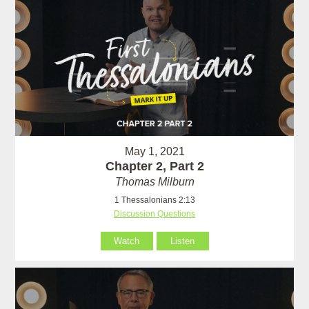
May 1, 2021
Chapter 2, Part 2
Thomas Milburn
1 Thessalonians 2:13
Discussion Questions
Watch
Listen