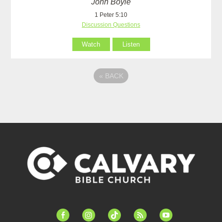
John Boyle
1 Peter 5:10
Discussion Questions
Watch
Listen
«
BACK
facebook-
instagram
tiktok
feed
youtube