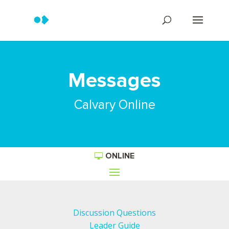
Messages
Calvary Online
ONLINE
Discussion Questions
Leader Guide