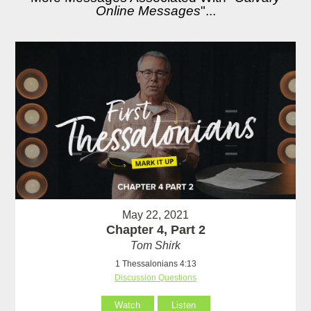
Online Messages
"...
May 22, 2021
Chapter 4, Part 2
Tom Shirk
1 Thessalonians 4:13
Discussion Questions
Watch
Listen