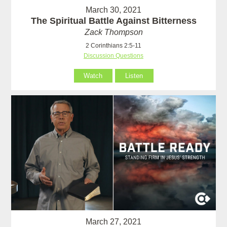
March 30, 2021
The Spiritual Battle Against Bitterness
Zack Thompson
2 Corinthians 2:5-11
Discussion Questions
Watch
Listen
March 27, 2021