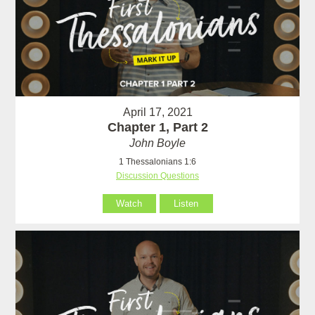
April 17, 2021
Chapter 1, Part 2
John Boyle
1 Thessalonians 1:6
Discussion Questions
Watch
Listen