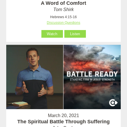
A Word of Comfort
Tom Shirk
Hebrews 4:15-16
Discussion Questions
Watch
Listen
March 20, 2021
The Spiritual Battle Through Suffering