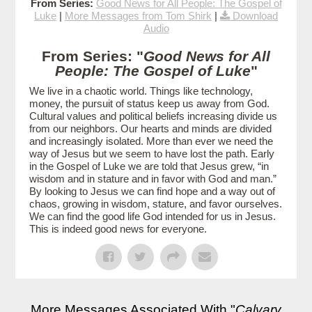
From Series:
Good News for All People: The Gospel of
Luke
|
More Messages from Tom Shirk
|
Download
Audio
From Series: "
Good News for All
People: The Gospel of Luke
"
We live in a chaotic world. Things like technology,
money, the pursuit of status keep us away from God.
Cultural values and political beliefs increasing divide us
from our neighbors. Our hearts and minds are divided
and increasingly isolated. More than ever we need the
way of Jesus but we seem to have lost the path. Early
in the Gospel of Luke we are told that Jesus grew, “in
wisdom and in stature and in favor with God and man.”
By looking to Jesus we can find hope and a way out of
chaos, growing in wisdom, stature, and favor ourselves.
We can find the good life God intended for us in Jesus.
This is indeed good news for everyone.
More Messages Associated With "
Calvary