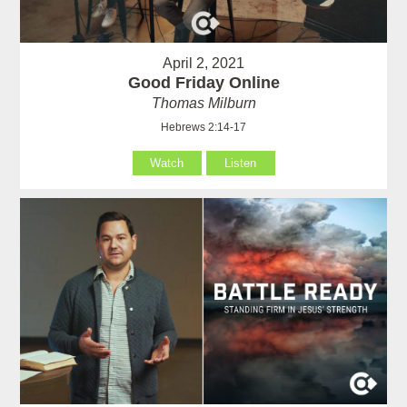
April 2, 2021
Good Friday Online
Thomas Milburn
Hebrews 2:14-17
Watch
Listen