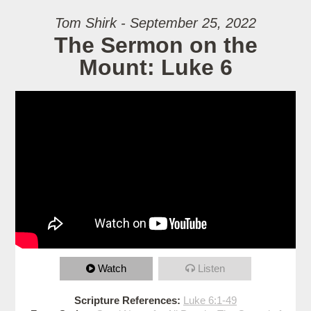
Tom Shirk - September 25, 2022
The Sermon on the
Mount: Luke 6
Watch
Listen
Scripture References:
Luke 6:1-49