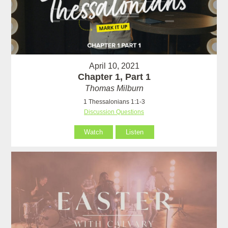
April 10, 2021
Chapter 1, Part 1
Thomas Milburn
1 Thessalonians 1:1-3
Discussion Questions
Watch
Listen