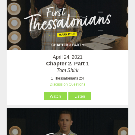
April 24, 2021
Chapter 2, Part 1
Tom Shirk
1 Thessalonians 2:4
Discussion Questions
Watch
Listen