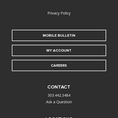
alt
Privacy Policy
MOBILE BULLETIN
MY ACCOUNT
CAREERS
CONTACT
303.442.3484
Ask a Question