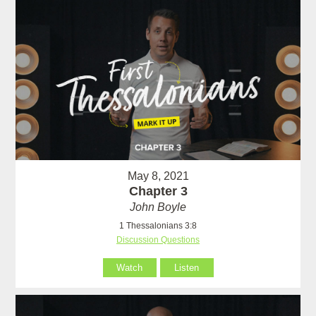
May 8, 2021
Chapter 3
John Boyle
1 Thessalonians 3:8
Discussion Questions
Watch
Listen