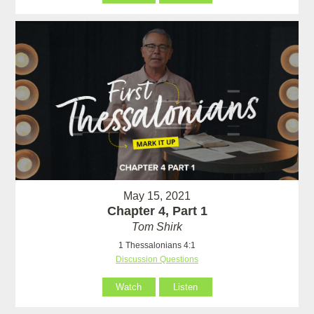
May 15, 2021
Chapter 4, Part 1
Tom Shirk
1 Thessalonians 4:1
Discussion Questions
Watch
Listen