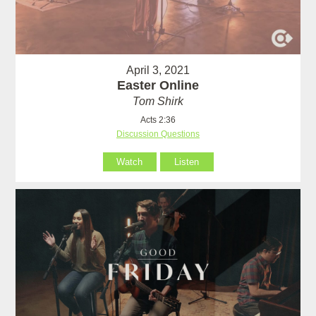
April 3, 2021
Easter Online
Tom Shirk
Acts 2:36
Discussion Questions
Watch
Listen