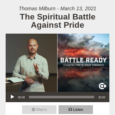
Thomas Milburn - March 13, 2021
The Spiritual Battle
Against Pride
Audio Player
00:00
30:50
Watch
Listen