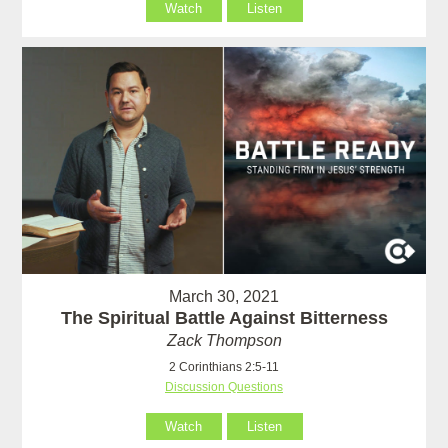
Watch
Listen
March 30, 2021
The Spiritual Battle Against Bitterness
Zack Thompson
2 Corinthians 2:5-11
Discussion Questions
Watch
Listen