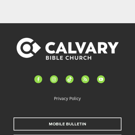
facebook-
instagram
tiktok
feed
youtube
alt
Privacy Policy
MOBILE BULLETIN