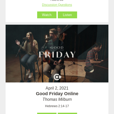
Discussion Questions
Watch
Listen
April 2, 2021
Good Friday Online
Thomas Milburn
Hebrews 2:14-17