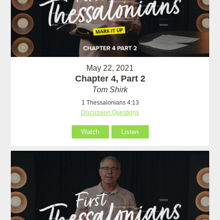
May 22, 2021
Chapter 4, Part 2
Tom Shirk
1 Thessalonians 4:13
Discussion Questions
Watch
Listen