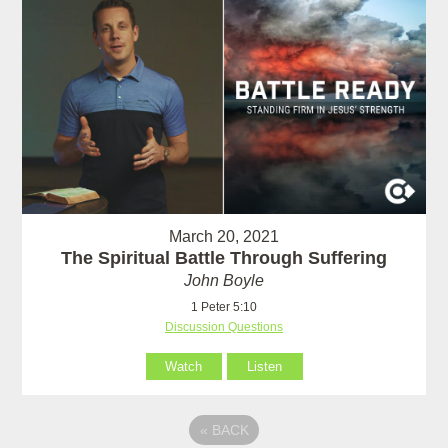
March 20, 2021
The Spiritual Battle Through Suffering
John Boyle
1 Peter 5:10
Discussion Questions
Watch
Listen
«
BACK