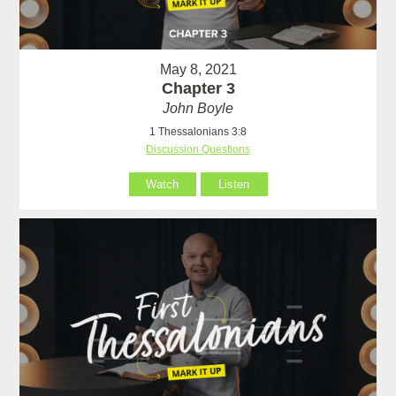
May 8, 2021
Chapter 3
John Boyle
1 Thessalonians 3:8
Discussion Questions
Watch
Listen