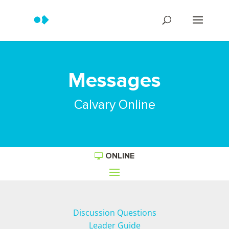
Messages
Calvary Online
ONLINE
Discussion Questions
Leader Guide