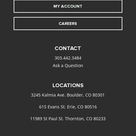
MY ACCOUNT
CAREERS
CONTACT
303.442.3484
Ask a Question
LOCATIONS
3245 Kalmia Ave. Boulder, CO 80301
615 Evans St. Erie, CO 80516
11989 St Paul St. Thornton, CO 80233