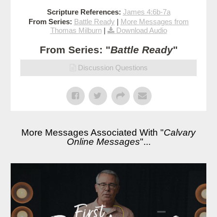
Scripture References:
James 4:6b-7a
From Series:
Battle Ready
|
More Messages from
Thomas Milburn
|
Download Audio
From Series: "
Battle Ready
"
Discussion Questions
More Messages Associated With "
Calvary
Online Messages
"...