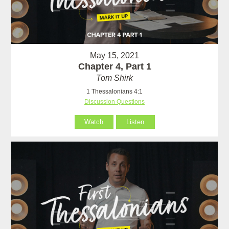
May 15, 2021
Chapter 4, Part 1
Tom Shirk
1 Thessalonians 4:1
Discussion Questions
Watch
Listen