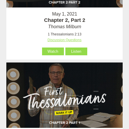
May 1, 2021
Chapter 2, Part 2
Thomas Milburn
1 Thessalonians 2:13
Discussion Questions
Watch
Listen