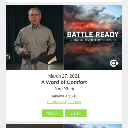
March 27, 2021
A Word of Comfort
Tom Shirk
Hebrews 4:15-16
Discussion Questions
Watch
Listen