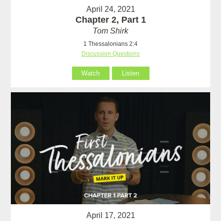
April 24, 2021
Chapter 2, Part 1
Tom Shirk
1 Thessalonians 2:4
Discussion Questions
Watch
Listen
April 17, 2021