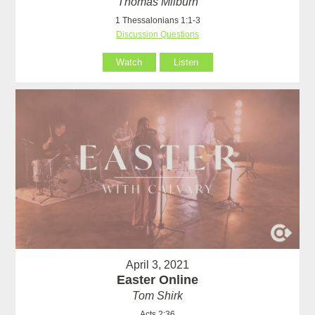
Thomas Milburn
1 Thessalonians 1:1-3
Discussion Questions
Watch
Listen
April 3, 2021
Easter Online
Tom Shirk
Acts 2:36