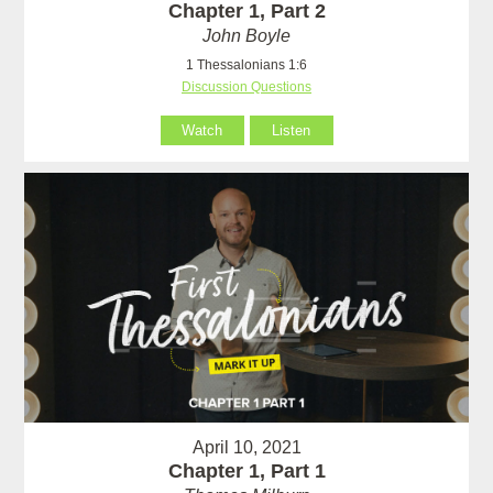
Chapter 1, Part 2
John Boyle
1 Thessalonians 1:6
Discussion Questions
Watch
Listen
April 10, 2021
Chapter 1, Part 1