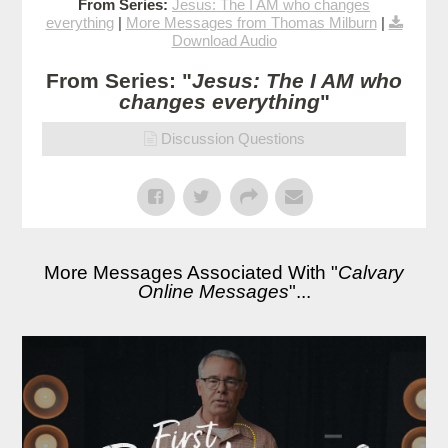
From Series:
Jesus: The I AM who changes
everything
|
More Messages from Thomas Milburn
|
Download Audio
From Series: "
Jesus: The I AM who
changes everything
"
Discussion Questions
More Messages Associated With "
Calvary
Online Messages
"...