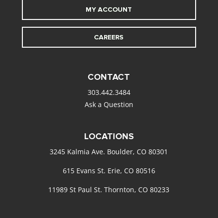
MY ACCOUNT
CAREERS
CONTACT
303.442.3484
Ask a Question
LOCATIONS
3245 Kalmia Ave. Boulder, CO 80301
615 Evans St. Erie, CO 80516
11989 St Paul St. Thornton, CO 80233