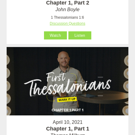
Chapter 1, Part 2
John Boyle
1 Thessalonians 1:6
Discussion Questions
Watch
Listen
April 10, 2021
Chapter 1, Part 1