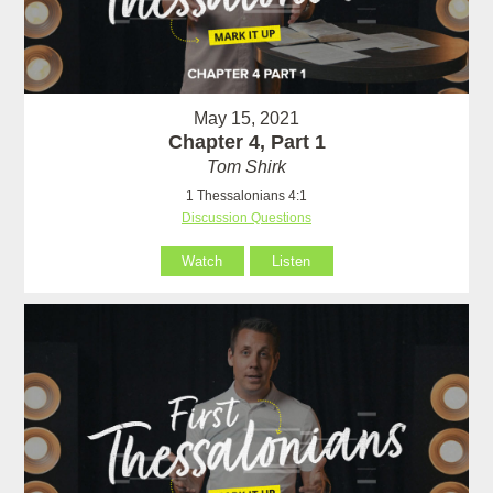
May 15, 2021
Chapter 4, Part 1
Tom Shirk
1 Thessalonians 4:1
Discussion Questions
Watch
Listen