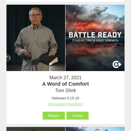
March 27, 2021
A Word of Comfort
Tom Shirk
Hebrews 4:15-16
Discussion Questions
Watch
Listen