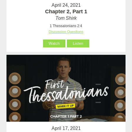
April 24, 2021
Chapter 2, Part 1
Tom Shirk
1 Thessalonians 2:4
Discussion Questions
Watch
Listen
April 17, 2021