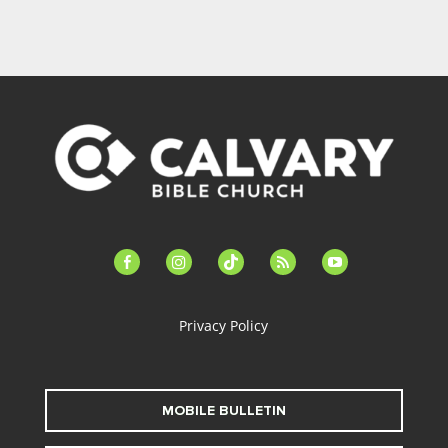
facebook-
instagram
tiktok
feed
youtube
alt
Privacy Policy
MOBILE BULLETIN