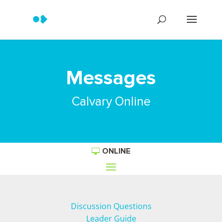
Messages
Calvary Online
ONLINE
Discussion Questions
Leader Guide