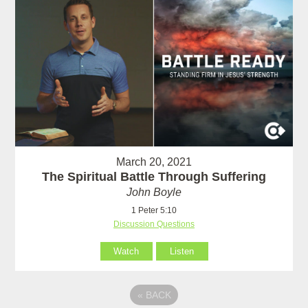
March 20, 2021
The Spiritual Battle Through Suffering
John Boyle
1 Peter 5:10
Discussion Questions
Watch
Listen
«
BACK