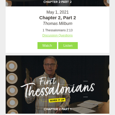
May 1, 2021
Chapter 2, Part 2
Thomas Milburn
1 Thessalonians 2:13
Discussion Questions
Watch
Listen