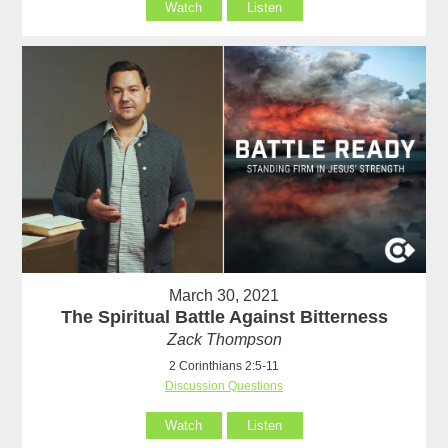
Watch
Listen
March 30, 2021
The Spiritual Battle Against Bitterness
Zack Thompson
2 Corinthians 2:5-11
Discussion Questions
Watch
Listen