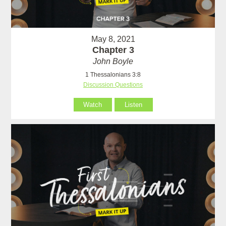
May 8, 2021
Chapter 3
John Boyle
1 Thessalonians 3:8
Discussion Questions
Watch
Listen