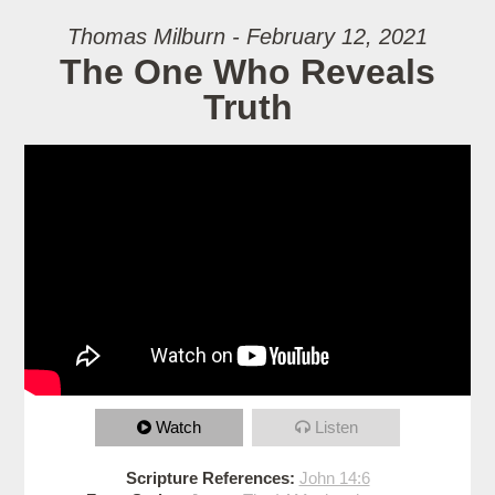
Thomas Milburn - February 12, 2021
The One Who Reveals
Truth
Watch
Listen
Scripture References:
John 14:6