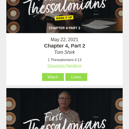
May 22, 2021
Chapter 4, Part 2
Tom Shirk
1 Thessalonians 4:13
Discussion Questions
Watch
Listen