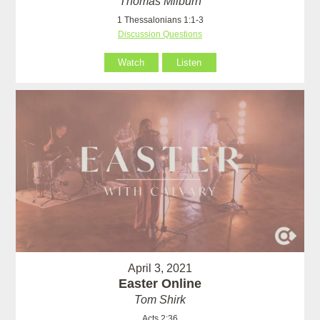
Thomas Milburn
1 Thessalonians 1:1-3
Discussion Questions
Watch
Listen
April 3, 2021
Easter Online
Tom Shirk
Acts 2:36