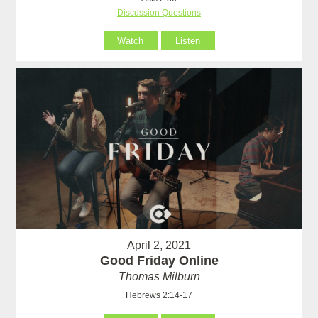
Discussion Questions
Watch
Listen
April 2, 2021
Good Friday Online
Thomas Milburn
Hebrews 2:14-17