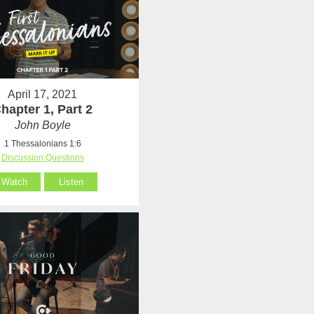
April 17, 2021
hapter 1, Part 2
John Boyle
1 Thessalonians 1:6
Discussion Questions
Watch
Listen