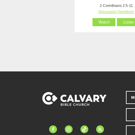
2 Corinthians 2:5-11
Discussion Questions
Watch
Listen
M
facebook-
instagram
tiktok
feed