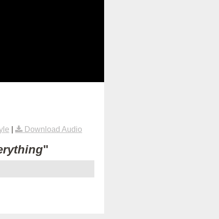
yle
|
Download Audio
erything
"