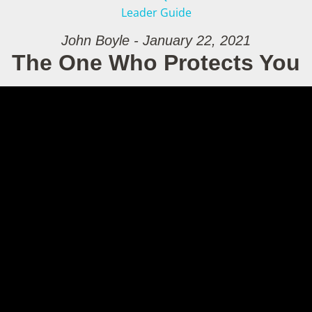
Leader Guide
John Boyle - January 22, 2021
The One Who Protects You