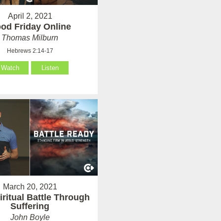
April 2, 2021
od Friday Online
Thomas Milburn
Hebrews 2:14-17
Watch
Listen
March 20, 2021
iritual Battle Through
Suffering
John Boyle