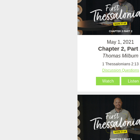
May 1, 2021
Chapter 2, Part
Thomas Milburn
1 Thessalonians 2:13
Discussion Questions
Watch
Listen