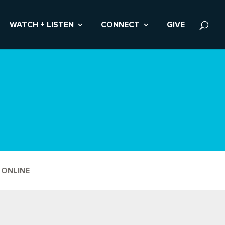
WATCH + LISTEN
CONNECT
GIVE
 ONLINE