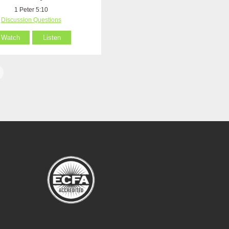
1 Peter 5:10
Discussion Questions
Watch
Listen
1