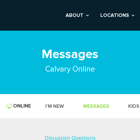
ABOUT
LOCATIONS
Messages
Calvary Online
ONLINE
I’M NEW
MESSAGES
KIDS
Discussion Questions