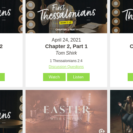
April 24, 2021
 2
Chapter 2, Part 1
C
Tom Shirk
1 Thessalonians 2:4
Discussion Questions
Watch
Listen