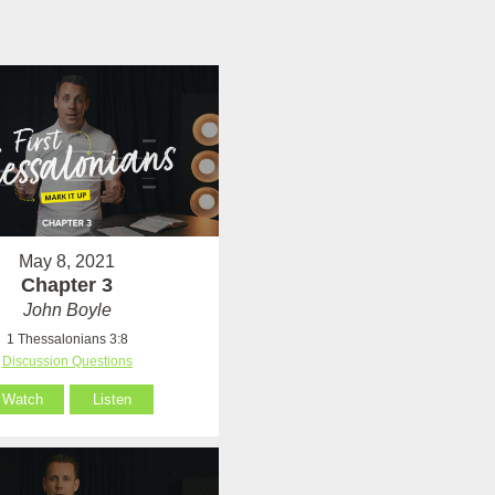
May 8, 2021
Chapter 3
John Boyle
1 Thessalonians 3:8
Discussion Questions
Watch
Listen