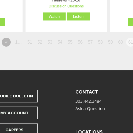
Hebrews 4:15-16
Discussion Questions
Watch
Listen
«
1…
51
52
53
54
55
56
57
58
59
60
6
CONTACT
OBILE BULLETIN
303.442.3484
Ask a Question
MY ACCOUNT
CAREERS
LOCATIONS