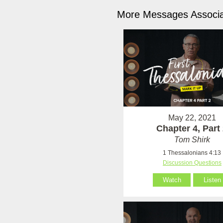
More Messages Associa
May 22, 2021
Chapter 4, Part
Tom Shirk
1 Thessalonians 4:13
Discussion Questions
Watch
Listen