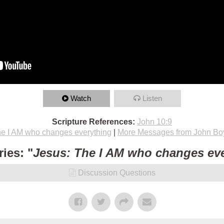
Watch
Listen
Scripture References:
John 10:9
he I AM who changes everything
|
More Messages from John Bo
ies: "
Jesus: The I AM who changes ev
Discussion Questions