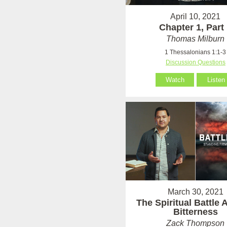
April 10, 2021
Chapter 1, Part
Thomas Milburn
1 Thessalonians 1:1-3
Discussion Questions
Watch
Listen
March 30, 2021
The Spiritual Battle 
Bitterness
Zack Thompson