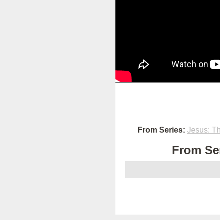
From Series:
Jesus: T
From Ser