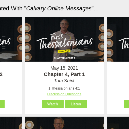
ted With "
Calvary Online Messages
"...
May 15, 2021
 2
Chapter 4, Part 1
Tom Shirk
1 Thessalonians 4:1
Discussion Questions
Watch
Listen