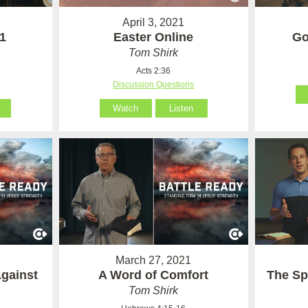
April 3, 2021
 1
Easter Online
Go
Tom Shirk
Acts 2:36
Discussion Questions
Watch
Listen
March 27, 2021
Against
A Word of Comfort
The Sp
Tom Shirk