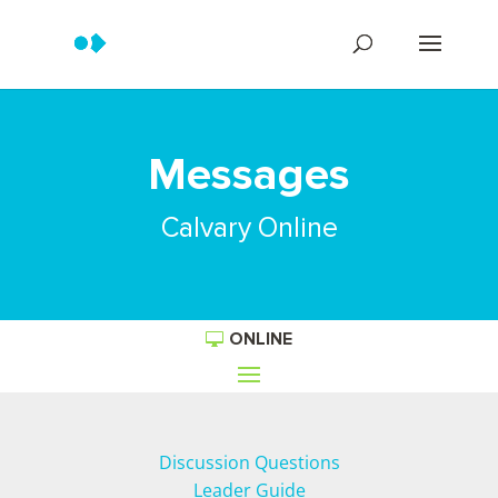
Messages
Calvary Online
ONLINE
Discussion Questions
Leader Guide