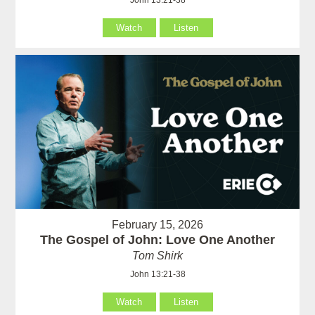
Watch
Listen
February 15, 2026
The Gospel of John: Love One Another
Tom Shirk
John 13:21-38
Watch
Listen