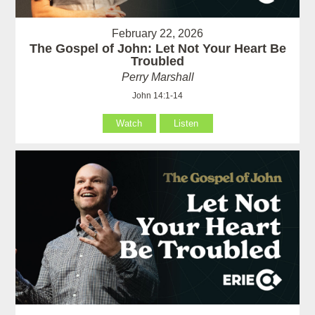
February 22, 2026
The Gospel of John: Let Not Your Heart Be
Troubled
Perry Marshall
John 14:1-14
Watch
Listen