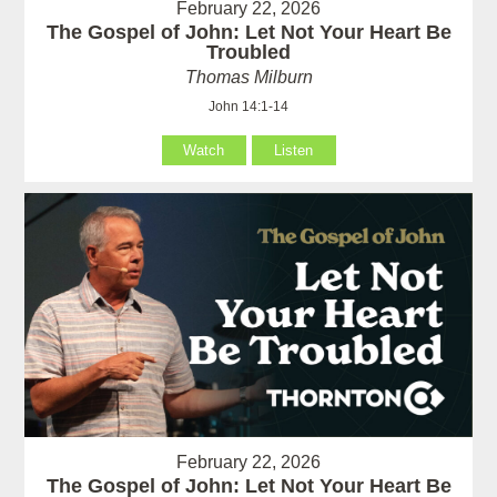
February 22, 2026
The Gospel of John: Let Not Your Heart Be
Troubled
Thomas Milburn
John 14:1-14
Watch
Listen
February 22, 2026
The Gospel of John: Let Not Your Heart Be