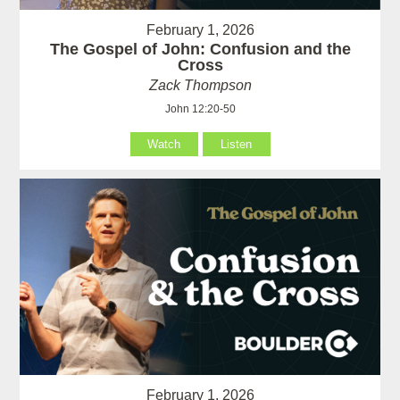
February 1, 2026
The Gospel of John: Confusion and the
Cross
Zack Thompson
John 12:20-50
Watch
Listen
February 1, 2026