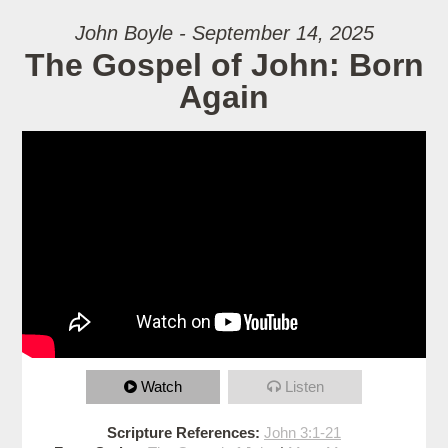
John Boyle - September 14, 2025
The Gospel of John: Born
Again
Watch
Listen
Scripture References:
John 3:1-21