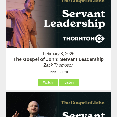
February 8, 2026
The Gospel of John: Servant Leadership
Zack Thompson
John 13:1-20
Watch
Listen