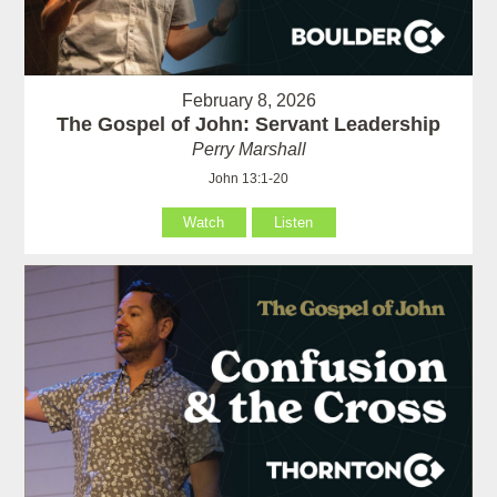
February 8, 2026
The Gospel of John: Servant Leadership
Perry Marshall
John 13:1-20
Watch
Listen