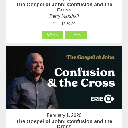
The Gospel of John: Confusion and the
Cross
Perry Marshall
John 12:20-50
Watch
Listen
February 1, 2026
The Gospel of John: Confusion and the
Cross