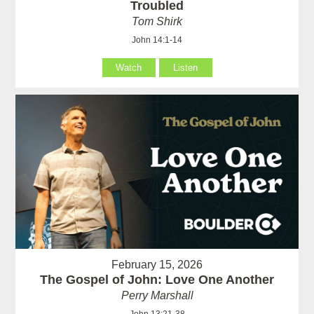
Troubled
Tom Shirk
John 14:1-14
Watch
Listen
February 15, 2026
The Gospel of John: Love One Another
Perry Marshall
John 13:21-38