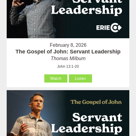
February 8, 2026
The Gospel of John: Servant Leadership
Thomas Milburn
John 13:1-20
Watch
Listen