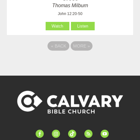
Thomas Milburn
John 12:20-50
Watch
Listen
«
BACK
MORE
»
facebook-
instagram
tiktok
feed
youtube