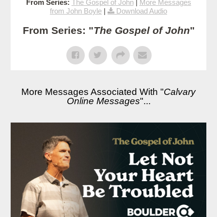
From Series:
The Gospel of John
|
More Messages
from John Boyle
|
Download Audio
From Series: "
The Gospel of John
"
More Messages Associated With "
Calvary
Online Messages
"...