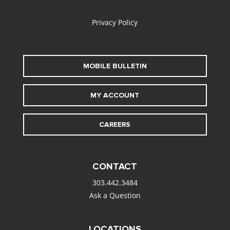
alt
Privacy Policy
MOBILE BULLETIN
MY ACCOUNT
CAREERS
CONTACT
303.442.3484
Ask a Question
LOCATIONS