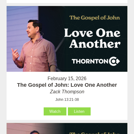
February 15, 2026
The Gospel of John: Love One Another
Zack Thompson
John 13:21-38
Watch
Listen