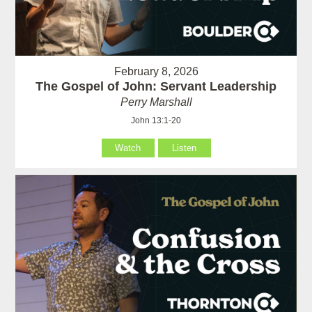
February 8, 2026
The Gospel of John: Servant Leadership
Perry Marshall
John 13:1-20
Watch
Listen