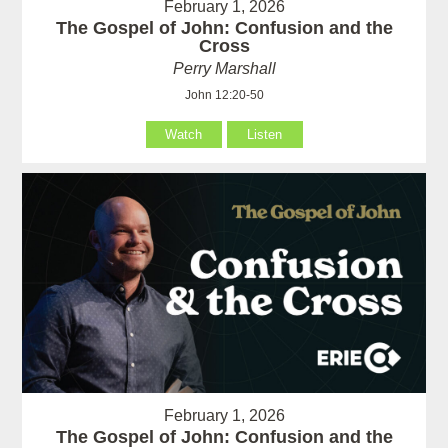
February 1, 2026
The Gospel of John: Confusion and the
Cross
Perry Marshall
John 12:20-50
Watch
Listen
February 1, 2026
The Gospel of John: Confusion and the