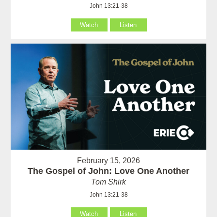
John 13:21-38
Watch
Listen
February 15, 2026
The Gospel of John: Love One Another
Tom Shirk
John 13:21-38
Watch
Listen