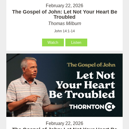
February 22, 2026
The Gospel of John: Let Not Your Heart Be
Troubled
Thomas Milburn
John 14:1-14
Watch
Listen
February 22, 2026