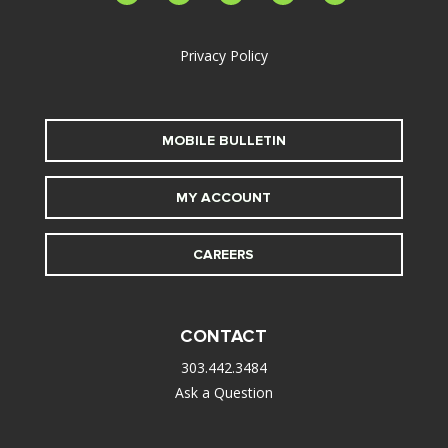
alt
Privacy Policy
MOBILE BULLETIN
MY ACCOUNT
CAREERS
CONTACT
303.442.3484
Ask a Question