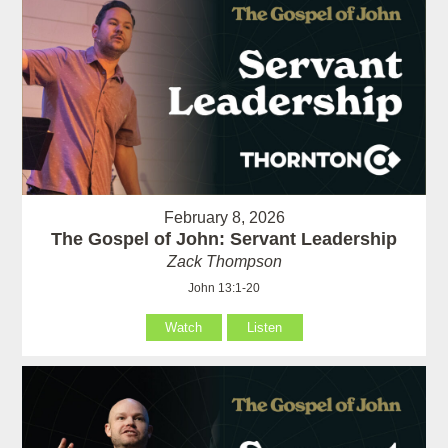
February 8, 2026
The Gospel of John: Servant Leadership
Zack Thompson
John 13:1-20
Watch
Listen