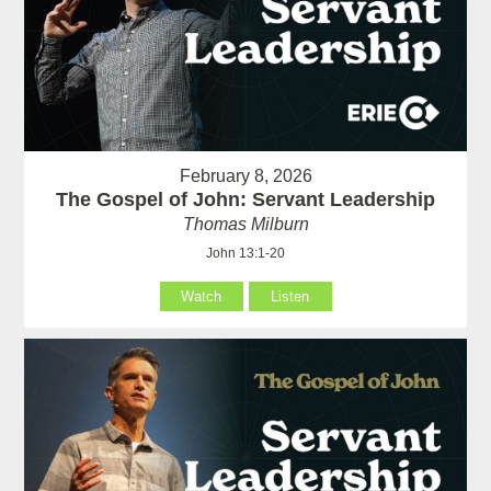
February 8, 2026
The Gospel of John: Servant Leadership
Thomas Milburn
John 13:1-20
Watch
Listen