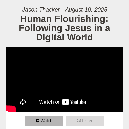
Jason Thacker - August 10, 2025
Human Flourishing:
Following Jesus in a
Digital World
Watch
Listen