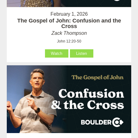
February 1, 2026
The Gospel of John: Confusion and the
Cross
Zack Thompson
John 12:20-50
Watch
Listen