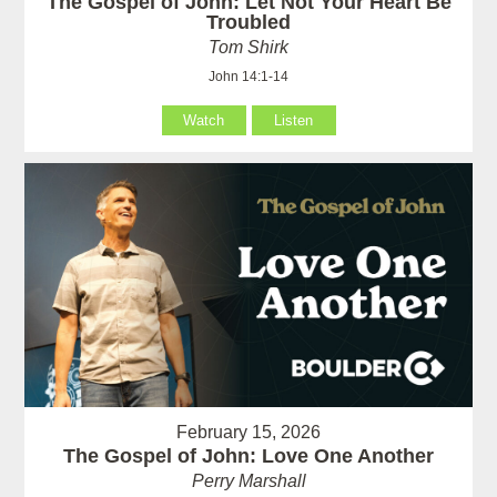
The Gospel of John: Let Not Your Heart Be
Troubled
Tom Shirk
John 14:1-14
Watch
Listen
February 15, 2026
The Gospel of John: Love One Another
Perry Marshall