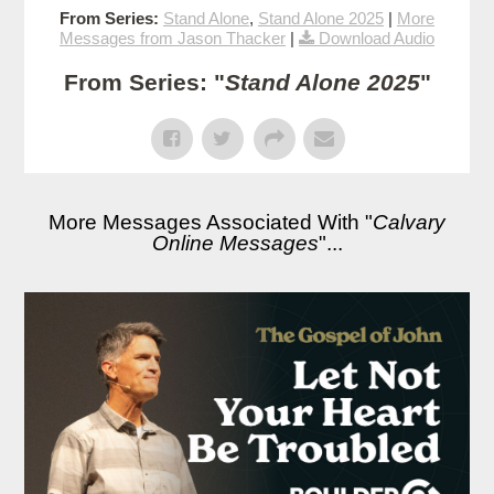
From Series:
Stand Alone
,
Stand Alone 2025
|
More
Messages from Jason Thacker
|
Download Audio
From Series: "
Stand Alone 2025
"
More Messages Associated With "
Calvary
Online Messages
"...