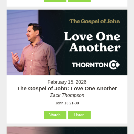
February 15, 2026
The Gospel of John: Love One Another
Zack Thompson
John 13:21-38
Watch
Listen