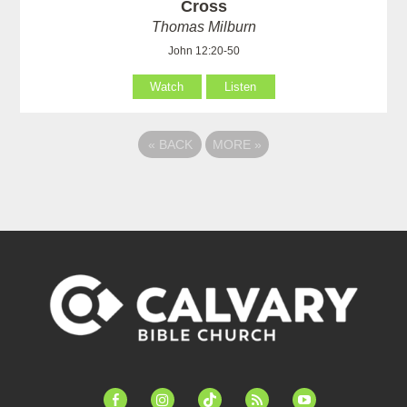
Cross
Thomas Milburn
John 12:20-50
Watch
Listen
«
BACK
MORE
»
facebook-
instagram
tiktok
feed
youtube