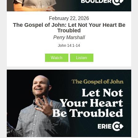
February 22, 2026
The Gospel of John: Let Not Your Heart Be
Troubled
Perry Marshall
John 14:1-14
Watch
Listen