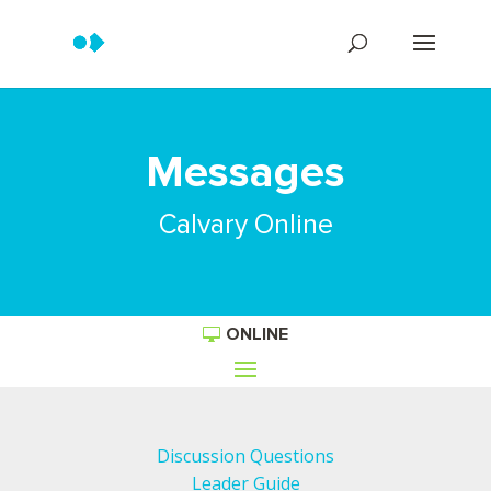
Messages
Calvary Online
ONLINE
Discussion Questions
Leader Guide