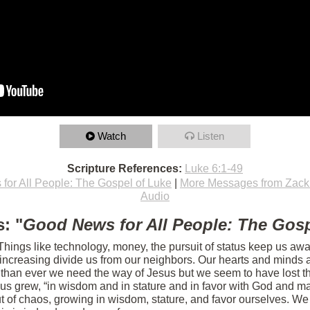
Watch
Listen
Scripture References:
Luke 6:1-49
for All People: The Gospel of Luke
|
More Messages from Zac
Audio
: "
Good News for All People: The Gosp
 Things like technology, money, the pursuit of status keep us aw
s increasing divide us from our neighbors. Our hearts and minds 
 than ever we need the way of Jesus but we seem to have lost th
sus grew, “in wisdom and in stature and in favor with God and m
 of chaos, growing in wisdom, stature, and favor ourselves. We 