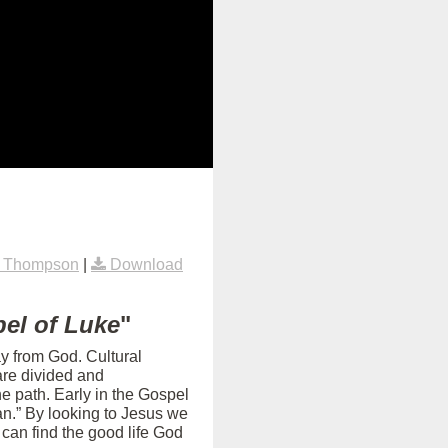
k Thompson
|
Download
el of Luke
"
ay from God. Cultural
are divided and
e path. Early in the Gospel
an.” By looking to Jesus we
can find the good life God