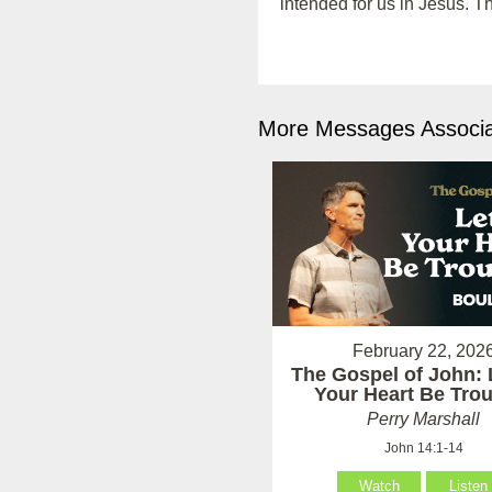
intended for us in Jesus. T
More Messages Associa
February 22, 202
The Gospel of John: 
Your Heart Be Tro
Perry Marshall
John 14:1-14
Watch
Listen