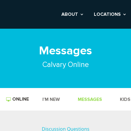
ABOUT
LOCATIONS
Messages
Calvary Online
ONLINE
I’M NEW
MESSAGES
KIDS
Discussion Questions