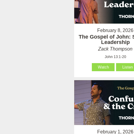
February 8, 2026
The Gospel of John: 
Leadership
Zack Thompson
John 13:1-20
Watch
Listen
February 1, 2026