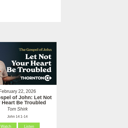
February 22, 2026
spel of John: Let Not
 Heart Be Troubled
Tom Shirk
John 14:1-14
Watch
Listen