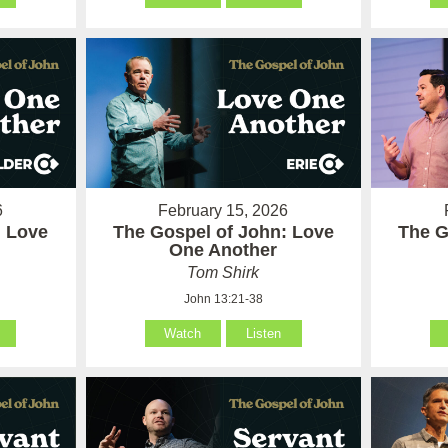
6
February 15, 2026
: Love
The Gospel of John: Love
The G
One Another
Tom Shirk
John 13:21-38
Watch
Listen