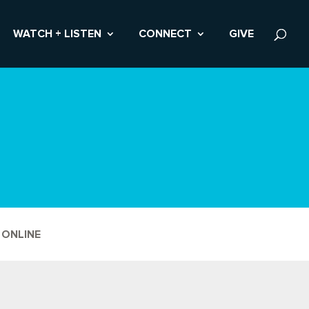
WATCH + LISTEN
CONNECT
GIVE
 ONLINE