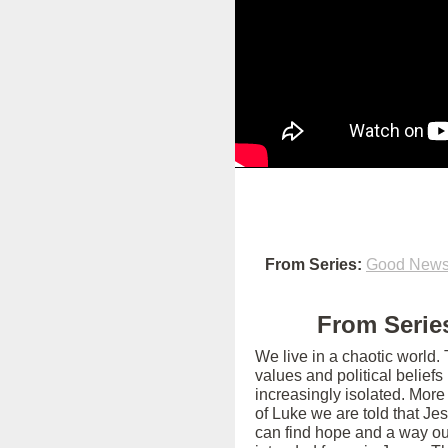
From Series:
Good News 
From Series
We live in a chaotic world.
values and political belief
increasingly isolated. More
of Luke we are told that Je
can find hope and a way out