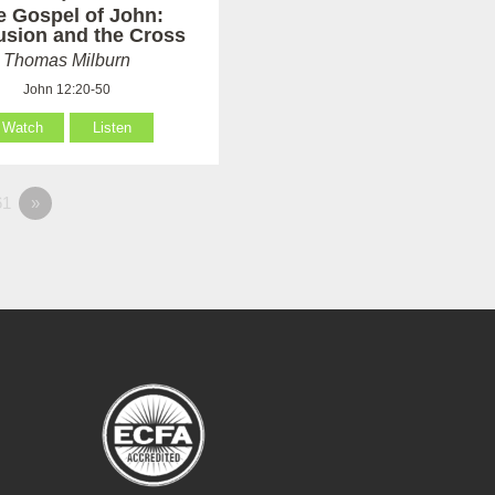
e Gospel of John:
usion and the Cross
Thomas Milburn
John 12:20-50
Watch
Listen
1
»