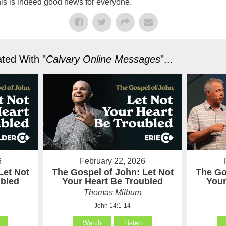
his is indeed good news for everyone.
ted With "
Calvary Online Messages
"...
6
February 22, 2026
Let Not
The Gospel of John: Let Not
The Go
ubled
Your Heart Be Troubled
Your
Thomas Milburn
John 14:1-14
Watch
Listen