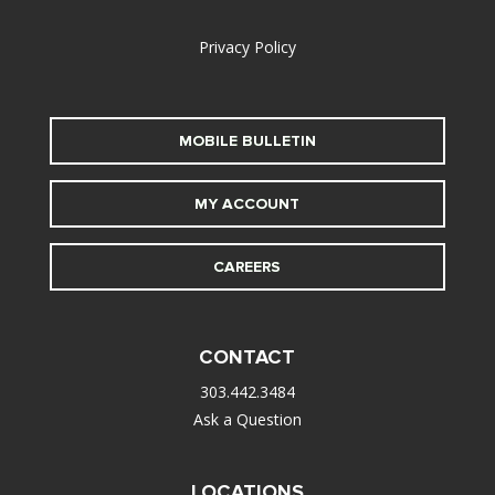
alt
Privacy Policy
MOBILE BULLETIN
MY ACCOUNT
CAREERS
CONTACT
303.442.3484
Ask a Question
LOCATIONS