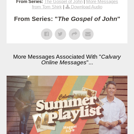
From Series:
The Gospel of John
|
More Messages
from Tom Shirk
|
Download Audio
From Series: "
The Gospel of John
"
More Messages Associated With "
Calvary
Online Messages
"...