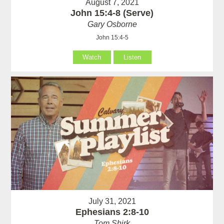
August 7, 2021
John 15:4-8 (Serve)
Gary Osborne
John 15:4-5
Watch
Listen
July 31, 2021
Ephesians 2:8-10
Tom Shirk