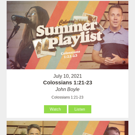
July 10, 2021
Colossians 1:21-23
John Boyle
Colossians 1:21-23
Watch
Listen