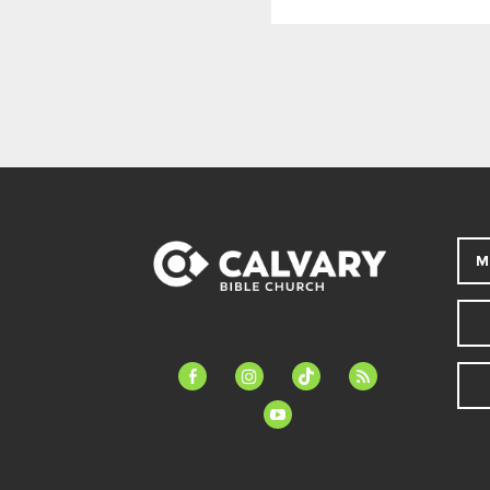
M
facebook-
instagram
tiktok
feed
alt
youtube