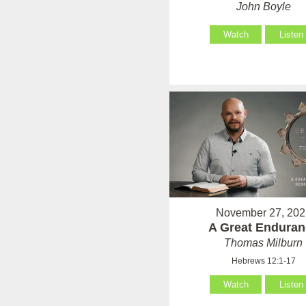
John Boyle
Watch
Listen
November 27, 202
A Great Enduran
Thomas Milburn
Hebrews 12:1-17
Watch
Listen