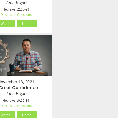
John Boyle
Hebrews 12:18-29
Discussion Questions
Watch
Listen
ovember 13, 2021
Great Confidence
John Boyle
Hebrews 10:19-39
Discussion Questions
Watch
Listen