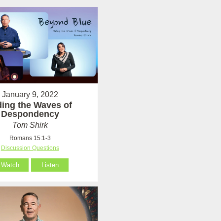
January 9, 2022
ding the Waves of
Despondency
Tom Shirk
Romans 15:1-3
Discussion Questions
Watch
Listen