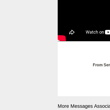
From Ser
More Messages Associa