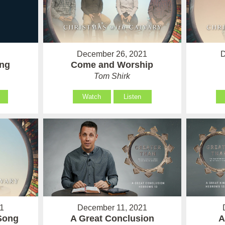
December 26, 2021
D
Come and Worship
ing
Tom Shirk
Watch
Listen
1
December 11, 2021
Song
A Great Conclusion
A