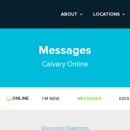
ABOUT
LOCATIONS
Messages
Calvary Online
ONLINE
I’M NEW
MESSAGES
KIDS
Discussion Questions