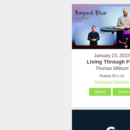
January 23, 2022
Living Through F
Thomas Milburn
Psalms 55:1-23
Discussion Questions
Watch
Listen