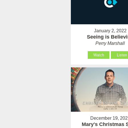
January 2, 2022
Seeing is Believ
Perry Marshall
Watch
Listen
December 19, 202
Mary's Christmas 