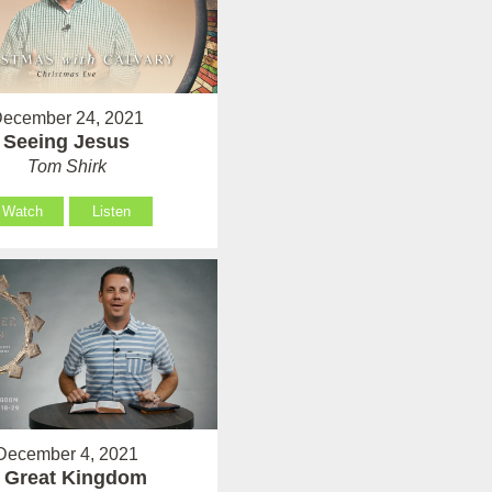
ecember 24, 2021
Seeing Jesus
Tom Shirk
Watch
Listen
December 4, 2021
 Great Kingdom