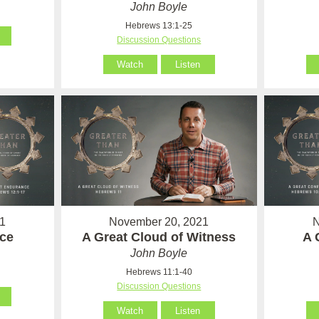
John Boyle
Hebrews 13:1-25
Discussion Questions
Watch
Listen
1
November 20, 2021
N
ce
A Great Cloud of Witness
A 
John Boyle
Hebrews 11:1-40
Discussion Questions
Watch
Listen