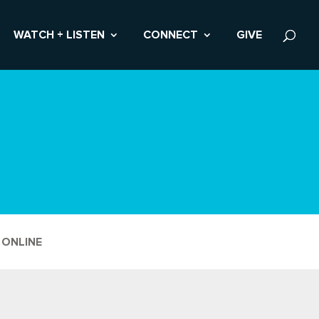
WATCH + LISTEN
CONNECT
GIVE
 ONLINE