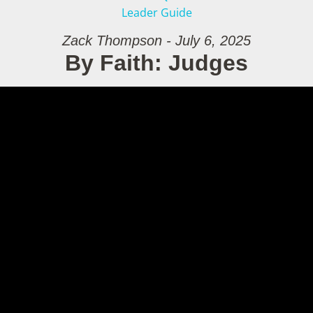
Leader Guide
Zack Thompson - July 6, 2025
By Faith: Judges