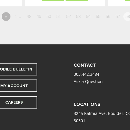
«
1…
48
49
50
51
52
53
54
55
56
57
5
CONTACT
OBILE BULLETIN
303.442.3484
Ask a Question
MY ACCOUNT
CAREERS
LOCATIONS
3245 Kalmia Ave. Boulder, C
80301