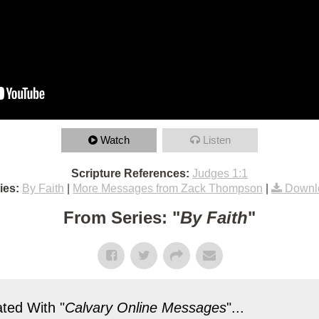
Watch
Listen
Scripture References:
Judges 1:1
ies:
By Faith
|
More Messages from Zack Thompson
|
Downl
From Series: "
By Faith
"
ted With "
Calvary Online Messages
"...