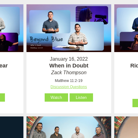
January 16, 2022
ear
When in Doubt
Ri
Zack Thompson
Matthew 11:2-19
Discussion Questions
Watch
Listen