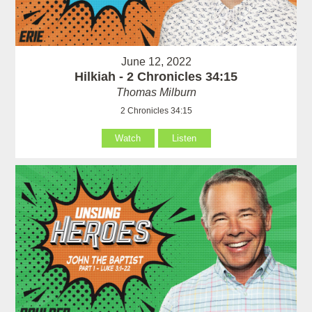
June 12, 2022
Hilkiah - 2 Chronicles 34:15
Thomas Milburn
2 Chronicles 34:15
Watch
Listen