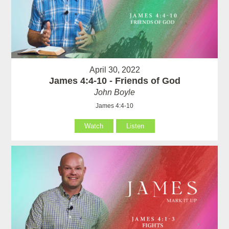
April 30, 2022
James 4:4-10 - Friends of God
John Boyle
James 4:4-10
Watch
Listen