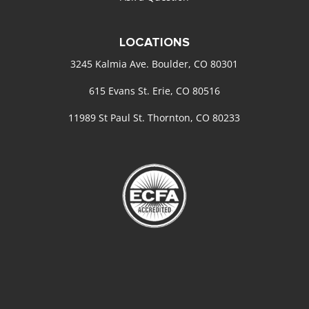
LOCATIONS
3245 Kalmia Ave. Boulder, CO 80301
615 Evans St. Erie, CO 80516
11989 St Paul St. Thornton, CO 80233