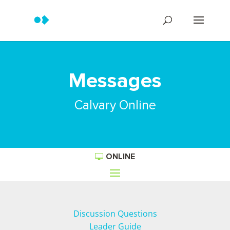
Messages
Calvary Online
ONLINE
Discussion Questions
Leader Guide