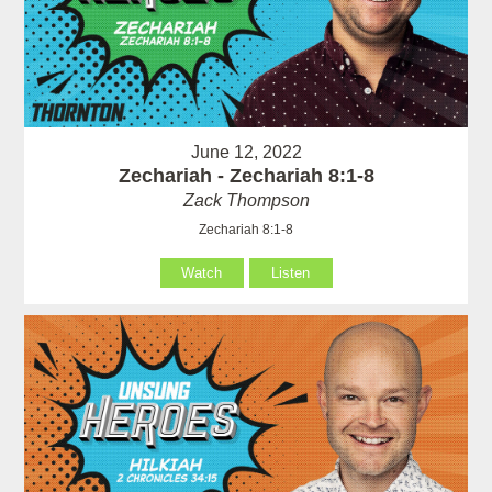
June 12, 2022
Zechariah - Zechariah 8:1-8
Zack Thompson
Zechariah 8:1-8
Watch
Listen