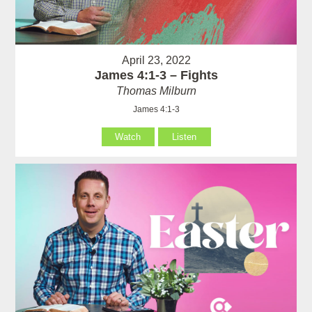
April 23, 2022
James 4:1-3 – Fights
Thomas Milburn
James 4:1-3
Watch
Listen