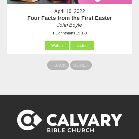
April 16, 2022
Four Facts from the First Easter
John Boyle
1 Corinthians 15:1-8
Watch
Listen
«
BACK
MORE
»