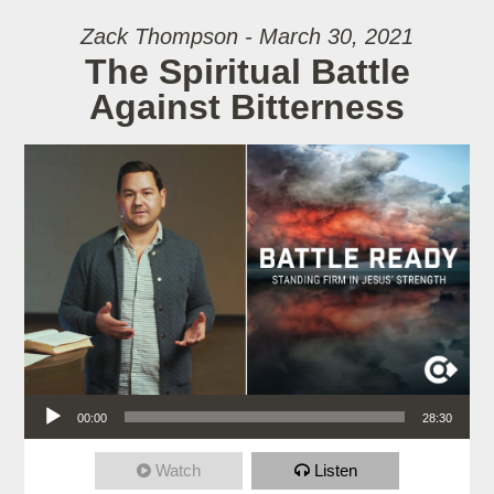
Zack Thompson - March 30, 2021
The Spiritual Battle
Against Bitterness
Audio Player
00:00
28:30
Watch
Listen