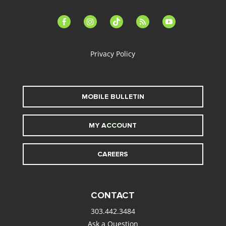
facebook-
instagram
tiktok
feed
youtube
alt
Privacy Policy
MOBILE BULLETIN
MY ACCOUNT
CAREERS
CONTACT
303.442.3484
Ask a Question