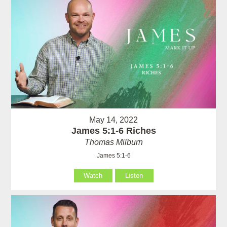
May 14, 2022
James 5:1-6 Riches
Thomas Milburn
James 5:1-6
Watch
Listen