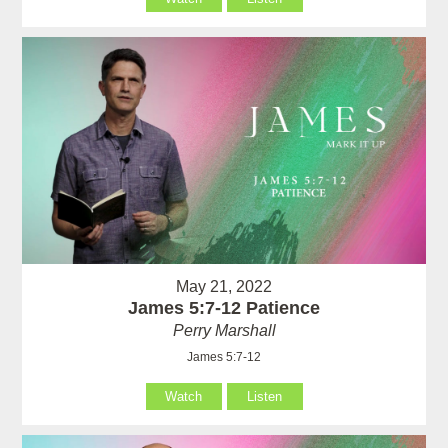
May 21, 2022
James 5:7-12 Patience
Perry Marshall
James 5:7-12
Watch
Listen