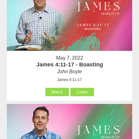
May 7, 2022
James 4:11-17 - Boasting
John Boyle
James 4:11-17
Watch
Listen