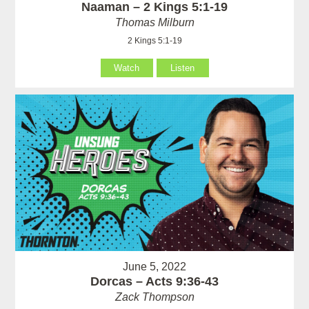
Naaman – 2 Kings 5:1-19
Thomas Milburn
2 Kings 5:1-19
Watch
Listen
June 5, 2022
Dorcas – Acts 9:36-43
Zack Thompson