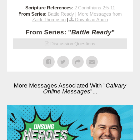
Scripture References:
2 Corinthians 2:5-11
From Series:
Battle Ready
|
More Messages from
Zack Thompson
|
Download Audio
From Series: "
Battle Ready
"
Discussion Questions
More Messages Associated With "
Calvary
Online Messages
"...