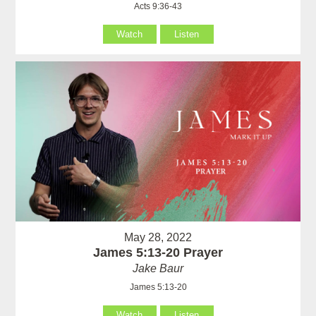
Acts 9:36-43
Watch
Listen
May 28, 2022
James 5:13-20 Prayer
Jake Baur
James 5:13-20
Watch
Listen