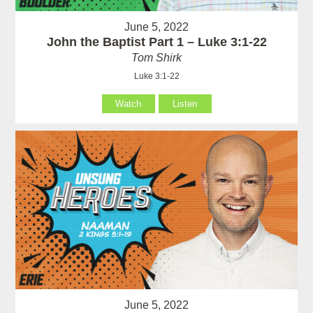
June 5, 2022
John the Baptist Part 1 – Luke 3:1-22
Tom Shirk
Luke 3:1-22
Watch
Listen
June 5, 2022