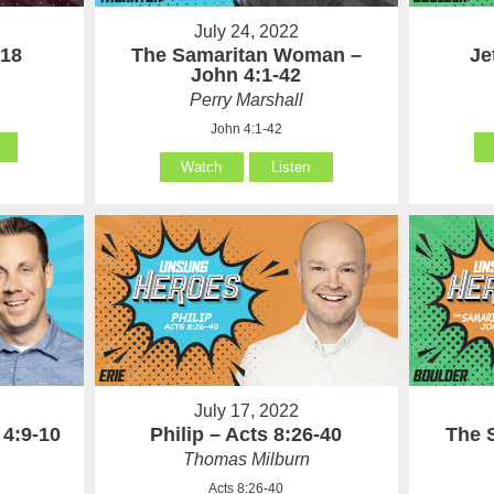
July 24, 2022
The Samaritan Woman –
 18
Je
John 4:1-42
Perry Marshall
John 4:1-42
Watch
Listen
July 17, 2022
 4:9-10
Philip – Acts 8:26-40
The 
Thomas Milburn
Acts 8:26-40