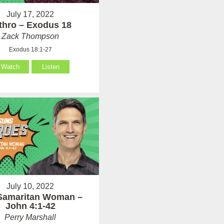
July 17, 2022
thro – Exodus 18
Zack Thompson
Exodus 18:1-27
Watch
Listen
July 10, 2022
Samaritan Woman –
John 4:1-42
Perry Marshall