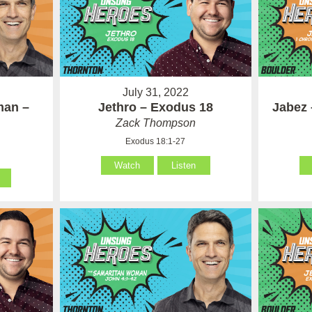
July 31, 2022
man –
Jethro – Exodus 18
Jabez 
Zack Thompson
Exodus 18:1-27
Watch
Listen