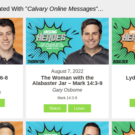
ted With "
Calvary Online Messages
"...
August 7, 2022
6-8
The Woman with the
Lyd
Alabaster Jar – Mark 14:3-9
Gary Osborne
2
Mark 14:3-9
Watch
Listen