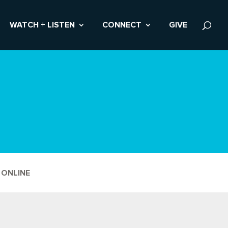
WATCH + LISTEN
CONNECT
GIVE
 ONLINE