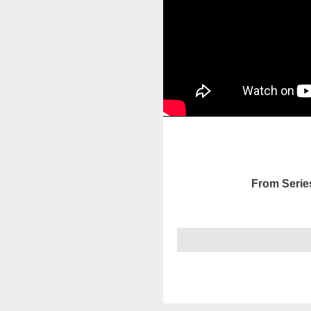
From Serie