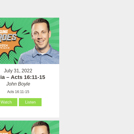
July 31, 2022
ia – Acts 16:11-15
John Boyle
Acts 16:11-15
Watch
Listen