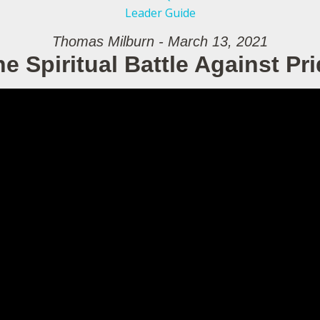
Leader Guide
Thomas Milburn - March 13, 2021
e Spiritual Battle Against Pr