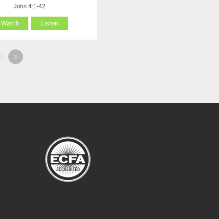
John 4:1-42
Watch
Listen
1
»