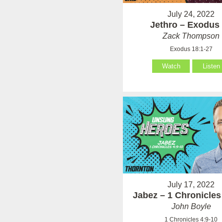
July 24, 2022
Jethro – Exodus
Zack Thompson
Exodus 18:1-27
Watch
Listen
July 17, 2022
Jabez – 1 Chronicles
John Boyle
1 Chronicles 4:9-10