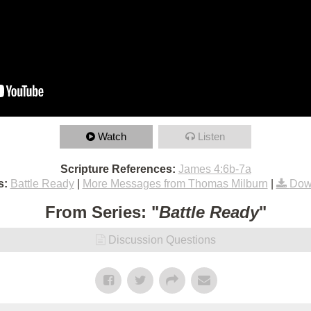
Watch
Listen
Scripture References:
James 4:6b-7a
s:
Battle Ready
|
More Messages from Thomas Milburn
|
Dow
From Series: "
Battle Ready
"
Discussion Questions