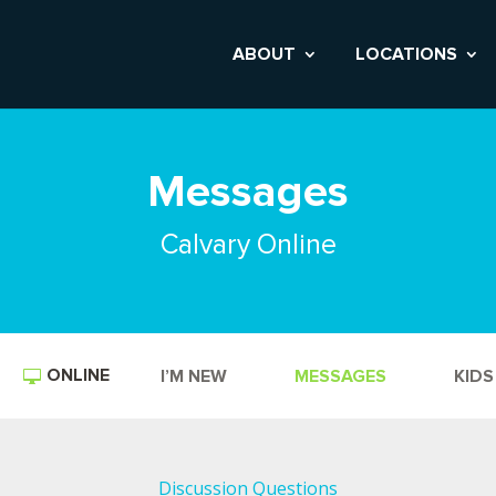
ABOUT
LOCATIONS
Messages
Calvary Online
ONLINE
I’M NEW
MESSAGES
KIDS
Discussion Questions