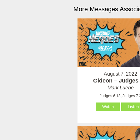
More Messages Associa
August 7, 2022
Gideon – Judges 
Mark Luebe
Judges 6:13, Judges 7:
Watch
Listen