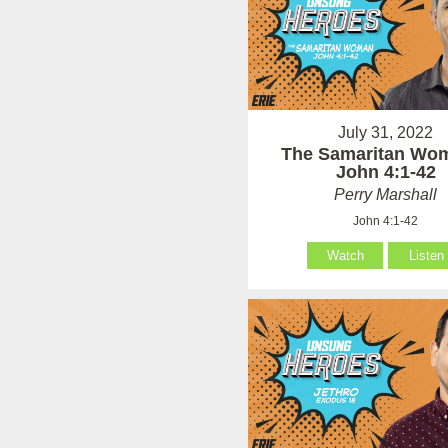
July 31, 2022
The Samaritan Wo
John 4:1-42
Perry Marshall
John 4:1-42
Watch
Listen