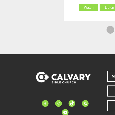
Watch
Listen
«
M
facebook-
instagram
tiktok
feed
alt
youtube