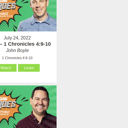
July 24, 2022
– 1 Chronicles 4:9-10
John Boyle
1 Chronicles 4:9-10
Watch
Listen