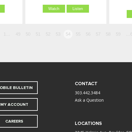
Watch
Listen
1…
49
50
51
52
53
54
55
56
57
58
59
…6
CONTACT
OBILE BULLETIN
303.442.3484
Ask a Question
MY ACCOUNT
CAREERS
LOCATIONS