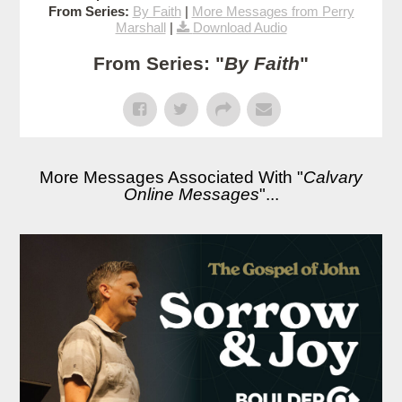
From Series:
By Faith
|
More Messages from Perry
Marshall
|
Download Audio
From Series: "
By Faith
"
More Messages Associated With "
Calvary
Online Messages
"...