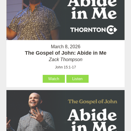
March 8, 2026
The Gospel of John: Abide in Me
Zack Thompson
John 15:1-17
Watch
Listen