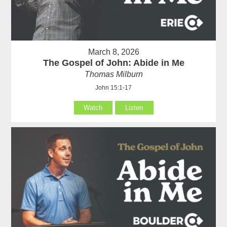
March 8, 2026
The Gospel of John: Abide in Me
Thomas Milburn
John 15:1-17
Watch
Listen