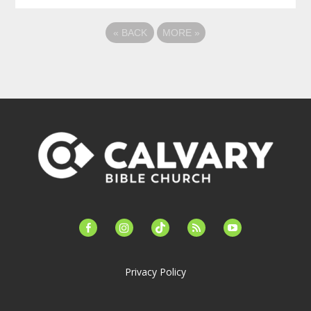
«
BACK
MORE
»
facebook-
instagram
tiktok
feed
youtube
alt
Privacy Policy