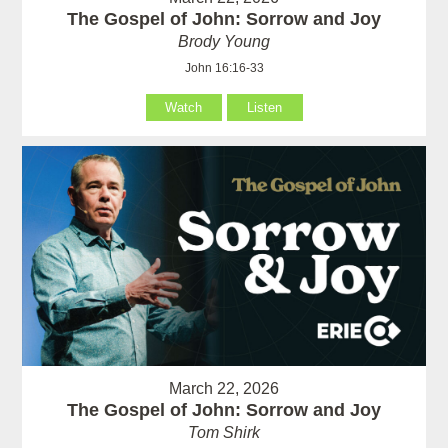
The Gospel of John: Sorrow and Joy
Brody Young
John 16:16-33
Watch
Listen
March 22, 2026
The Gospel of John: Sorrow and Joy
Tom Shirk