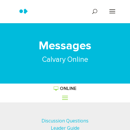
Messages
Calvary Online
ONLINE
Discussion Questions
Leader Guide