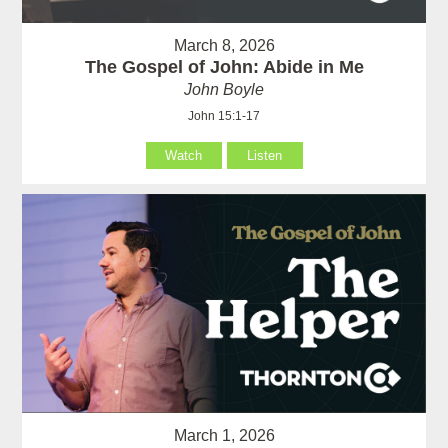
March 8, 2026
The Gospel of John: Abide in Me
John Boyle
John 15:1-17
Watch
Listen
March 1, 2026