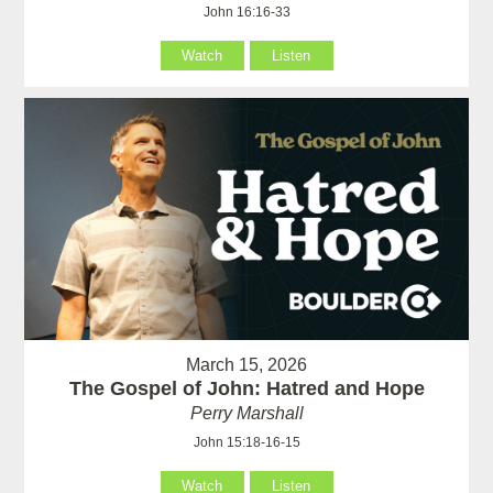
John 16:16-33
Watch
Listen
March 15, 2026
The Gospel of John: Hatred and Hope
Perry Marshall
John 15:18-16-15
Watch
Listen