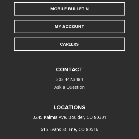
MOBILE BULLETIN
MY ACCOUNT
CAREERS
CONTACT
303.442.3484
Ask a Question
LOCATIONS
3245 Kalmia Ave. Boulder, CO 80301
615 Evans St. Erie, CO 80516