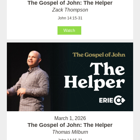
The Gospel of John: The Helper
Zack Thompson
John 14:15-31
Watch
March 1, 2026
The Gospel of John: The Helper
Thomas Milburn