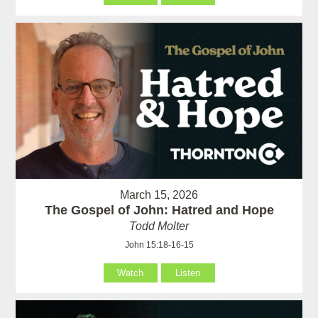
March 15, 2026
The Gospel of John: Hatred and Hope
Todd Molter
John 15:18-16-15
Watch
Listen