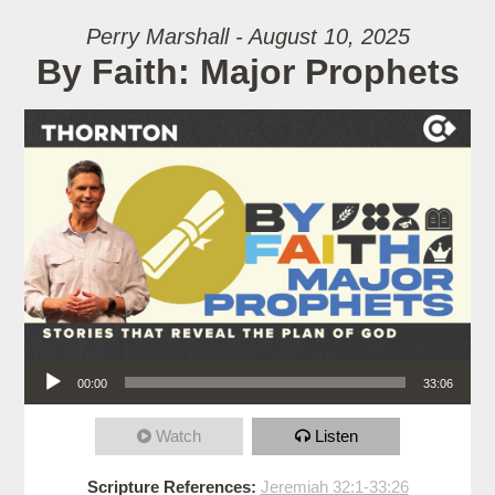
Perry Marshall - August 10, 2025
By Faith: Major Prophets
Audio Player
00:00
33:06
Watch
Listen
Scripture References:
Jeremiah 32:1-33:26