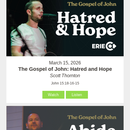
March 15, 2026
The Gospel of John: Hatred and Hope
Scott Thornton
John 15:18-16-15
Watch
Listen