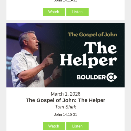
John 14:15-31
Watch
Listen
March 1, 2026
The Gospel of John: The Helper
Tom Shirk
John 14:15-31
Watch
Listen