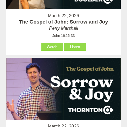
March 22, 2026
The Gospel of John: Sorrow and Joy
Perry Marshall
John 16:16-33
Watch
Listen
March 22, 2026