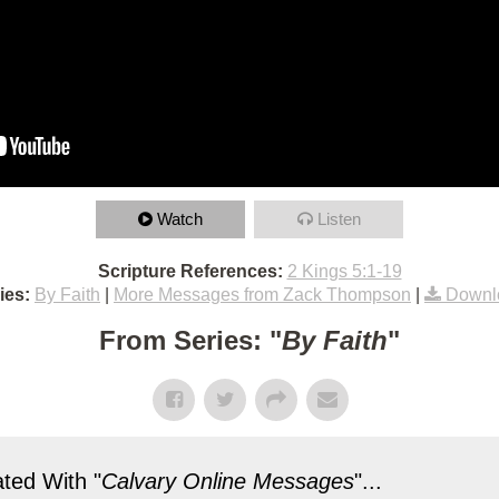
Watch
Listen
Scripture References:
2 Kings 5:1-19
ies:
By Faith
|
More Messages from Zack Thompson
|
Downl
From Series: "
By Faith
"
ted With "
Calvary Online Messages
"...