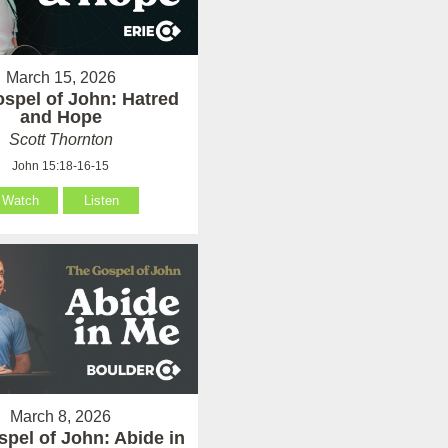
March 15, 2026
spel of John: Hatred
and Hope
Scott Thornton
John 15:18-16-15
Watch
Listen
March 8, 2026
pel of John: Abide in