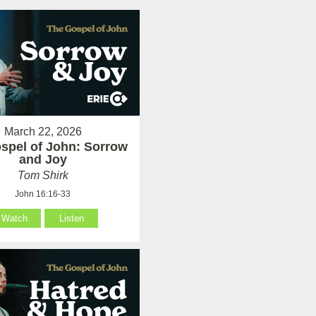
March 22, 2026
spel of John: Sorrow
and Joy
Tom Shirk
John 16:16-33
Watch
Listen