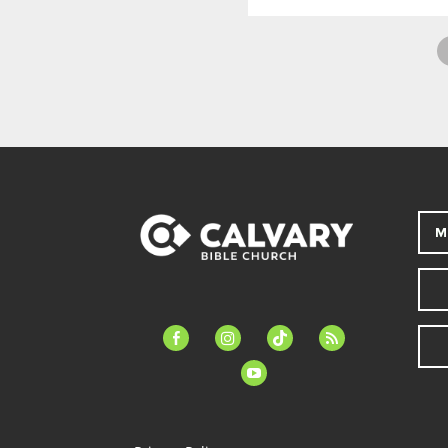
M
facebook-
instagram
tiktok
feed
alt
youtube