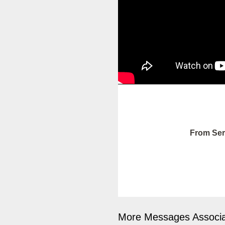
From Ser
More Messages Associa