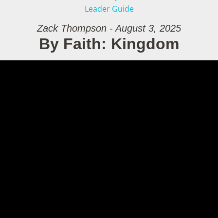
Leader Guide
Zack Thompson - August 3, 2025
By Faith: Kingdom