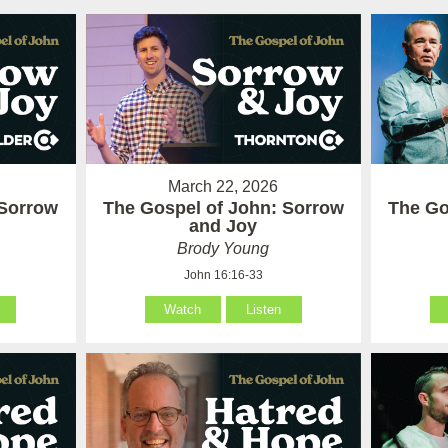
March 22, 2026
 Sorrow
The Gospel of John: Sorrow
The Go
and Joy
Brody Young
John 16:16-33
Watch
Listen