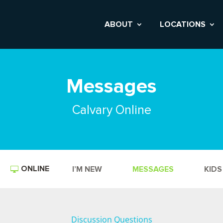
ABOUT
LOCATIONS
Messages
Calvary Online
ONLINE
I’M NEW
MESSAGES
KIDS
Discussion Questions