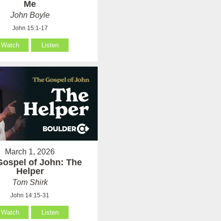
Me
John Boyle
John 15:1-17
Watch
Listen
March 1, 2026
Gospel of John: The
Helper
Tom Shirk
John 14:15-31
Watch
Listen