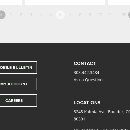
«
1
2
3
4
5
6
7
8
9
10
11
…62
CONTACT
OBILE BULLETIN
303.442.3484
Ask a Question
MY ACCOUNT
CAREERS
LOCATIONS
3245 Kalmia Ave. Boulder, C
80301