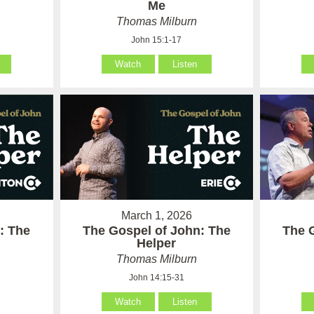
Me
Thomas Milburn
John 15:1-17
Watch
Listen
March 1, 2026
: The
The Gospel of John: The
The 
Helper
Thomas Milburn
John 14:15-31
Watch
Listen