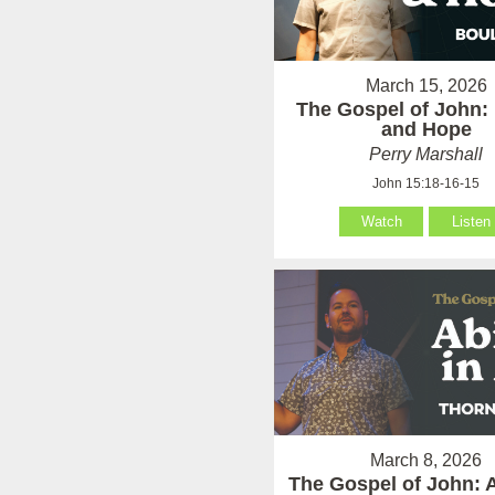
March 15, 2026
The Gospel of John:
and Hope
Perry Marshall
John 15:18-16-15
Watch
Listen
March 8, 2026
The Gospel of John: 