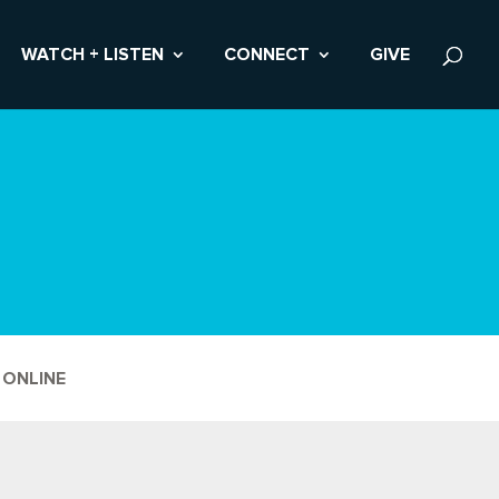
WATCH + LISTEN
CONNECT
GIVE
 ONLINE