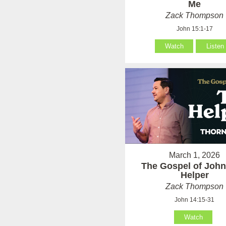
Me
Zack Thompson
John 15:1-17
Watch
Listen
March 1, 2026
The Gospel of John
Helper
Zack Thompson
John 14:15-31
Watch