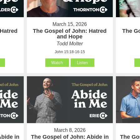
March 15, 2026
 Hatred
The Gospel of John: Hatred
The Go
and Hope
Todd Molter
John 15:18-16-15
Watch
Listen
March 8, 2026
Abide in
The Gospel of John: Abide in
The Gos