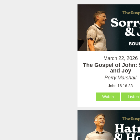
March 22, 2026
The Gospel of John:
and Joy
Perry Marshall
John 16:16-33
Watch
Listen