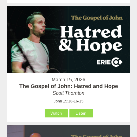
March 15, 2026
The Gospel of John: Hatred and Hope
Scott Thornton
John 15:18-16-15
Watch
Listen