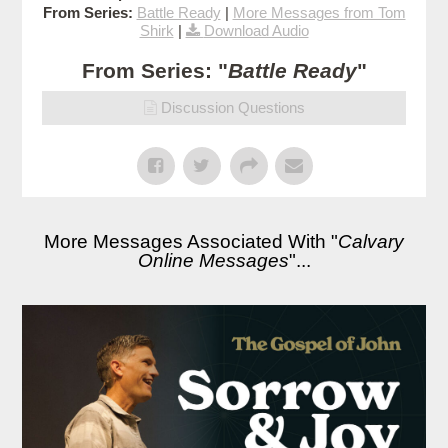
From Series:
Battle Ready
|
More Messages from Tom
Shirk
|
Download Audio
From Series: "
Battle Ready
"
Discussion Questions
More Messages Associated With "
Calvary
Online Messages
"...