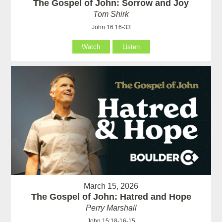
The Gospel of John: Sorrow and Joy
Tom Shirk
John 16:16-33
Watch
Listen
March 15, 2026
The Gospel of John: Hatred and Hope
Perry Marshall
John 15:18-16-15