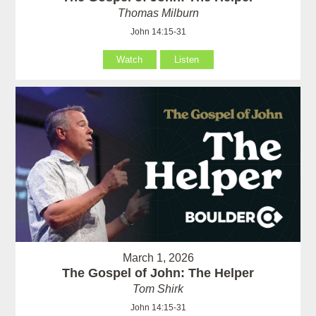
Thomas Milburn
John 14:15-31
Watch
Listen
March 1, 2026
The Gospel of John: The Helper
Tom Shirk
John 14:15-31