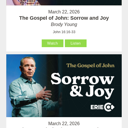
March 22, 2026
The Gospel of John: Sorrow and Joy
Brody Young
John 16:16-33
Watch
Listen
March 22, 2026