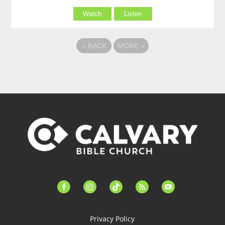
Watch
Listen
«
BACK
MORE
»
facebook-
instagram
tiktok
feed
youtube
alt
Privacy Policy