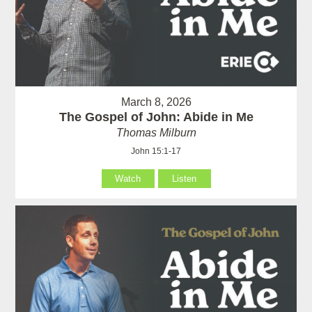
March 8, 2026
The Gospel of John: Abide in Me
Thomas Milburn
John 15:1-17
Watch
Listen