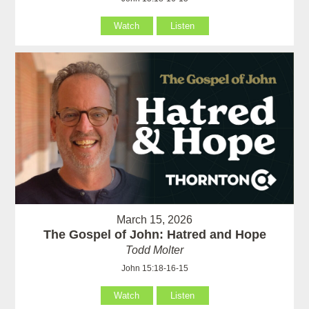
Watch
Listen
March 15, 2026
The Gospel of John: Hatred and Hope
Todd Molter
John 15:18-16-15
Watch
Listen