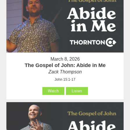
March 8, 2026
The Gospel of John: Abide in Me
Zack Thompson
John 15:1-17
Watch
Listen