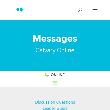
Messages
Calvary Online
ONLINE
Discussion Questions
Leader Guide