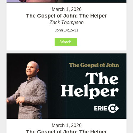
March 1, 2026
The Gospel of John: The Helper
Zack Thompson
John 14:15-31
Watch
March 1, 2026
The Gospel of John: The Helper