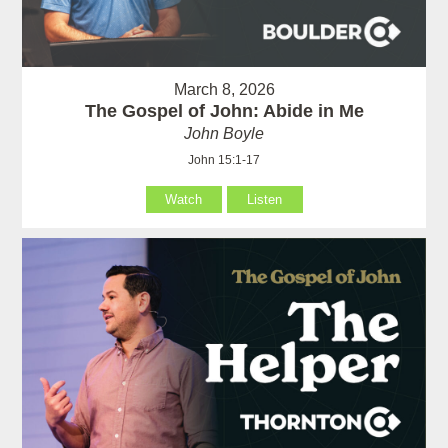
March 8, 2026
The Gospel of John: Abide in Me
John Boyle
John 15:1-17
Watch
Listen