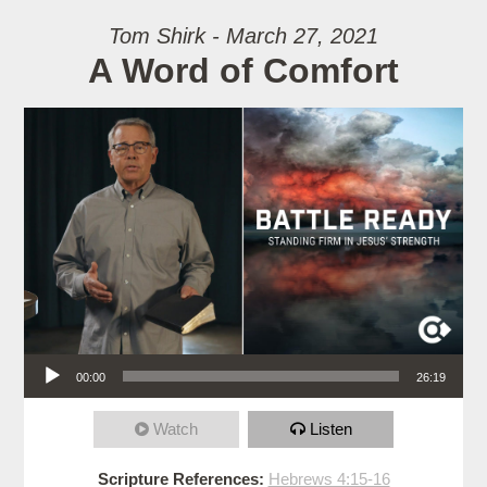
Tom Shirk - March 27, 2021
A Word of Comfort
Audio Player
00:00
26:19
Watch
Listen
Scripture References:
Hebrews 4:15-16