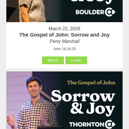
March 22, 2026
The Gospel of John: Sorrow and Joy
Perry Marshall
John 16:16-33
Watch
Listen