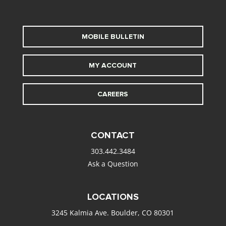
MOBILE BULLETIN
MY ACCOUNT
CAREERS
CONTACT
303.442.3484
Ask a Question
LOCATIONS
3245 Kalmia Ave. Boulder, CO 80301