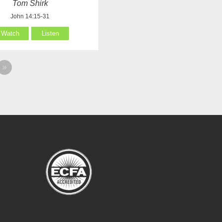
Tom Shirk
John 14:15-31
Watch
Listen
»