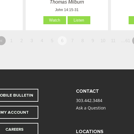
Thomas Milburn
John 14:15-31
Watch
Listen
«
1
2
3
4
5
6
7
8
9
10
11
…61
CONTACT
OBILE BULLETIN
303.442.3484
Ask a Question
MY ACCOUNT
CAREERS
LOCATIONS