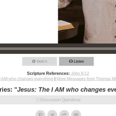
Watch
Listen
Scripture References:
John 8:12
I AM who changes everything
|
More Messages from Thomas Mi
ies: "
Jesus: The I AM who changes ev
Discussion Questions