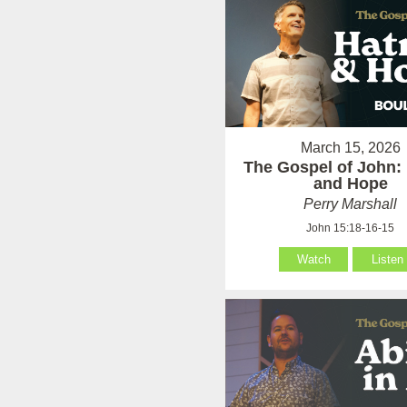
March 15, 2026
The Gospel of John:
and Hope
Perry Marshall
John 15:18-16-15
Watch
Listen