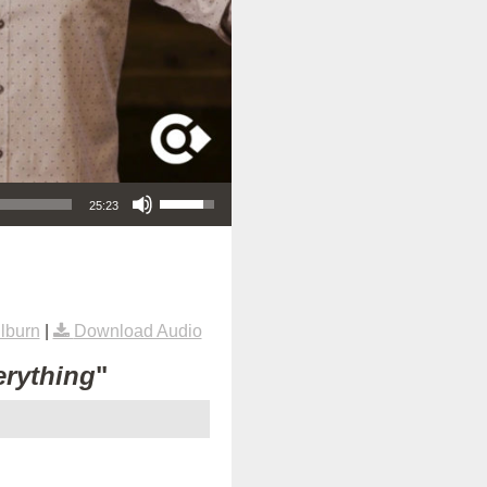
Use Up/Down Arrow keys to increase or decrease volume.
25:23
lburn
|
Download Audio
erything
"