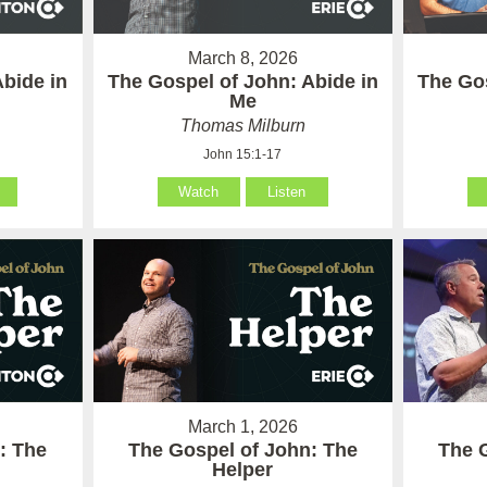
March 8, 2026
Abide in
The Gospel of John: Abide in
The Gos
Me
Thomas Milburn
John 15:1-17
Watch
Listen
March 1, 2026
: The
The Gospel of John: The
The 
Helper