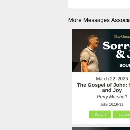
More Messages Associa
March 22, 2026
The Gospel of John:
and Joy
Perry Marshall
John 16:16-33
Watch
Listen