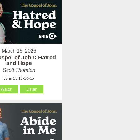
March 15, 2026
spel of John: Hatred
and Hope
Scott Thornton
John 15:18-16-15
Watch
Listen