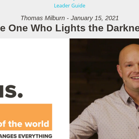
Leader Guide
Thomas Milburn - January 15, 2021
e One Who Lights the Darkn