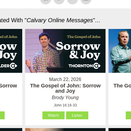
ted With "
Calvary Online Messages
"...
March 22, 2026
 Sorrow
The Gospel of John: Sorrow
The Go
and Joy
Brody Young
John 16:16-33
Watch
Listen