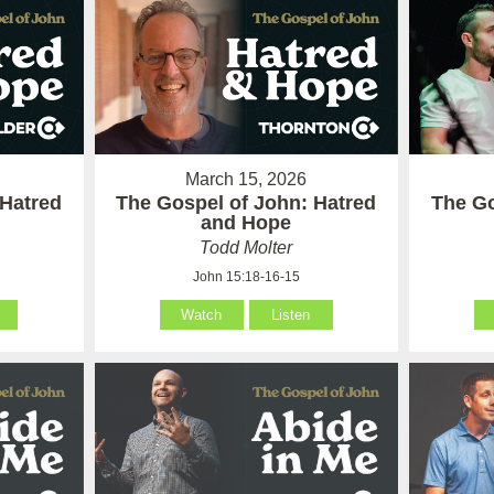
March 15, 2026
 Hatred
The Gospel of John: Hatred
The Go
and Hope
Todd Molter
John 15:18-16-15
Watch
Listen