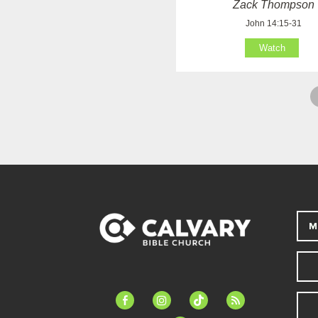
Zack Thompson
John 14:15-31
Watch
M
facebook-
instagram
tiktok
feed
alt