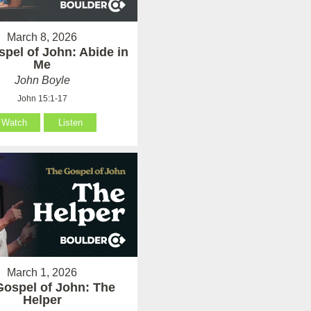
March 8, 2026
pel of John: Abide in
Me
John Boyle
John 15:1-17
Watch
Listen
March 1, 2026
Gospel of John: The
Helper