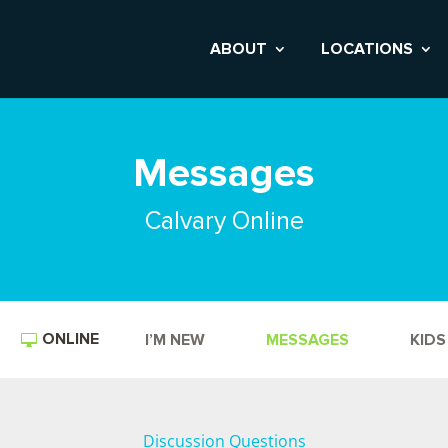
ABOUT
LOCATIONS
Messages
Calvary Online
ONLINE
I’M NEW
MESSAGES
KIDS
Discussion Questions