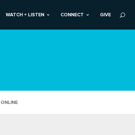
WATCH + LISTEN
CONNECT
GIVE
 ONLINE