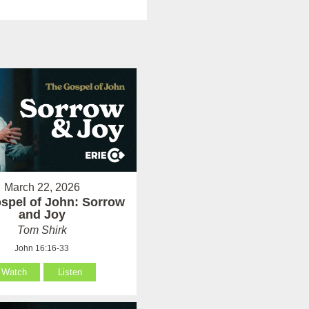
March 22, 2026
spel of John: Sorrow
and Joy
Tom Shirk
John 16:16-33
Watch
Listen