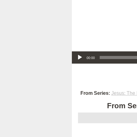
Audio Player
00:00
From Series:
Jesus: The 
From Ser