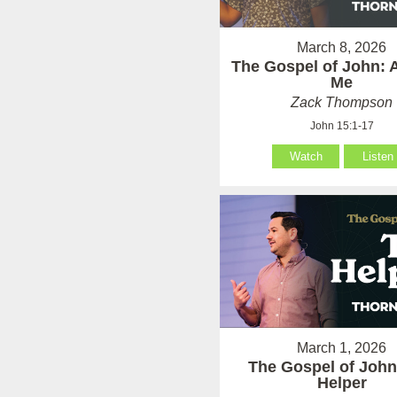
March 8, 2026
The Gospel of John: 
Me
Zack Thompson
John 15:1-17
Watch
Listen
March 1, 2026
The Gospel of John
Helper