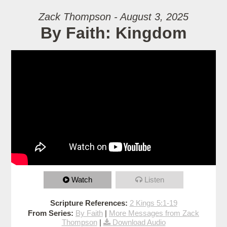
Zack Thompson - August 3, 2025
By Faith: Kingdom
Watch
Listen
Scripture References:
2 Kings 5:1-19
From Series:
By Faith
|
More Messages from Zack
Thompson
|
Download Audio