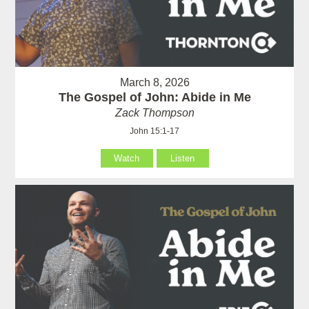
March 8, 2026
The Gospel of John: Abide in Me
Zack Thompson
John 15:1-17
Watch
Listen