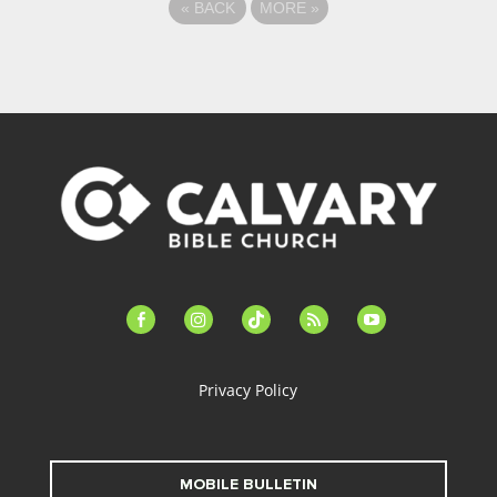
«
BACK
MORE
»
facebook-
instagram
tiktok
feed
youtube
alt
Privacy Policy
MOBILE BULLETIN