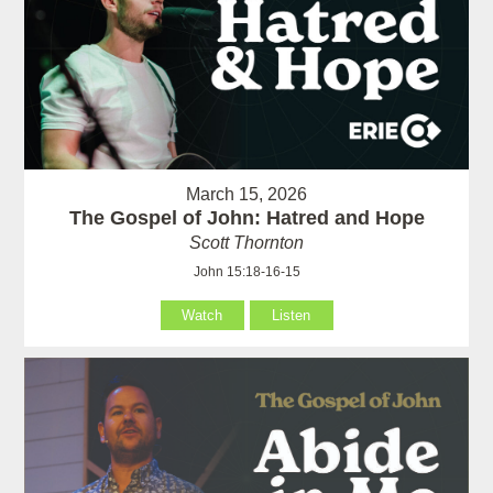
March 15, 2026
The Gospel of John: Hatred and Hope
Scott Thornton
John 15:18-16-15
Watch
Listen