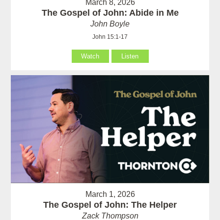
March 8, 2026
The Gospel of John: Abide in Me
John Boyle
John 15:1-17
Watch
Listen
March 1, 2026
The Gospel of John: The Helper
Zack Thompson