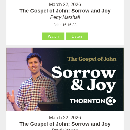
March 22, 2026
The Gospel of John: Sorrow and Joy
Perry Marshall
John 16:16-33
Watch
Listen
March 22, 2026
The Gospel of John: Sorrow and Joy