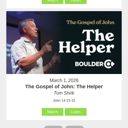
Watch
Listen
March 1, 2026
The Gospel of John: The Helper
Tom Shirk
John 14:15-31
Watch
Listen