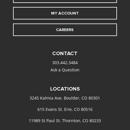
MY ACCOUNT
CAREERS
CONTACT
303.442.3484
Ask a Question
LOCATIONS
3245 Kalmia Ave. Boulder, CO 80301
615 Evans St. Erie, CO 80516
11989 St Paul St. Thornton, CO 80233