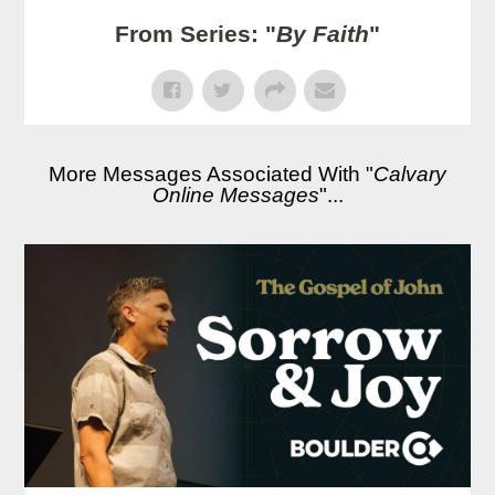
From Series: "
By Faith
"
More Messages Associated With "
Calvary
Online Messages
"...