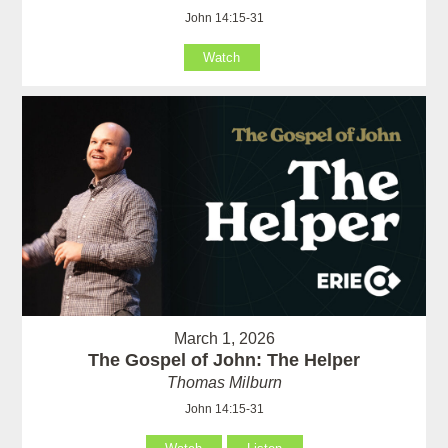
John 14:15-31
Watch
March 1, 2026
The Gospel of John: The Helper
Thomas Milburn
John 14:15-31