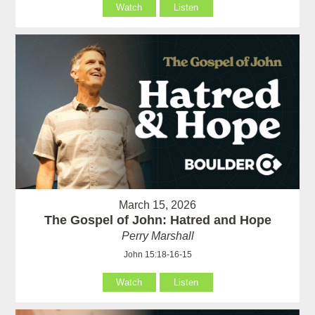
Watch
Listen
March 15, 2026
The Gospel of John: Hatred and Hope
Perry Marshall
John 15:18-16-15
Watch
Listen