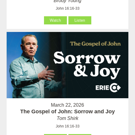
Brody Young
John 16:16-33
Watch
Listen
March 22, 2026
The Gospel of John: Sorrow and Joy
Tom Shirk
John 16:16-33