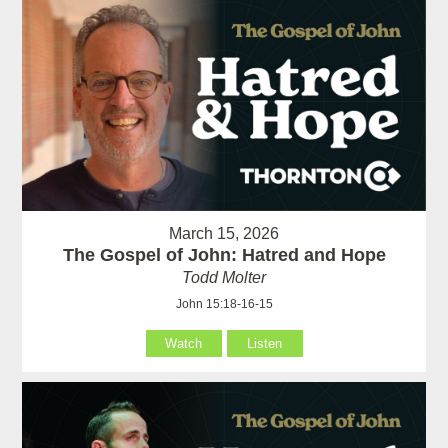
March 15, 2026
The Gospel of John: Hatred and Hope
Todd Molter
John 15:18-16-15
Watch
Listen