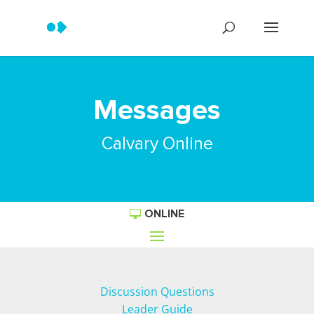
Messages
Calvary Online
ONLINE
Discussion Questions
Leader Guide