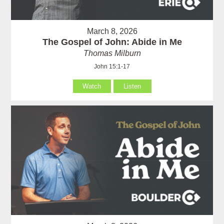
March 8, 2026
The Gospel of John: Abide in Me
Thomas Milburn
John 15:1-17
Watch
Listen