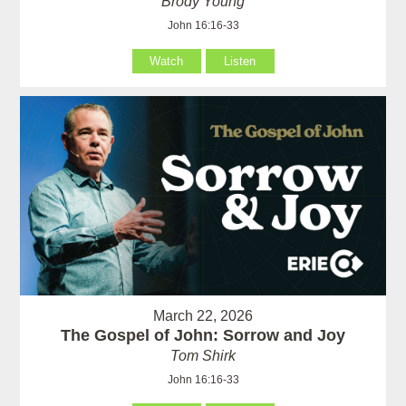
Brody Young
John 16:16-33
Watch
Listen
March 22, 2026
The Gospel of John: Sorrow and Joy
Tom Shirk
John 16:16-33