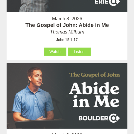
March 8, 2026
The Gospel of John: Abide in Me
Thomas Milburn
John 15:1-17
Watch
Listen