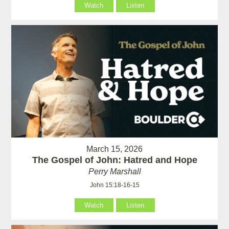
Watch
Listen
March 15, 2026
The Gospel of John: Hatred and Hope
Perry Marshall
John 15:18-16-15
Watch
Listen