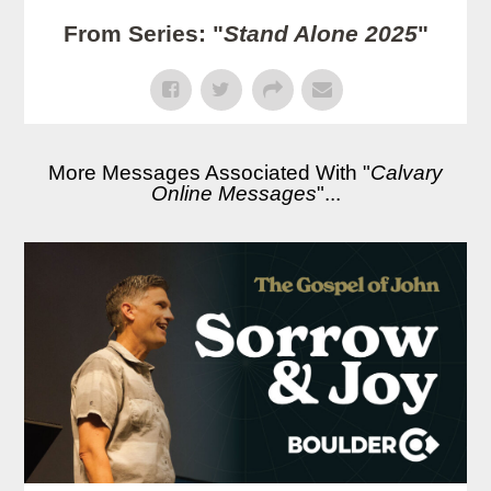
From Series: "
Stand Alone 2025
"
More Messages Associated With "
Calvary
Online Messages
"...