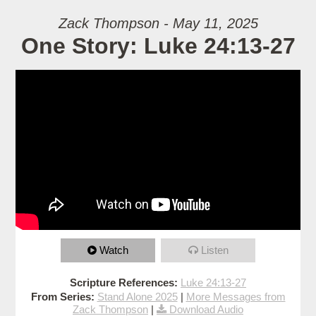
Zack Thompson - May 11, 2025
One Story: Luke 24:13-27
Watch
Listen
Scripture References:
Luke 24:13-27
From Series:
Stand Alone 2025
|
More Messages from
Zack Thompson
|
Download Audio