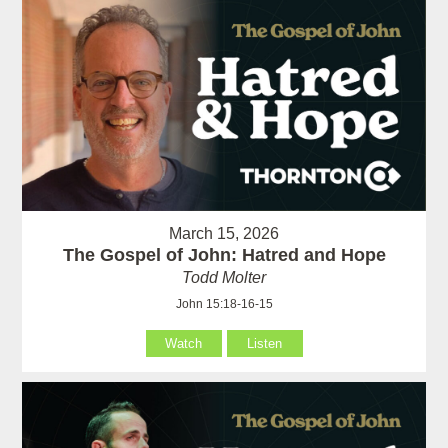
March 15, 2026
The Gospel of John: Hatred and Hope
Todd Molter
John 15:18-16-15
Watch
Listen