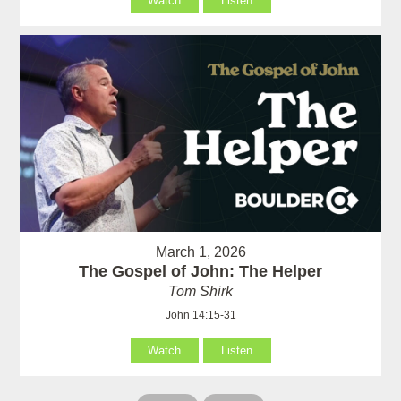
Watch
Listen
March 1, 2026
The Gospel of John: The Helper
Tom Shirk
John 14:15-31
Watch
Listen