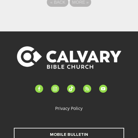
«
BACK
MORE
»
facebook-
instagram
tiktok
feed
youtube
alt
Privacy Policy
MOBILE BULLETIN