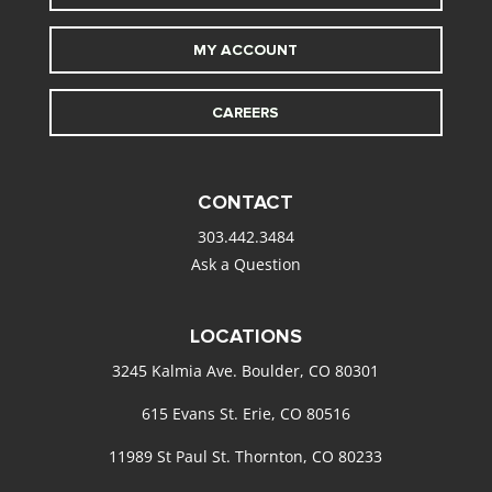
MY ACCOUNT
CAREERS
CONTACT
303.442.3484
Ask a Question
LOCATIONS
3245 Kalmia Ave. Boulder, CO 80301
615 Evans St. Erie, CO 80516
11989 St Paul St. Thornton, CO 80233