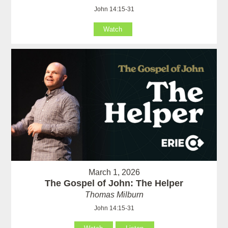
John 14:15-31
Watch
March 1, 2026
The Gospel of John: The Helper
Thomas Milburn
John 14:15-31