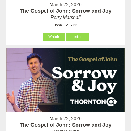
March 22, 2026
The Gospel of John: Sorrow and Joy
Perry Marshall
John 16:16-33
Watch
Listen
March 22, 2026
The Gospel of John: Sorrow and Joy