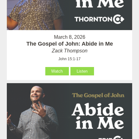
March 8, 2026
The Gospel of John: Abide in Me
Zack Thompson
John 15:1-17
Watch
Listen