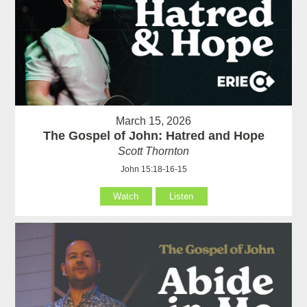
March 15, 2026
The Gospel of John: Hatred and Hope
Scott Thornton
John 15:18-16-15
Watch
Listen