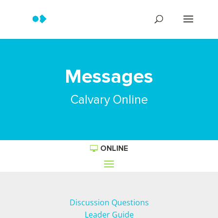
Messages
Calvary Online
ONLINE
Discussion Questions
Leader Guide