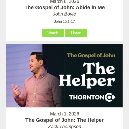
March 8, 2026
The Gospel of John: Abide in Me
John Boyle
John 15:1-17
Watch
Listen
March 1, 2026
The Gospel of John: The Helper
Zack Thompson