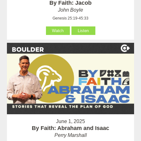
By Faith: Jacob
John Boyle
Genesis 25:19-45:33
Watch
Listen
June 1, 2025
By Faith: Abraham and Isaac
Perry Marshall