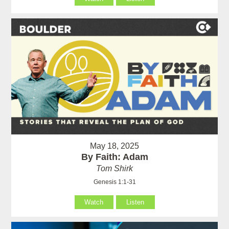
May 18, 2025
By Faith: Adam
Tom Shirk
Genesis 1:1-31
Watch
Listen