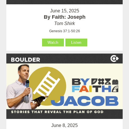
June 15, 2025
By Faith: Joseph
Tom Shirk
Genesis 37:1-50:26
Watch
Listen
June 8, 2025