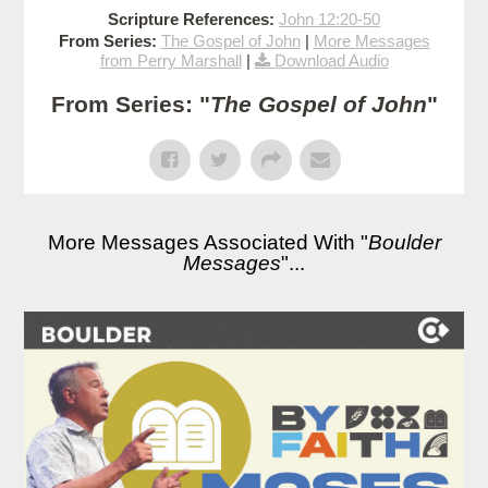
Scripture References:
John 12:20-50
From Series:
The Gospel of John
|
More Messages
from Perry Marshall
|
Download Audio
From Series: "
The Gospel of John
"
More Messages Associated With "
Boulder
Messages
"...