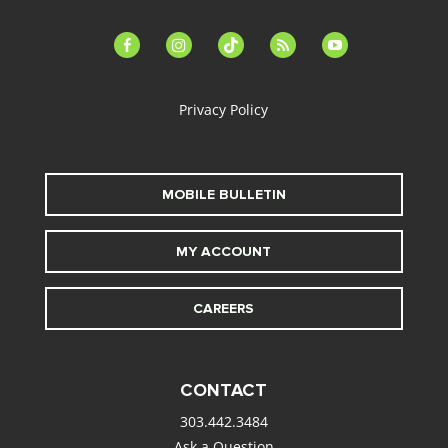
facebook-
instagram
tiktok
feed
youtube
alt
Privacy Policy
MOBILE BULLETIN
MY ACCOUNT
CAREERS
CONTACT
303.442.3484
Ask a Question