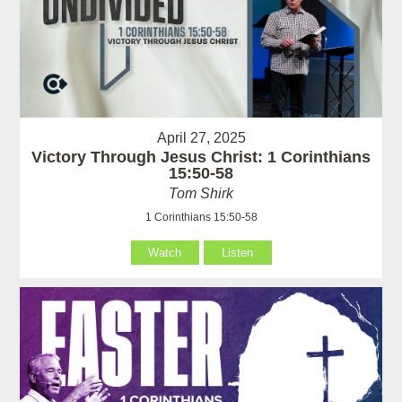
April 27, 2025
Victory Through Jesus Christ: 1 Corinthians
15:50-58
Tom Shirk
1 Corinthians 15:50-58
Watch
Listen