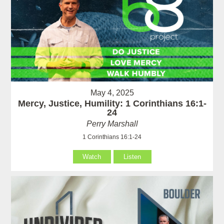
May 4, 2025
Mercy, Justice, Humility: 1 Corinthians 16:1-
24
Perry Marshall
1 Corinthians 16:1-24
Watch
Listen