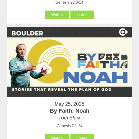
Genesis 22:6-14
Watch
Listen
May 25, 2025
By Faith: Noah
Tom Shirk
Genesis 7:1-24
Watch
Listen