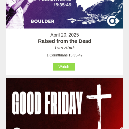
April 20, 2025
Raised from the Dead
Tom Shirk
1 Corinthians 15:35-49
Watch