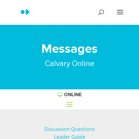
Messages
Calvary Online
ONLINE
Discussion Questions
Leader Guide