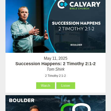
May 11, 2025
Succession Happens: 2 Timothy 2:1-2
Tom Shirk
2 Timothy 2:1-2
Watch
Listen