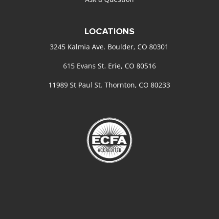
LOCATIONS
3245 Kalmia Ave. Boulder, CO 80301
615 Evans St. Erie, CO 80516
11989 St Paul St. Thornton, CO 80233