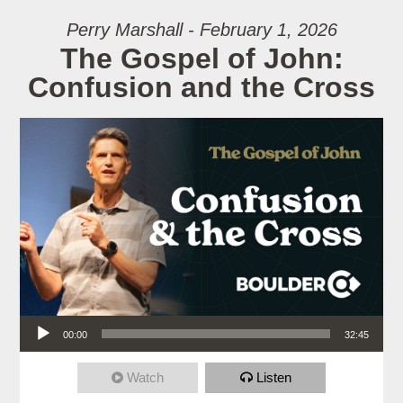
Perry Marshall - February 1, 2026
The Gospel of John:
Confusion and the Cross
Audio Player
00:00
32:45
Watch
Listen