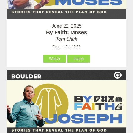
June 22, 2025
By Faith: Moses
Tom Shirk
Exodus 2:1-40:38
Watch
Listen