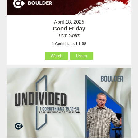
April 18, 2025
Good Friday
Tom Shirk
1 Corinthians 1:1-58
Watch
Listen