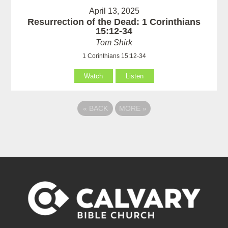
April 13, 2025
Resurrection of the Dead: 1 Corinthians
15:12-34
Tom Shirk
1 Corinthians 15:12-34
Watch
Listen
«
BACK
MORE
»