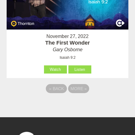
November 27, 2022
The First Wonder
Gary Osborne
Isaiah 9:2
Watch
Listen
«
BACK
MORE
»