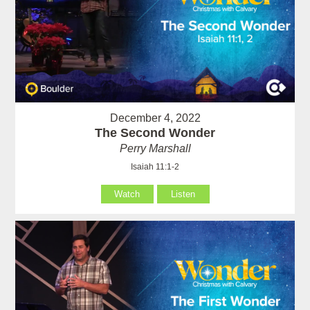
December 4, 2022
The Second Wonder
Perry Marshall
Isaiah 11:1-2
Watch
Listen