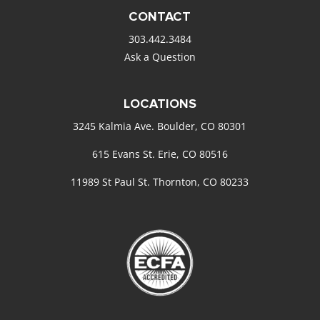
CONTACT
303.442.3484
Ask a Question
LOCATIONS
3245 Kalmia Ave. Boulder, CO 80301
615 Evans St. Erie, CO 80516
11989 St Paul St. Thornton, CO 80233