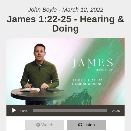
John Boyle - March 12, 2022
James 1:22-25 - Hearing &
Doing
Audio Player
00:00
23:36
Watch
Listen