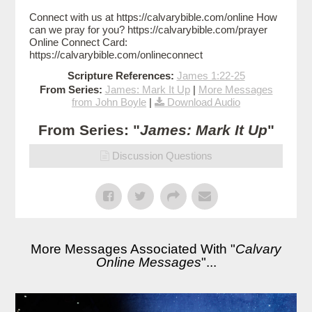
Connect with us at https://calvarybible.com/online How
can we pray for you? https://calvarybible.com/prayer
Online Connect Card:
https://calvarybible.com/onlineconnect
Scripture References:
James 1:22-25
From Series:
James: Mark It Up
|
More Messages
from John Boyle
|
Download Audio
From Series: "
James: Mark It Up
"
Discussion Questions
More Messages Associated With "
Calvary
Online Messages
"...