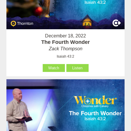
December 18, 2022
The Fourth Wonder
Zack Thompson
Isaiah 43:2
Watch
Listen