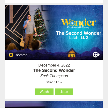
December 4, 2022
The Second Wonder
Zack Thompson
Isaiah 11:1-2
Watch
Listen