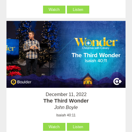
Watch
Listen
December 11, 2022
The Third Wonder
John Boyle
Isaiah 40:11
Watch
Listen