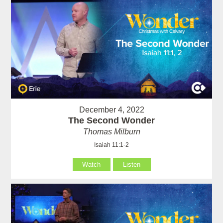
December 4, 2022
The Second Wonder
Thomas Milburn
Isaiah 11:1-2
Watch
Listen