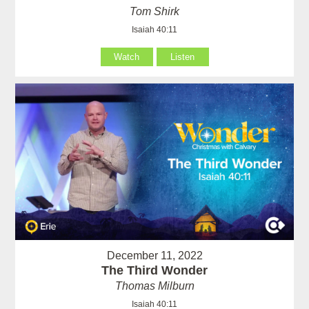
Tom Shirk
Isaiah 40:11
Watch
Listen
December 11, 2022
The Third Wonder
Thomas Milburn
Isaiah 40:11