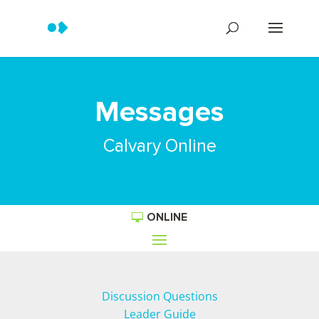
Messages
Calvary Online
ONLINE
Discussion Questions
Leader Guide