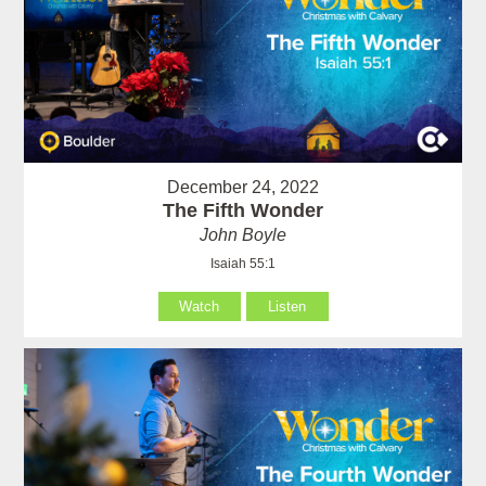
December 24, 2022
The Fifth Wonder
John Boyle
Isaiah 55:1
Watch
Listen