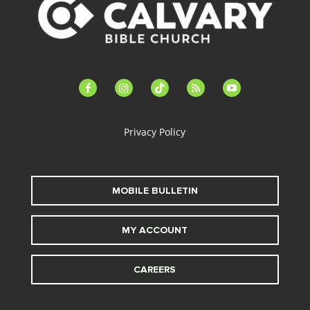
facebook-
instagram
tiktok
feed
youtube
alt
Privacy Policy
MOBILE BULLETIN
MY ACCOUNT
CAREERS