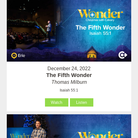
December 24, 2022
The Fifth Wonder
Thomas Milburn
Isaiah 55:1
Watch
Listen