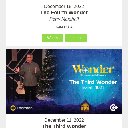
December 18, 2022
The Fourth Wonder
Perry Marshall
Isaiah 43:2
Watch
Listen
December 11, 2022
The Third Wonder