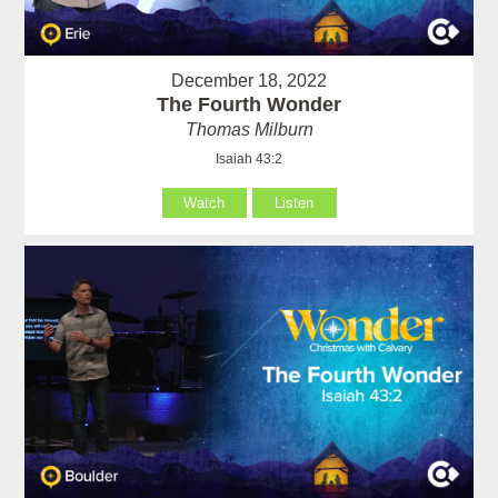
December 18, 2022
The Fourth Wonder
Thomas Milburn
Isaiah 43:2
Watch
Listen