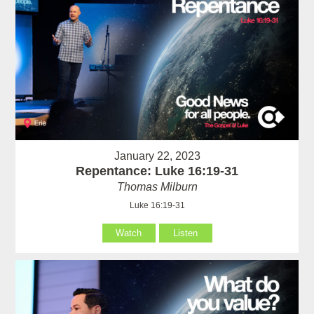
January 22, 2023
Repentance: Luke 16:19-31
Thomas Milburn
Luke 16:19-31
Watch
Listen