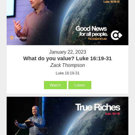
January 22, 2023
What do you value? Luke 16:19-31
Zack Thompson
Luke 16:19-31
Watch
Listen