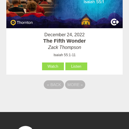
December 24, 2022
The Fifth Wonder
Zack Thompson
Isaiah 55:1-11
Watch
Listen
«
BACK
MORE
»