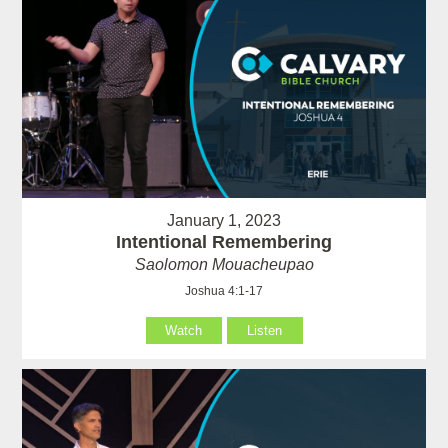
January 1, 2023
Intentional Remembering
Saolomon Mouacheupao
Joshua 4:1-17
Watch
Listen