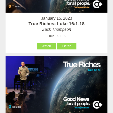
January 15, 2023
True Riches: Luke 16:1-18
Zack Thompson
Luke 16:1-18
Watch
Listen