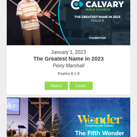
January 1, 2023
The Greatest Name in 2023
Perry Marshall
Psalms 8:1-9
Watch
Listen