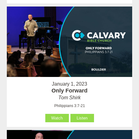
January 1, 2023
Only Forward
Tom Shirk
Philippians 3:7-21
Watch
Listen