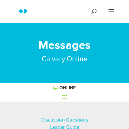
Messages
Calvary Online
ONLINE
Discussion Questions
Leader Guide