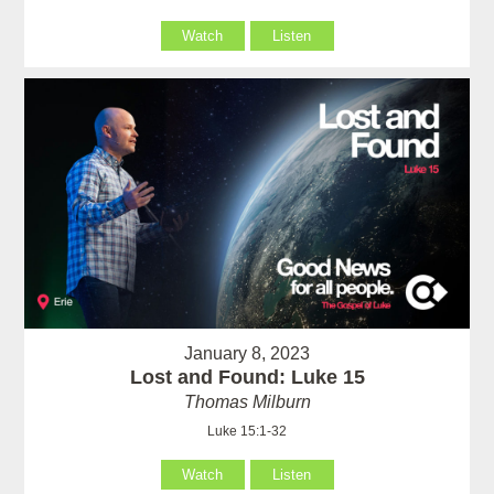
Watch
Listen
January 8, 2023
Lost and Found: Luke 15
Thomas Milburn
Luke 15:1-32
Watch
Listen