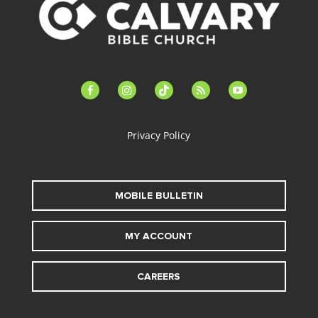
facebook-
instagram
tiktok
feed
youtube
alt
Privacy Policy
MOBILE BULLETIN
MY ACCOUNT
CAREERS