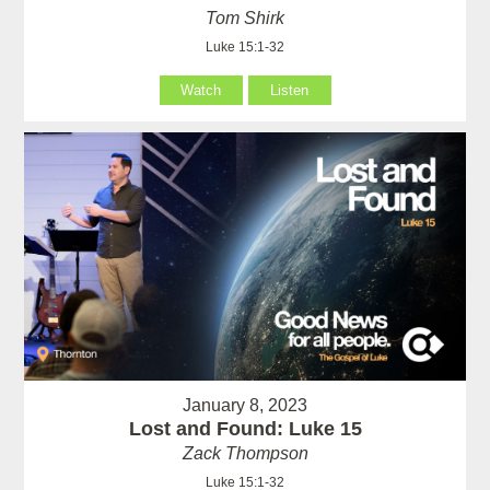
Tom Shirk
Luke 15:1-32
Watch
Listen
January 8, 2023
Lost and Found: Luke 15
Zack Thompson
Luke 15:1-32