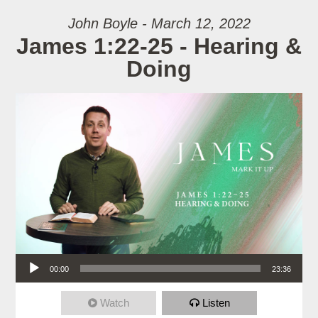
John Boyle - March 12, 2022
James 1:22-25 - Hearing &
Doing
Audio Player
00:00
23:36
Watch
Listen