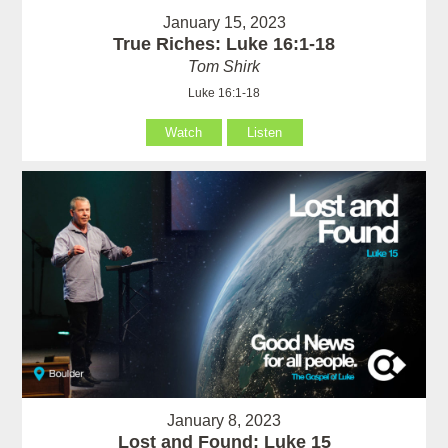
January 15, 2023
True Riches: Luke 16:1-18
Tom Shirk
Luke 16:1-18
Watch
Listen
January 8, 2023
Lost and Found: Luke 15