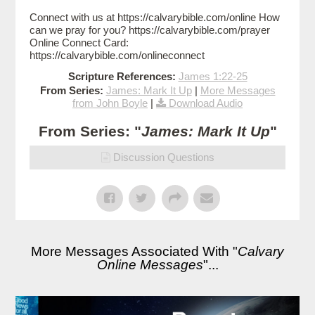
Connect with us at https://calvarybible.com/online How
can we pray for you? https://calvarybible.com/prayer
Online Connect Card:
https://calvarybible.com/onlineconnect
Scripture References:
James 1:22-25
From Series:
James: Mark It Up
|
More Messages
from John Boyle
|
Download Audio
From Series: "
James: Mark It Up
"
Discussion Questions
More Messages Associated With "
Calvary
Online Messages
"...