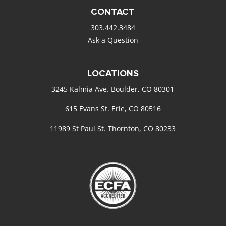
CONTACT
303.442.3484
Ask a Question
LOCATIONS
3245 Kalmia Ave. Boulder, CO 80301
615 Evans St. Erie, CO 80516
11989 St Paul St. Thornton, CO 80233