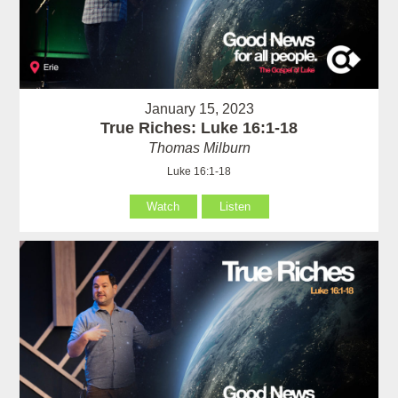
January 15, 2023
True Riches: Luke 16:1-18
Thomas Milburn
Luke 16:1-18
Watch
Listen