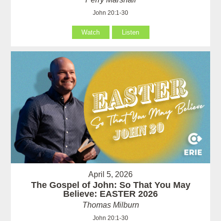
John 20:1-30
Watch
Listen
April 5, 2026
The Gospel of John: So That You May
Believe: EASTER 2026
Thomas Milburn
John 20:1-30