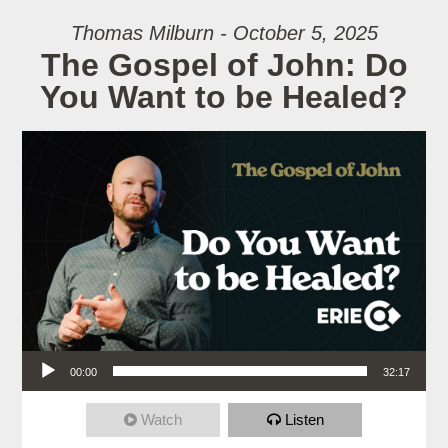
Thomas Milburn - October 5, 2025
The Gospel of John: Do
You Want to be Healed?
Audio Player
00:00
32:17
Watch
Listen