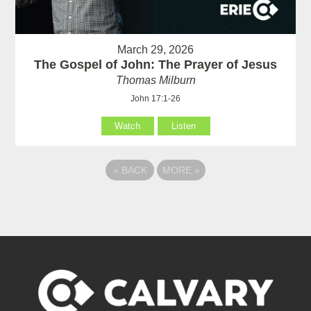
March 29, 2026
The Gospel of John: The Prayer of Jesus
Thomas Milburn
John 17:1-26
Watch
Listen
«
BACK
MORE
»