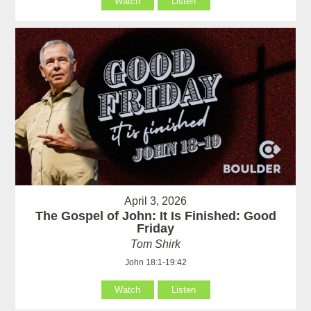
Watch
Listen
April 3, 2026
The Gospel of John: It Is Finished: Good
Friday
Tom Shirk
John 18:1-19:42
Watch
Listen