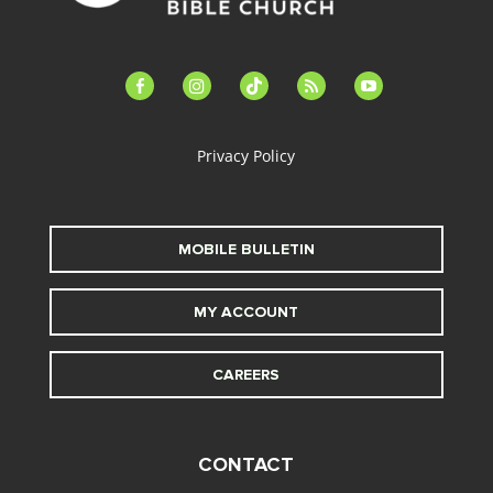
facebook-
instagram
tiktok
feed
youtube
alt
Privacy Policy
MOBILE BULLETIN
MY ACCOUNT
CAREERS
CONTACT