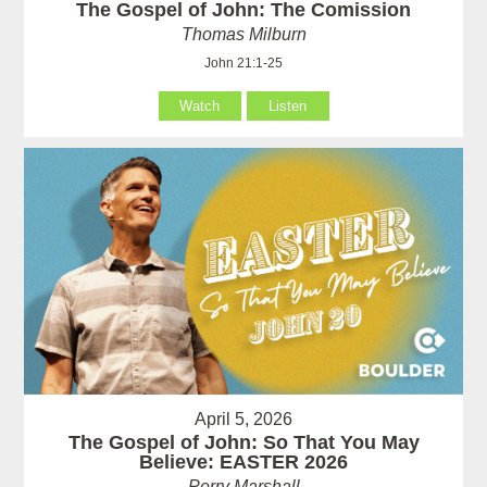
The Gospel of John: The Comission
Thomas Milburn
John 21:1-25
Watch
Listen
April 5, 2026
The Gospel of John: So That You May
Believe: EASTER 2026
Perry Marshall