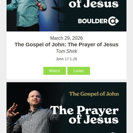
March 29, 2026
The Gospel of John: The Prayer of Jesus
Tom Shirk
John 17:1-26
Watch
Listen