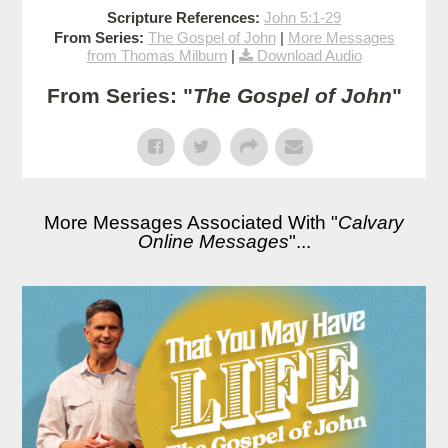
Scripture References:
John 5:1-29
From Series:
The Gospel of John
|
More Messages
from Thomas Milburn
|
Download Audio
From Series: "
The Gospel of John
"
More Messages Associated With "
Calvary
Online Messages
"...