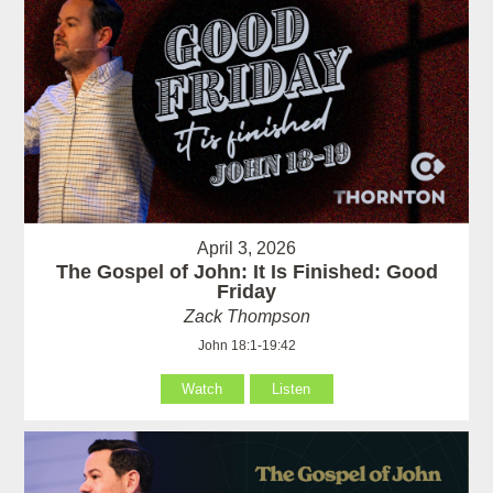
April 3, 2026
The Gospel of John: It Is Finished: Good
Friday
Zack Thompson
John 18:1-19:42
Watch
Listen