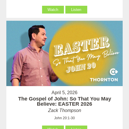
Watch
Listen
April 5, 2026
The Gospel of John: So That You May
Believe: EASTER 2026
Zack Thompson
John 20:1-30