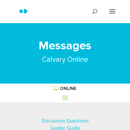
Messages
Calvary Online
ONLINE
Discussion Questions
Leader Guide