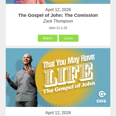
April 12, 2026
The Gospel of John: The Comission
Zack Thompson
John 21:1-25
Watch
Listen
April 12, 2026