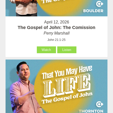
April 12, 2026
The Gospel of John: The Comission
Perry Marshall
John 21:1-25
Watch
Listen