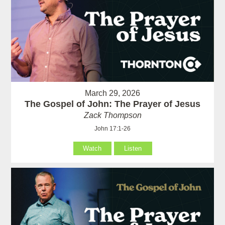
March 29, 2026
The Gospel of John: The Prayer of Jesus
Zack Thompson
John 17:1-26
Watch
Listen