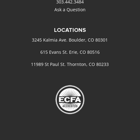
303.442.3484
Ask a Question
LOCATIONS
3245 Kalmia Ave. Boulder, CO 80301
615 Evans St. Erie, CO 80516
11989 St Paul St. Thornton, CO 80233