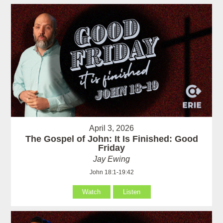
April 3, 2026
The Gospel of John: It Is Finished: Good
Friday
Jay Ewing
John 18:1-19:42
Watch
Listen