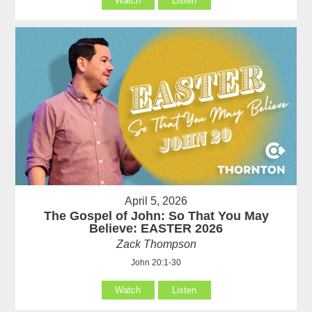
Watch
Listen
April 5, 2026
The Gospel of John: So That You May
Believe: EASTER 2026
Zack Thompson
John 20:1-30
Watch
Listen