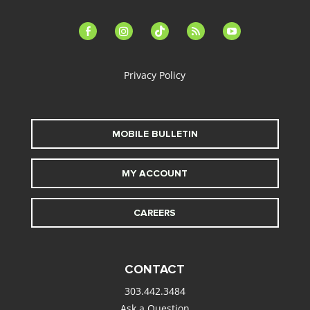
facebook-
instagram
tiktok
feed
youtube
alt
Privacy Policy
MOBILE BULLETIN
MY ACCOUNT
CAREERS
CONTACT
303.442.3484
Ask a Question