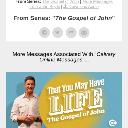
From Series:
The Gospel of John
|
More Messages
from John Boyle
|
Download Audio
From Series: "
The Gospel of John
"
More Messages Associated With "
Calvary
Online Messages
"...