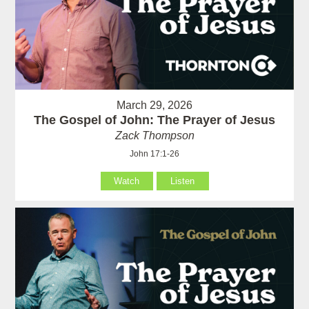
March 29, 2026
The Gospel of John: The Prayer of Jesus
Zack Thompson
John 17:1-26
Watch
Listen