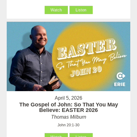
Watch
Listen
April 5, 2026
The Gospel of John: So That You May
Believe: EASTER 2026
Thomas Milburn
John 20:1-30