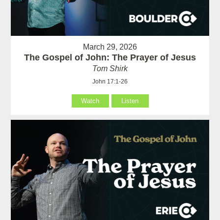
March 29, 2026
The Gospel of John: The Prayer of Jesus
Tom Shirk
John 17:1-26
Watch
Listen