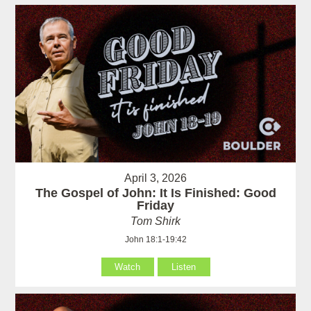
April 3, 2026
The Gospel of John: It Is Finished: Good
Friday
Tom Shirk
John 18:1-19:42
Watch
Listen