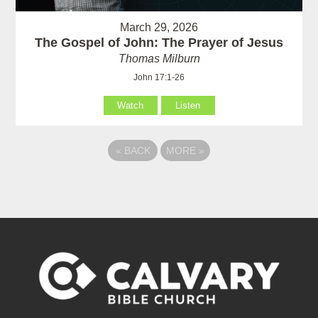
March 29, 2026
The Gospel of John: The Prayer of Jesus
Thomas Milburn
John 17:1-26
Watch
Listen
«
BACK
MORE
»