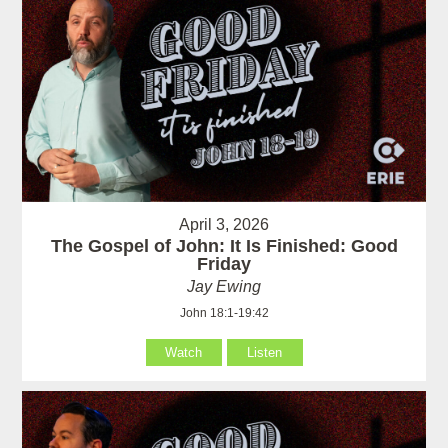
April 3, 2026
The Gospel of John: It Is Finished: Good
Friday
Jay Ewing
John 18:1-19:42
Watch
Listen