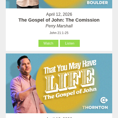
April 12, 2026
The Gospel of John: The Comission
Perry Marshall
John 21:1-25
Watch
Listen