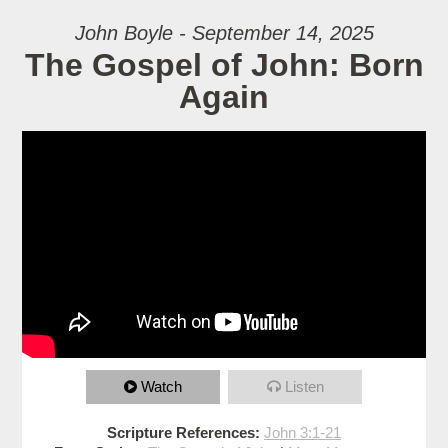
John Boyle - September 14, 2025
The Gospel of John: Born
Again
Watch
Listen
Scripture References:
John 3:1-21