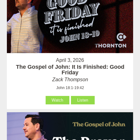
April 3, 2026
The Gospel of John: It Is Finished: Good
Friday
Zack Thompson
John 18:1-19:42
Watch
Listen