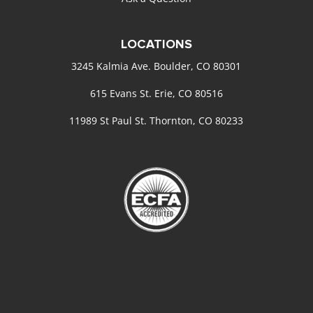
LOCATIONS
3245 Kalmia Ave. Boulder, CO 80301
615 Evans St. Erie, CO 80516
11989 St Paul St. Thornton, CO 80233