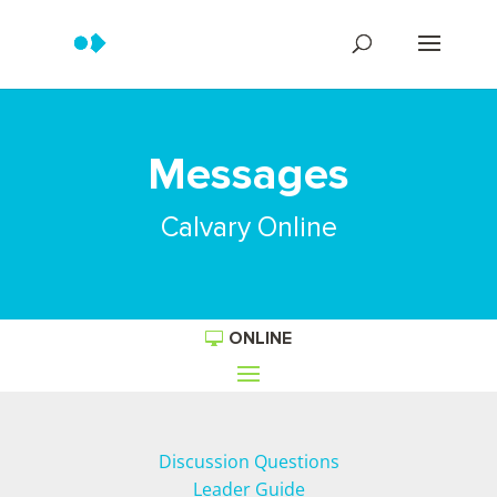
Messages
Calvary Online
ONLINE
Discussion Questions
Leader Guide