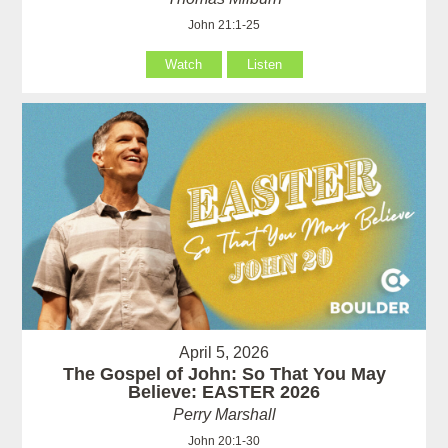
John 21:1-25
Watch
Listen
April 5, 2026
The Gospel of John: So That You May
Believe: EASTER 2026
Perry Marshall
John 20:1-30