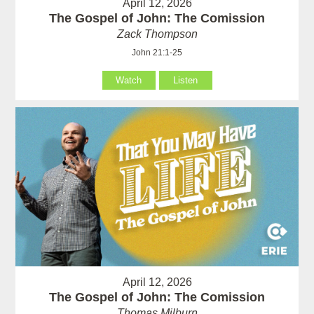
April 12, 2026
The Gospel of John: The Comission
Zack Thompson
John 21:1-25
Watch
Listen
April 12, 2026
The Gospel of John: The Comission
Thomas Milburn