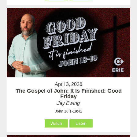
April 3, 2026
The Gospel of John: It Is Finished: Good
Friday
Jay Ewing
John 18:1-19:42
Watch
Listen