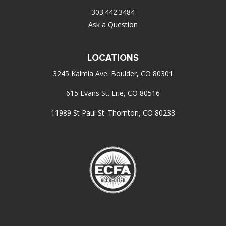
303.442.3484
Ask a Question
LOCATIONS
3245 Kalmia Ave. Boulder, CO 80301
615 Evans St. Erie, CO 80516
11989 St Paul St. Thornton, CO 80233