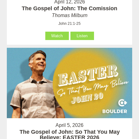
April 12, 2026
The Gospel of John: The Comission
Thomas Milburn
John 21:1-25
Watch
Listen
April 5, 2026
The Gospel of John: So That You May
Believe: EASTER 2026