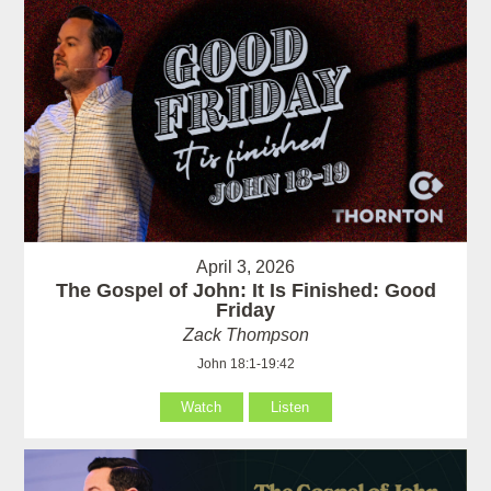
April 3, 2026
The Gospel of John: It Is Finished: Good
Friday
Zack Thompson
John 18:1-19:42
Watch
Listen