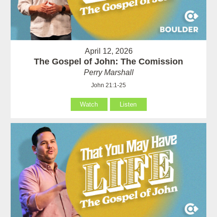
April 12, 2026
The Gospel of John: The Comission
Perry Marshall
John 21:1-25
Watch
Listen