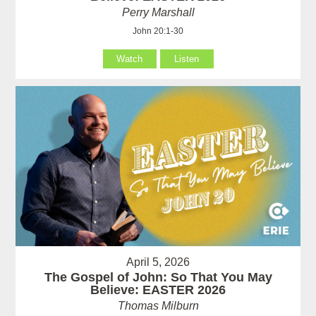
Perry Marshall
John 20:1-30
Watch
Listen
April 5, 2026
The Gospel of John: So That You May
Believe: EASTER 2026
Thomas Milburn