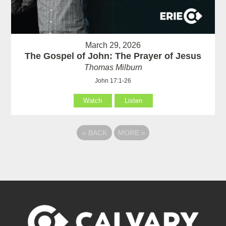
March 29, 2026
The Gospel of John: The Prayer of Jesus
Thomas Milburn
John 17:1-26
Watch
Listen
«
BACK
MORE
»