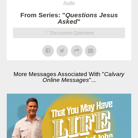
Audio
From Series: "
Questions Jesus
Asked
"
Discussion Questions
More Messages Associated With "
Calvary
Online Messages
"...