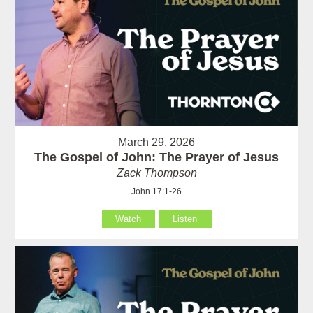
March 29, 2026
The Gospel of John: The Prayer of Jesus
Zack Thompson
John 17:1-26
Watch
Listen