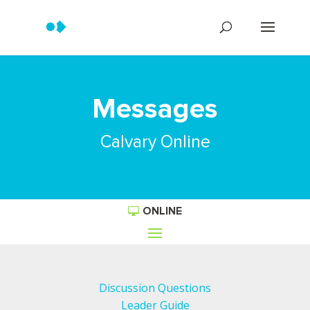
Messages
Calvary Online
ONLINE
Discussion Questions
Leader Guide