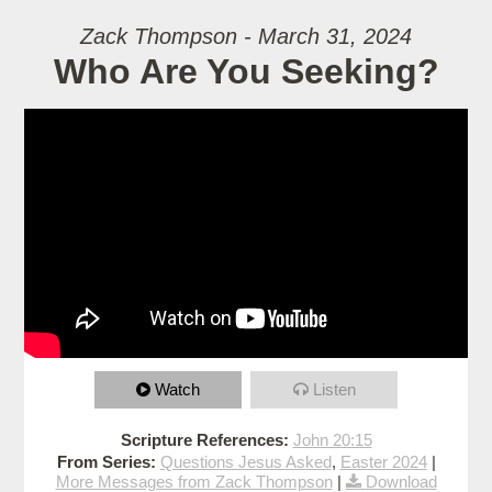
Zack Thompson - March 31, 2024
Who Are You Seeking?
Watch
Listen
Scripture References:
John 20:15
From Series:
Questions Jesus Asked
,
Easter 2024
|
More Messages from Zack Thompson
|
Download