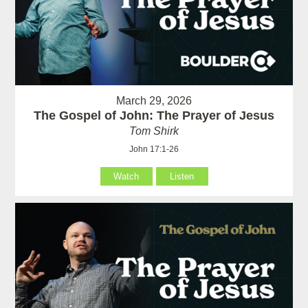
March 29, 2026
The Gospel of John: The Prayer of Jesus
Tom Shirk
John 17:1-26
Watch
Listen