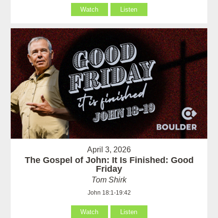
Watch
Listen
April 3, 2026
The Gospel of John: It Is Finished: Good
Friday
Tom Shirk
John 18:1-19:42
Watch
Listen