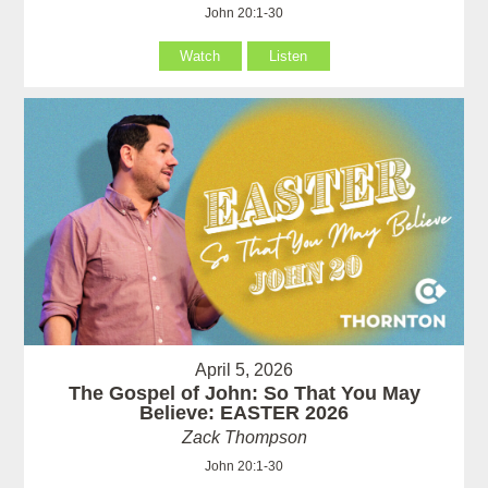
John 20:1-30
Watch
Listen
April 5, 2026
The Gospel of John: So That You May
Believe: EASTER 2026
Zack Thompson
John 20:1-30