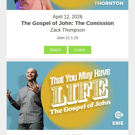
April 12, 2026
The Gospel of John: The Comission
Zack Thompson
John 21:1-25
Watch
Listen