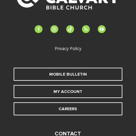
facebook-
instagram
tiktok
feed
youtube
alt
Privacy Policy
MOBILE BULLETIN
MY ACCOUNT
CAREERS
CONTACT