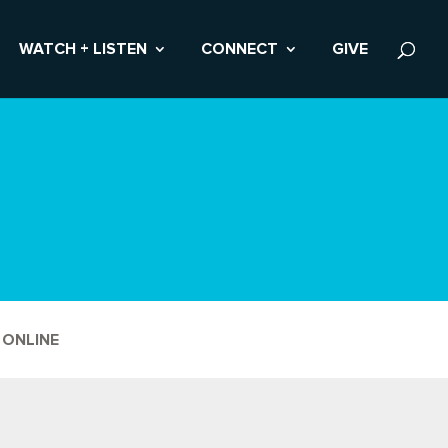
WATCH + LISTEN
CONNECT
GIVE
 ONLINE