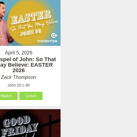
April 5, 2026
spel of John: So That
ay Believe: EASTER
2026
Zack Thompson
John 20:1-30
Watch
Listen