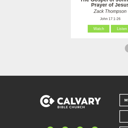
Prayer of Jesu
Zack Thompson
John 17:1-26
Watch
Listen
M