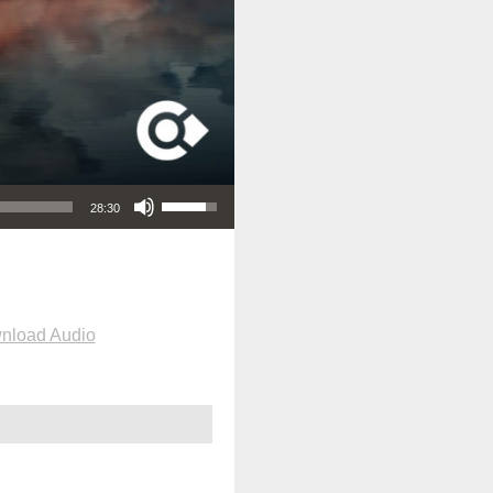
Use Up/Down Arrow keys to increase or decrease volume.
28:30
nload Audio