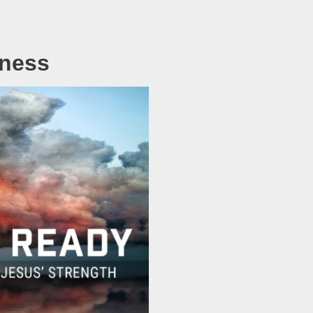
rness