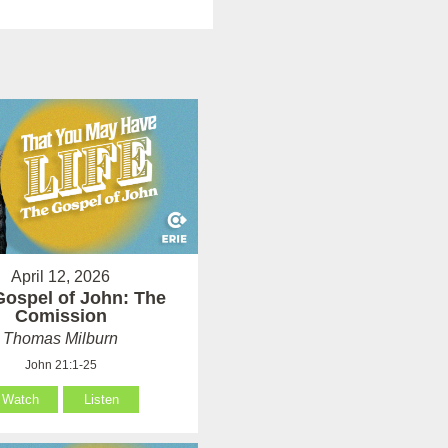
April 12, 2026
Gospel of John: The
Comission
Thomas Milburn
John 21:1-25
Watch
Listen