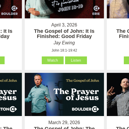
April 3, 2026
 It Is
The Gospel of John: It Is
The G
iday
Finished: Good Friday
Fin
Jay Ewing
John 18:1-19:42
Watch
Listen
March 29, 2026
: The
The Gospel of John: The
The 