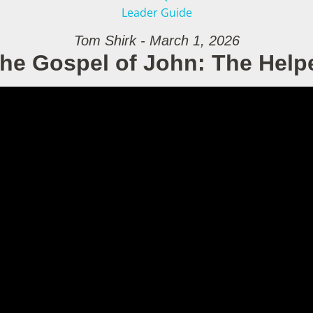
Leader Guide
Tom Shirk - March 1, 2026
he Gospel of John: The Help