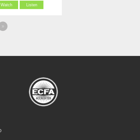
Watch
Listen
»
O