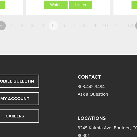
Watch
Listen
«
1
2
3
4
5
6
7
8
9
10
11
…60
CONTACT
OBILE BULLETIN
303.442.3484
Ask a Question
MY ACCOUNT
CAREERS
LOCATIONS
3245 Kalmia Ave. Boulder, C
80301