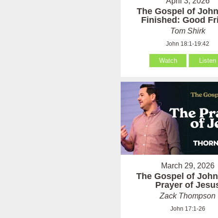
April 3, 2026
The Gospel of John:
Finished: Good Fr
Tom Shirk
John 18:1-19:42
Watch
Listen
March 29, 2026
The Gospel of John
Prayer of Jesu
Zack Thompson
John 17:1-26