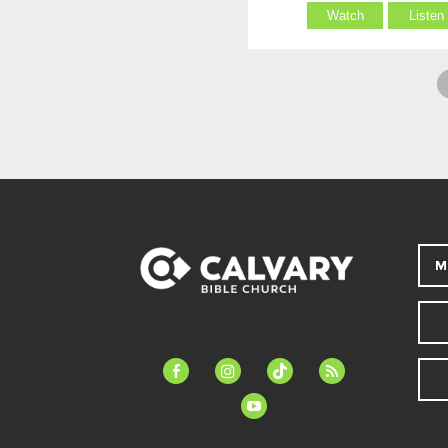
Watch
Listen
M
facebook-
instagram
tiktok
feed
alt
youtube