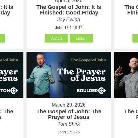
April 3, 2026
 It Is
The Gospel of John: It Is
The G
iday
Finished: Good Friday
Fin
Jay Ewing
John 18:1-19:42
Watch
Listen
March 29, 2026
: The
The Gospel of John: The
The 
s
Prayer of Jesus
Tom Shirk
John 17:1-26