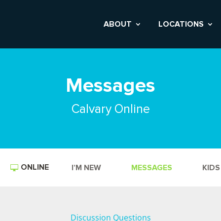
ABOUT
LOCATIONS
Messages
Calvary Online
ONLINE
I’M NEW
MESSAGES
KIDS
Discussion Questions