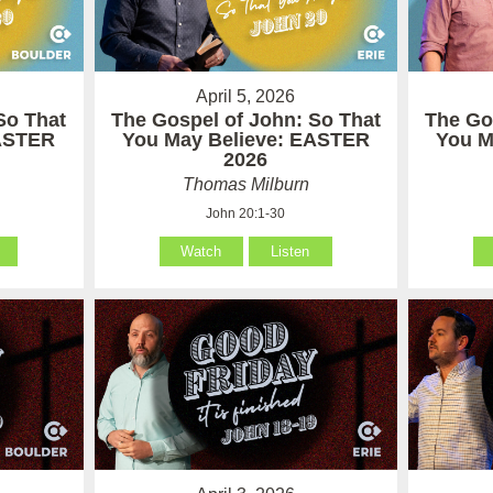
April 5, 2026
So That
The Gospel of John: So That
The Go
EASTER
You May Believe: EASTER
You M
2026
Thomas Milburn
John 20:1-30
Watch
Listen