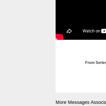
From Serie
More Messages Associa