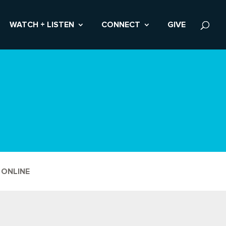
WATCH + LISTEN
CONNECT
GIVE
 ONLINE