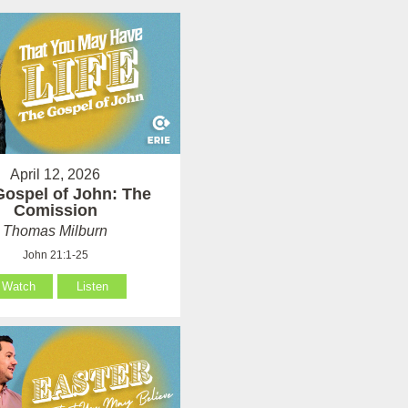
April 12, 2026
Gospel of John: The
Comission
Thomas Milburn
John 21:1-25
Watch
Listen