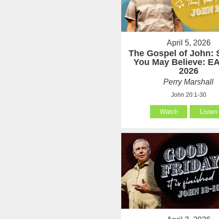
April 5, 2026
The Gospel of John: 
You May Believe: 
2026
Perry Marshall
John 20:1-30
Watch
Listen