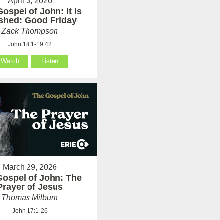
April 3, 2026
ospel of John: It Is
ished: Good Friday
Zack Thompson
John 18:1-19:42
Watch
Listen
March 29, 2026
Gospel of John: The
Prayer of Jesus
Thomas Milburn
John 17:1-26