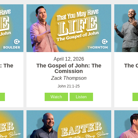
April 12, 2026
: The
The Gospel of John: The
The 
Comission
Zack Thompson
John 21:1-25
Watch
Listen