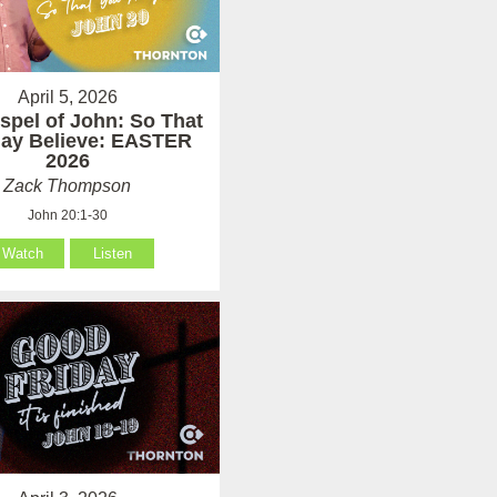
April 5, 2026
spel of John: So That
ay Believe: EASTER
2026
Zack Thompson
John 20:1-30
Watch
Listen