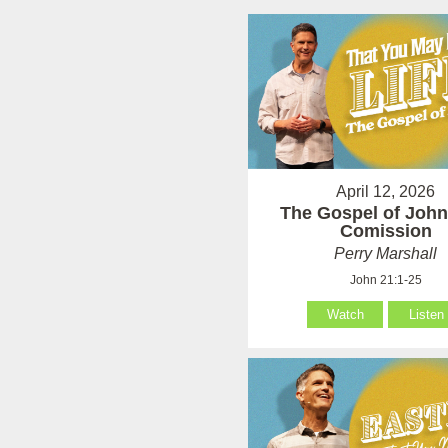
April 12, 2026
The Gospel of John
Comission
Perry Marshall
John 21:1-25
Watch
Listen