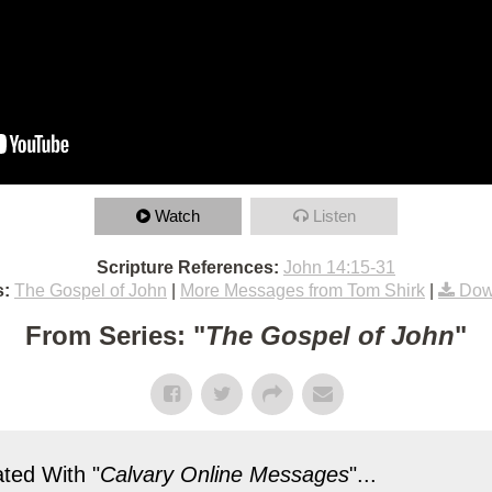
Watch
Listen
Scripture References:
John 14:15-31
s:
The Gospel of John
|
More Messages from Tom Shirk
|
Dow
From Series: "
The Gospel of John
"
ted With "
Calvary Online Messages
"...