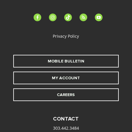
facebook-
instagram
tiktok
feed
youtube
alt
Privacy Policy
MOBILE BULLETIN
MY ACCOUNT
CAREERS
CONTACT
303.442.3484