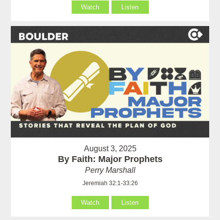
Watch
Listen
August 3, 2025
By Faith: Major Prophets
Perry Marshall
Jeremiah 32:1-33:26
Watch
Listen