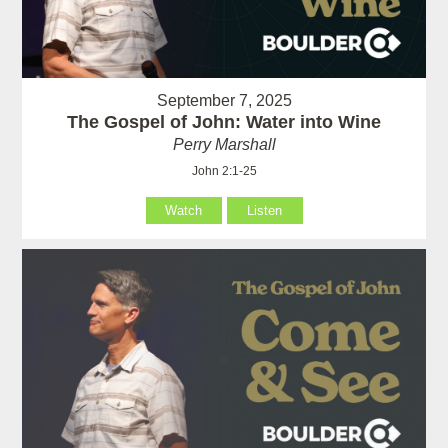
September 7, 2025
The Gospel of John: Water into Wine
Perry Marshall
John 2:1-25
Watch
Listen