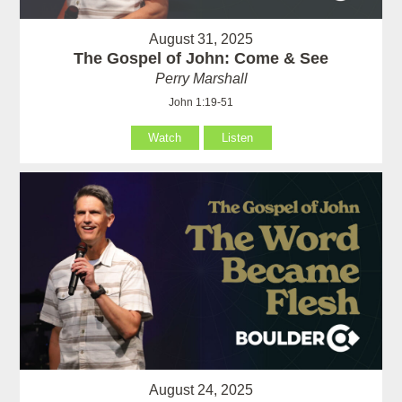
August 31, 2025
The Gospel of John: Come & See
Perry Marshall
John 1:19-51
Watch
Listen
August 24, 2025