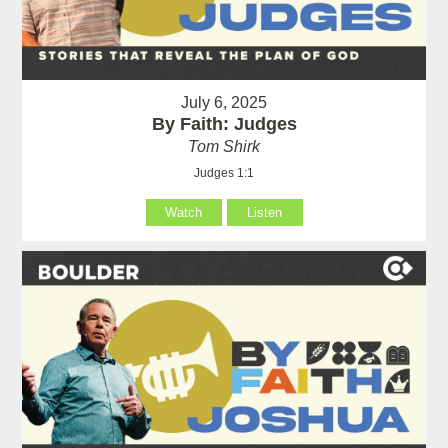
July 6, 2025
By Faith: Judges
Tom Shirk
Judges 1:1
Watch
Listen