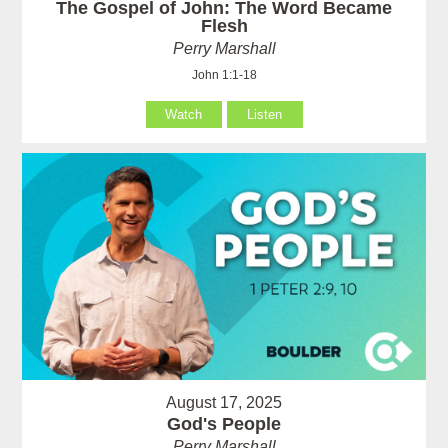
The Gospel of John: The Word Became
Flesh
Perry Marshall
John 1:1-18
Watch
Listen
August 17, 2025
God's People
Perry Marshall