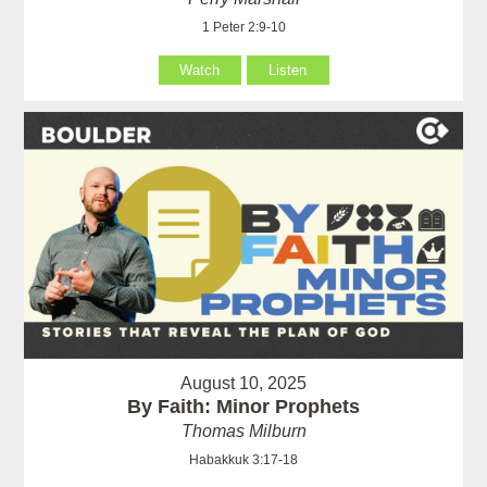
1 Peter 2:9-10
Watch
Listen
August 10, 2025
By Faith: Minor Prophets
Thomas Milburn
Habakkuk 3:17-18