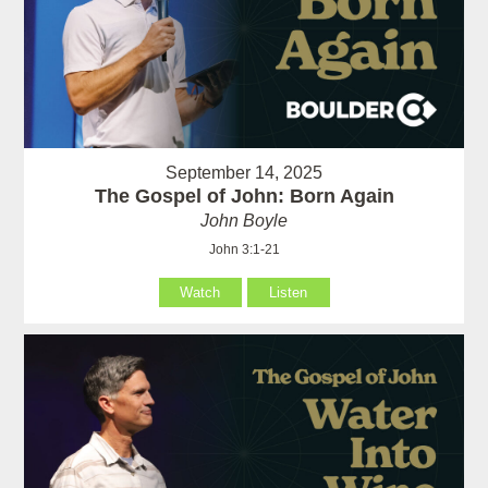
September 14, 2025
The Gospel of John: Born Again
John Boyle
John 3:1-21
Watch
Listen