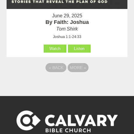
June 29, 2025
By Faith: Joshua
Tom Shirk
Joshua 1:1-24:33
Watch
Listen
«
BACK
MORE
»