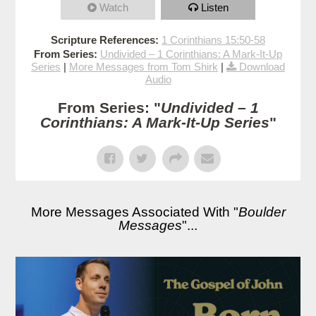
Watch
Listen
Scripture References:
1 Corinthians 15:50-58
From Series:
Undivided – 1 Corinthians: A Mark-It-Up
Series
|
More Messages from Tom Shirk
|
Download
Audio
From Series: "
Undivided – 1
Corinthians: A Mark-It-Up Series
"
More Messages Associated With "
Boulder
Messages
"...