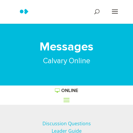
Messages
Calvary Online
ONLINE
Discussion Questions
Leader Guide