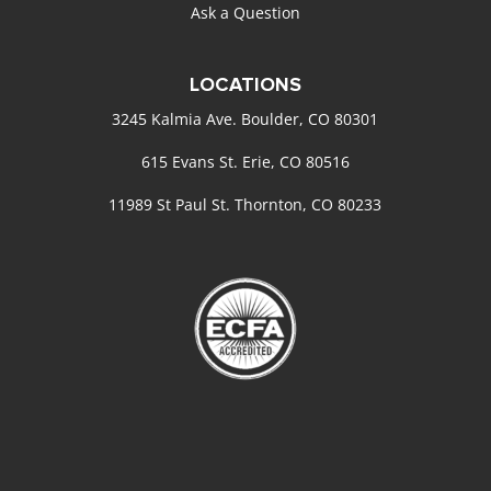
Ask a Question
LOCATIONS
3245 Kalmia Ave. Boulder, CO 80301
615 Evans St. Erie, CO 80516
11989 St Paul St. Thornton, CO 80233