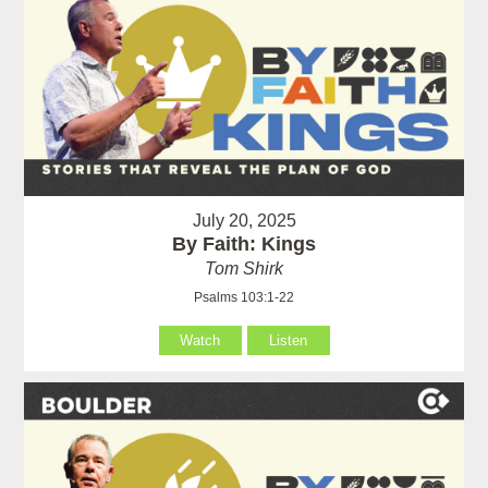
July 20, 2025
By Faith: Kings
Tom Shirk
Psalms 103:1-22
Watch
Listen