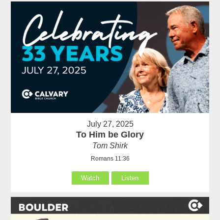
July 27, 2025
To Him be Glory
Tom Shirk
Romans 11:36
Watch
Listen