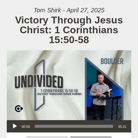
Tom Shirk - April 27, 2025
Victory Through Jesus
Christ: 1 Corinthians
15:50-58
Audio Player
00:00
35:31