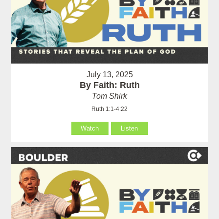
July 13, 2025
By Faith: Ruth
Tom Shirk
Ruth 1:1-4:22
Watch
Listen