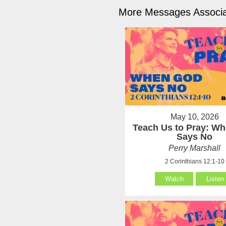
More Messages Associa
May 10, 2026
Teach Us to Pray: W
Says No
Perry Marshall
2 Corinthians 12:1-10
Watch
Listen