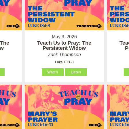
May 3, 2026
 The
Teach Us to Pray: The
Tea
ow
Persistent Widow
P
Zack Thompson
Luke 18:1-8
Watch
Listen