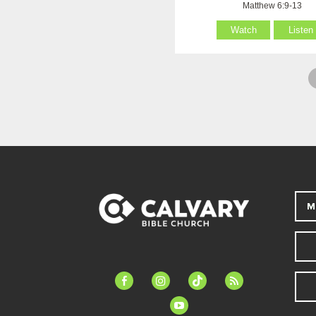
Matthew 6:9-13
Watch
Listen
M
facebook-
instagram
tiktok
feed
alt
youtube