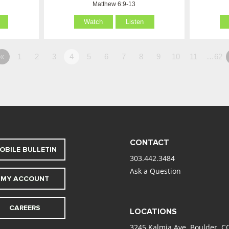
Matthew 6:9-13
Watch
Listen
«
1
2
3
4
5
6
7
8
9
10
11
…62
CONTACT
OBILE BULLETIN
303.442.3484
Ask a Question
MY ACCOUNT
CAREERS
LOCATIONS
3245 Kalmia Ave. Boulder, C