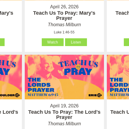
April 26, 2026
Mary's
Teach Us To Pray: Mary's
Teach
Prayer
Thomas Milburn
Luke 1:46-55
Watch
Listen
April 19, 2026
e Lord's
Teach Us To Pray: The Lord's
Teach U
Prayer
Thomas Milburn