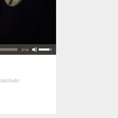
Use Up/Down Arrow keys to increase or decrease volume.
27:41
oad Audio