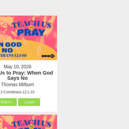
May 10, 2026
Us to Pray: When God
Says No
Thomas Milburn
2 Corinthians 12:1-10
Watch
Listen