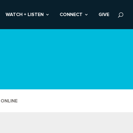
WATCH + LISTEN
CONNECT
GIVE
 ONLINE