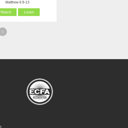
Matthew 6:9-13
Watch
Listen
»
O