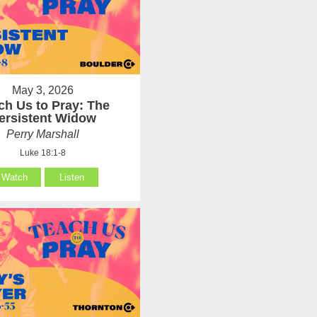
May 3, 2026
ch Us to Pray: The
ersistent Widow
Perry Marshall
Luke 18:1-8
Watch
Listen