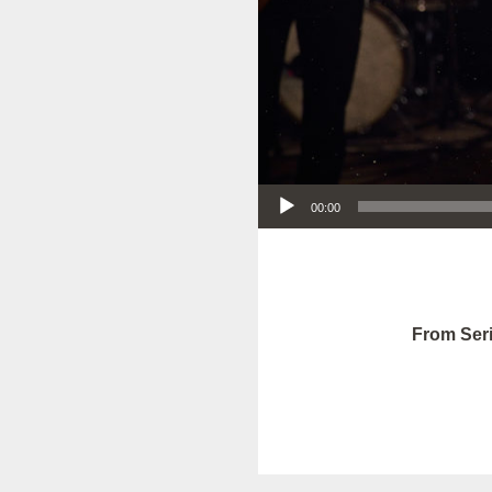
Audio Player
00:00
From Seri