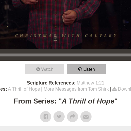
Watch
Listen
Scripture References:
Matthew 1:21
es:
A Thrill of Hope
|
More Messages from Tom Shirk
|
Downl
From Series: "
A Thrill of Hope
"