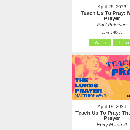
April 26, 2026
Teach Us To Pray: 
Prayer
Paul Petersen
Luke 1:46-55
Watch
Listen
April 19, 2026
Teach Us To Pray: Th
Prayer
Perry Marshall