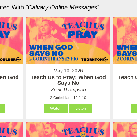
ted With "
Calvary Online Messages
"...
May 10, 2026
hen God
Teach Us to Pray: When God
Teach 
Says No
Zack Thompson
2 Corinthians 12:1-10
Watch
Listen