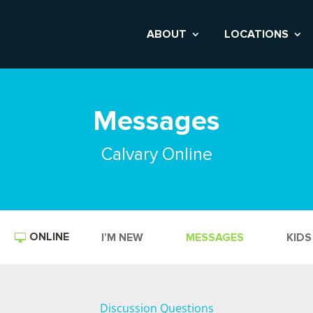
ABOUT
LOCATIONS
Messages
Calvary Online
ONLINE
I’M NEW
MESSAGES
KIDS
Discussion Questions