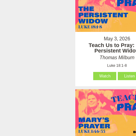
May 3, 2026
Teach Us to Pray:
Persistent Wid
Thomas Milburn
Luke 18:1-8
Watch
Listen