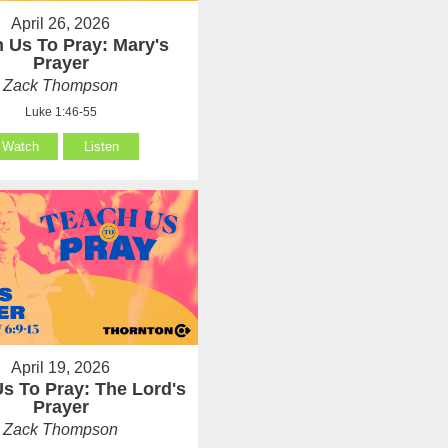
April 26, 2026
 Us To Pray: Mary's
Prayer
Zack Thompson
Luke 1:46-55
Watch
Listen
April 19, 2026
s To Pray: The Lord's
Prayer
Zack Thompson