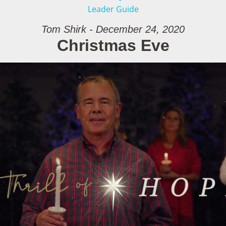
Leader Guide
Tom Shirk - December 24, 2020
Christmas Eve