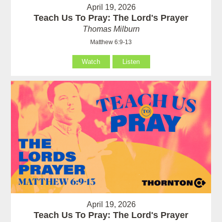
April 19, 2026
Teach Us To Pray: The Lord's Prayer
Thomas Milburn
Matthew 6:9-13
Watch
Listen
April 19, 2026
Teach Us To Pray: The Lord's Prayer