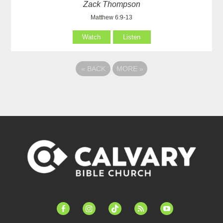
Zack Thompson
Matthew 6:9-13
Watch
Listen
«
BACK
MORE
»
facebook-
instagram
tiktok
feed
youtube
alt