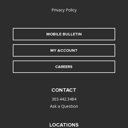
Privacy Policy
MOBILE BULLETIN
MY ACCOUNT
CAREERS
CONTACT
303.442.3484
Ask a Question
LOCATIONS