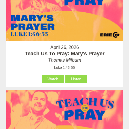
April 26, 2026
Teach Us To Pray: Mary's Prayer
Thomas Milburn
Luke 1:46-55
Watch
Listen