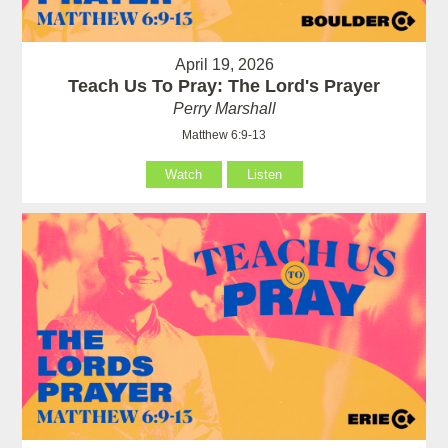
April 19, 2026
Teach Us To Pray: The Lord's Prayer
Perry Marshall
Matthew 6:9-13
Watch
Listen