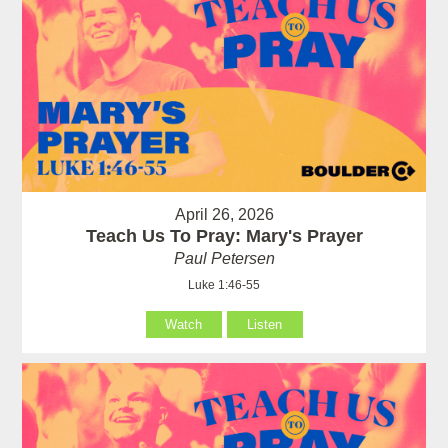
April 26, 2026
Teach Us To Pray: Mary's Prayer
Paul Petersen
Luke 1:46-55
Watch
Listen