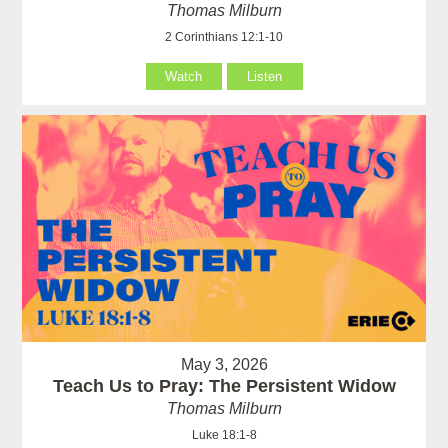
Thomas Milburn
2 Corinthians 12:1-10
Watch
Listen
May 3, 2026
Teach Us to Pray: The Persistent Widow
Thomas Milburn
Luke 18:1-8