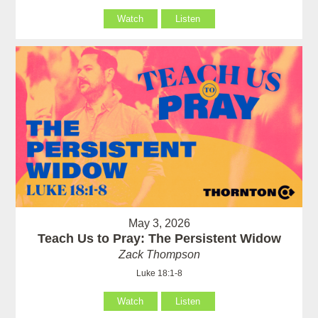
Watch
Listen
May 3, 2026
Teach Us to Pray: The Persistent Widow
Zack Thompson
Luke 18:1-8
Watch
Listen