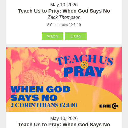
May 10, 2026
Teach Us to Pray: When God Says No
Zack Thompson
2 Corinthians 12:1-10
Watch
Listen
May 10, 2026
Teach Us to Pray: When God Says No