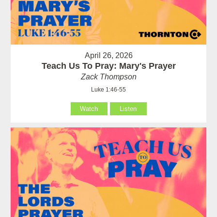
April 26, 2026
Teach Us To Pray: Mary's Prayer
Zack Thompson
Luke 1:46-55
Watch
Listen