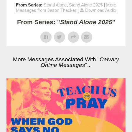
From Series:
Stand Alone
,
Stand Alone 2025
|
More
Messages from Jason Thacker
|
Download Audio
From Series: "
Stand Alone 2025
"
More Messages Associated With "
Calvary
Online Messages
"...