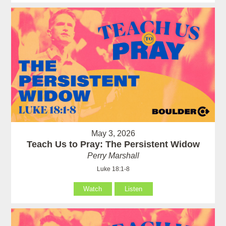
May 3, 2026
Teach Us to Pray: The Persistent Widow
Perry Marshall
Luke 18:1-8
Watch
Listen