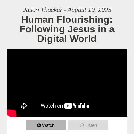
Jason Thacker - August 10, 2025
Human Flourishing:
Following Jesus in a
Digital World
Watch
Listen