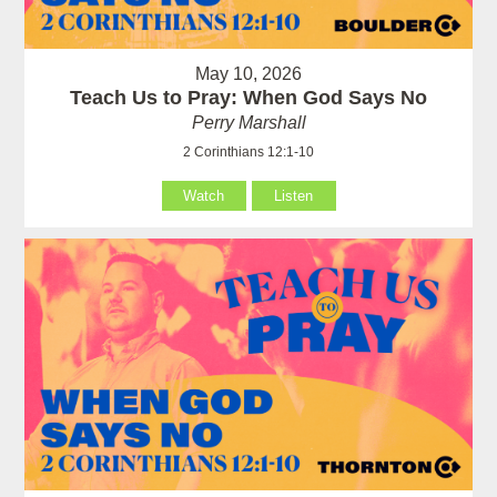
May 10, 2026
Teach Us to Pray: When God Says No
Perry Marshall
2 Corinthians 12:1-10
Watch
Listen