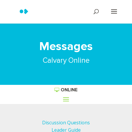
Messages
Calvary Online
ONLINE
Discussion Questions
Leader Guide