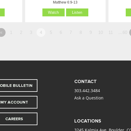
Matthew 6:9-13
Watch
Listen
«
1
2
3
4
5
6
7
8
9
10
11
…60
CONTACT
OBILE BULLETIN
303.442.3484
Ask a Question
MY ACCOUNT
CAREERS
LOCATIONS
3245 Kalmia Ave. Boulder, C