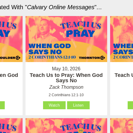
ted With "
Calvary Online Messages
"...
May 10, 2026
hen God
Teach Us to Pray: When God
Teach 
Says No
Zack Thompson
2 Corinthians 12:1-10
Watch
Listen