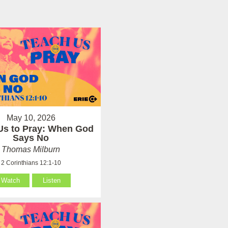
May 10, 2026
Us to Pray: When God
Says No
Thomas Milburn
2 Corinthians 12:1-10
Watch
Listen