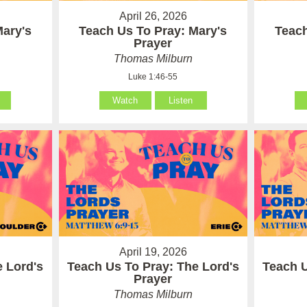
April 26, 2026
Mary's
Teach Us To Pray: Mary's
Teach
Prayer
Thomas Milburn
Luke 1:46-55
Watch
Listen
April 19, 2026
e Lord's
Teach Us To Pray: The Lord's
Teach U
Prayer
Thomas Milburn