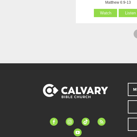
Matthew 6:9-13
Watch
Listen
M
facebook-
instagram
tiktok
feed
alt
youtube