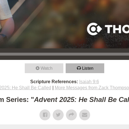
Watch
Listen
Scripture References:
Isaiah 9:6
2025: He Shall Be Called
|
More Messages from Zack Thomps
m Series: "
Advent 2025: He Shall Be Ca