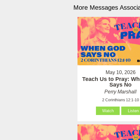
More Messages Associa
May 10, 2026
Teach Us to Pray: W
Says No
Perry Marshall
2 Corinthians 12:1-10
Watch
Listen