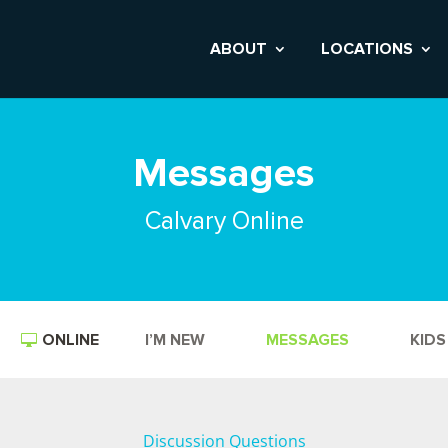
ABOUT
LOCATIONS
Messages
Calvary Online
ONLINE
I’M NEW
MESSAGES
KIDS
Discussion Questions