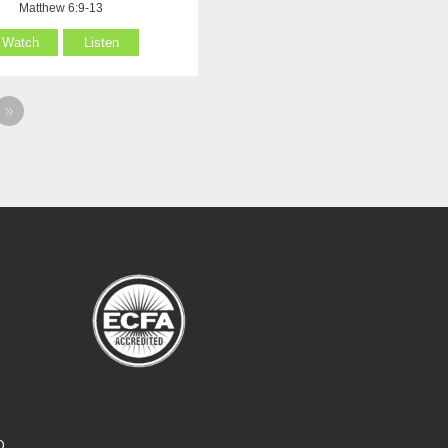
Matthew 6:9-13
Watch
Listen
»
O