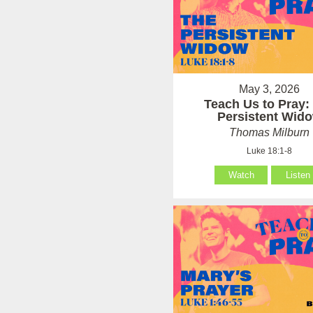
May 3, 2026
Teach Us to Pray:
Persistent Wid
Thomas Milburn
Luke 18:1-8
Watch
Listen