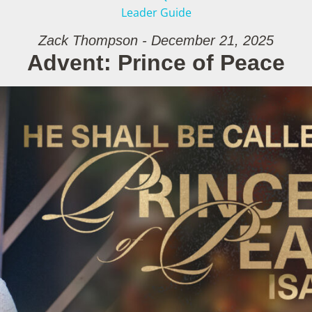
Leader Guide
Zack Thompson - December 21, 2025
Advent: Prince of Peace