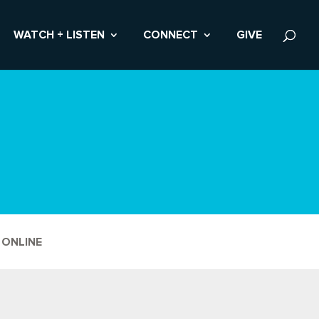
WATCH + LISTEN
CONNECT
GIVE
 ONLINE