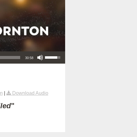
Use Up/Down Arrow keys to increase or decrease volume.
30:58
on
|
Download Audio
lled
"