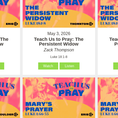
May 3, 2026
 The
Teach Us to Pray: The
Tea
ow
Persistent Widow
P
Zack Thompson
Luke 18:1-8
Watch
Listen