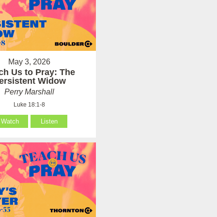
May 3, 2026
ch Us to Pray: The
ersistent Widow
Perry Marshall
Luke 18:1-8
Watch
Listen