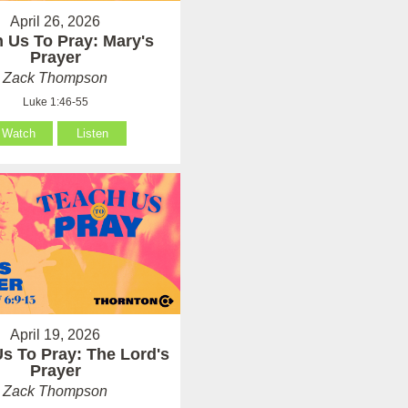
April 26, 2026
 Us To Pray: Mary's
Prayer
Zack Thompson
Luke 1:46-55
Watch
Listen
April 19, 2026
s To Pray: The Lord's
Prayer
Zack Thompson