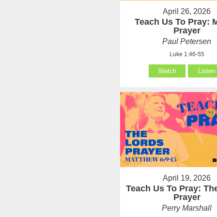
April 26, 2026
Teach Us To Pray: 
Prayer
Paul Petersen
Luke 1:46-55
Watch
Listen
April 19, 2026
Teach Us To Pray: Th
Prayer
Perry Marshall