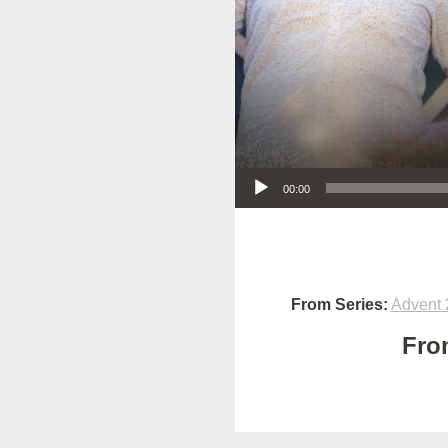
Audio Player
00:00
From Series:
Advent 
Fro