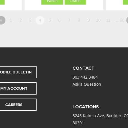
Watch
Listen
«
1
2
3
4
5
6
7
8
9
10
11
…60
CONTACT
OBILE BULLETIN
303.442.3484
Ask a Question
MY ACCOUNT
CAREERS
LOCATIONS
3245 Kalmia Ave. Boulder, C
80301