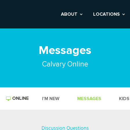
ABOUT
LOCATIONS
Messages
Calvary Online
ONLINE
I’M NEW
MESSAGES
KIDS
Discussion Questions