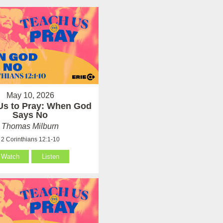
May 10, 2026
Us to Pray: When God
Says No
Thomas Milburn
2 Corinthians 12:1-10
Watch
Listen