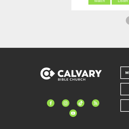
Watch
Listen
M
facebook-
instagram
tiktok
feed
alt
youtube