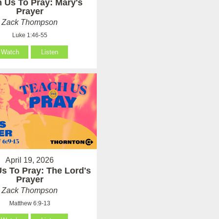
 Us To Pray: Mary's
Prayer
Zack Thompson
Luke 1:46-55
Watch
Listen
April 19, 2026
s To Pray: The Lord's
Prayer
Zack Thompson
Matthew 6:9-13