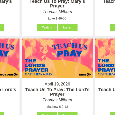
Mary's
Teach Us To Pray: Mary's
Teach
Prayer
Thomas Milburn
Luke 1:46-55
Watch
Listen
April 19, 2026
e Lord's
Teach Us To Pray: The Lord's
Teach U
Prayer
Thomas Milburn
Matthew 6:9-13