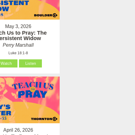
May 3, 2026
ch Us to Pray: The
ersistent Widow
Perry Marshall
Luke 18:1-8
Watch
Listen
April 26, 2026