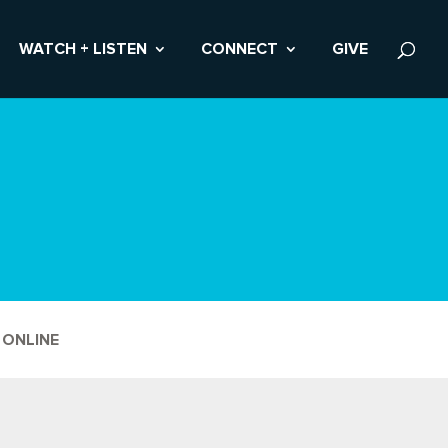
WATCH + LISTEN
CONNECT
GIVE
 ONLINE