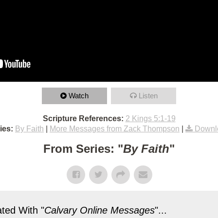
Watch
Listen
Scripture References:
2 Kings 5:1-19
ies:
By Faith
|
More Messages from Zack Thompson
|
Downl
From Series: "
By Faith
"
ted With "
Calvary Online Messages
"...