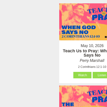
May 10, 2026
Teach Us to Pray: W
Says No
Perry Marshall
2 Corinthians 12:1-10
Watch
Listen