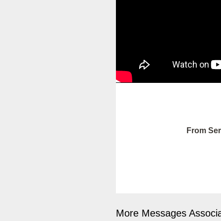
From Ser
More Messages Associa