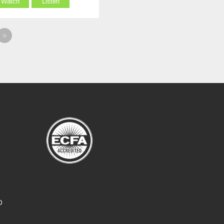
Watch
Listen
»
O