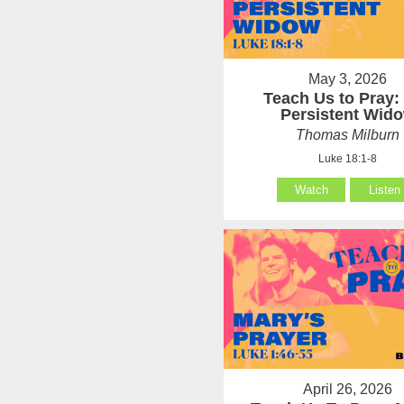
May 3, 2026
Teach Us to Pray:
Persistent Wid
Thomas Milburn
Luke 18:1-8
Watch
Listen
April 26, 2026