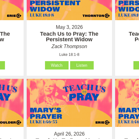
May 3, 2026
 The
Teach Us to Pray: The
Tea
ow
Persistent Widow
P
Zack Thompson
Luke 18:1-8
Watch
Listen
April 26, 2026