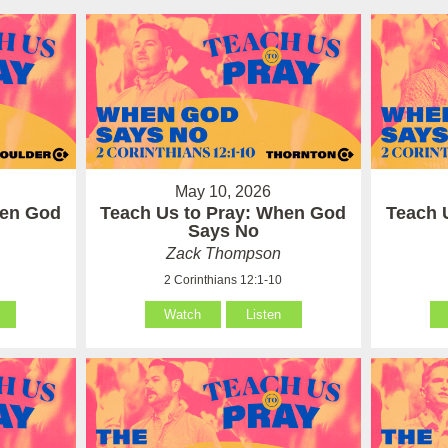
May 10, 2026
hen God
Teach Us to Pray: When God
Teach 
Says No
Zack Thompson
2 Corinthians 12:1-10
Watch
Listen