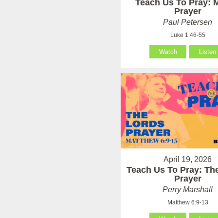
Teach Us To Pray: 
Prayer
Paul Petersen
Luke 1:46-55
Watch
Listen
April 19, 2026
Teach Us To Pray: Th
Prayer
Perry Marshall
Matthew 6:9-13