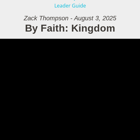
Leader Guide
Zack Thompson - August 3, 2025
By Faith: Kingdom