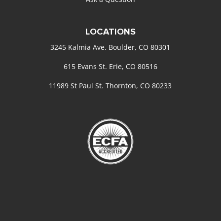
LOCATIONS
3245 Kalmia Ave. Boulder, CO 80301
615 Evans St. Erie, CO 80516
11989 St Paul St. Thornton, CO 80233