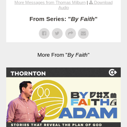
More Messages from Thomas Milburn
|
Download
Audio
From Series: "
By Faith
"
More From "
By Faith
"