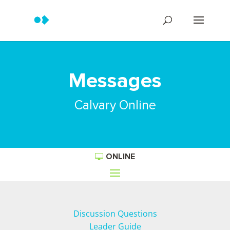
Messages
Calvary Online
ONLINE
Discussion Questions
Leader Guide