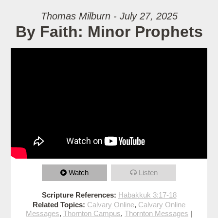
Thomas Milburn - July 27, 2025
By Faith: Minor Prophets
Watch
Listen
Scripture References:
Habakkuk 3:17-18
Related Topics:
Calvary Online
,
Calvary Online
Messages
,
Thornton Campus
,
Thornton Messages
|