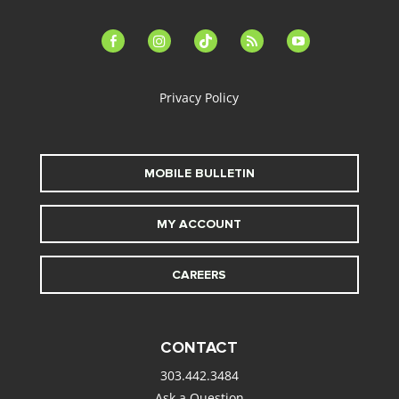
facebook-
instagram
tiktok
feed
youtube
alt
Privacy Policy
MOBILE BULLETIN
MY ACCOUNT
CAREERS
CONTACT
303.442.3484
Ask a Question