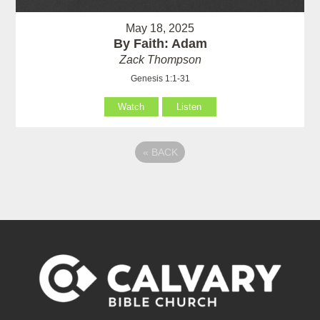
May 18, 2025
By Faith: Adam
Zack Thompson
Genesis 1:1-31
Watch
Listen
«
BACK