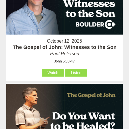
October 12, 2025
The Gospel of John: Witnesses to the Son
Paul Petersen
John 5:30-47
Watch
Listen