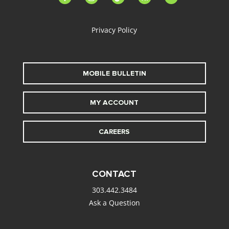
alt
Privacy Policy
MOBILE BULLETIN
MY ACCOUNT
CAREERS
CONTACT
303.442.3484
Ask a Question