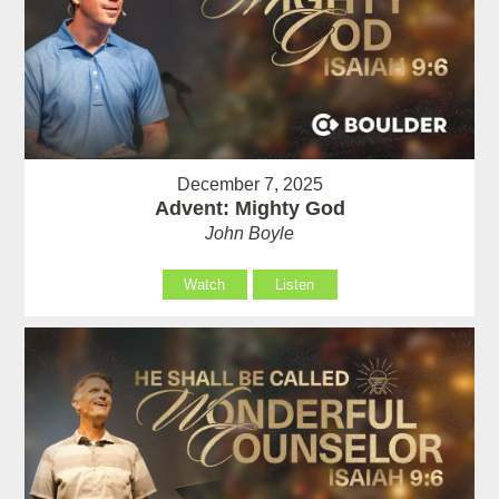
December 7, 2025
Advent: Mighty God
John Boyle
Watch
Listen