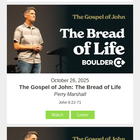
October 26, 2025
The Gospel of John: The Bread of Life
Perry Marshall
John 6:22-71
Watch
Listen