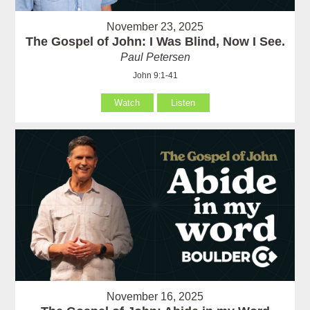
November 23, 2025
The Gospel of John: I Was Blind, Now I See.
Paul Petersen
John 9:1-41
Watch
Listen
November 16, 2025