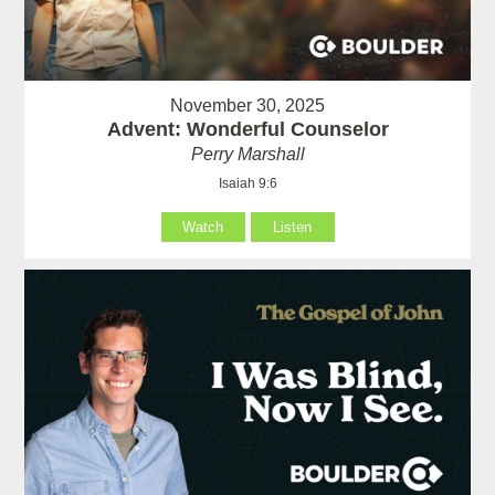
November 30, 2025
Advent: Wonderful Counselor
Perry Marshall
Isaiah 9:6
Watch
Listen