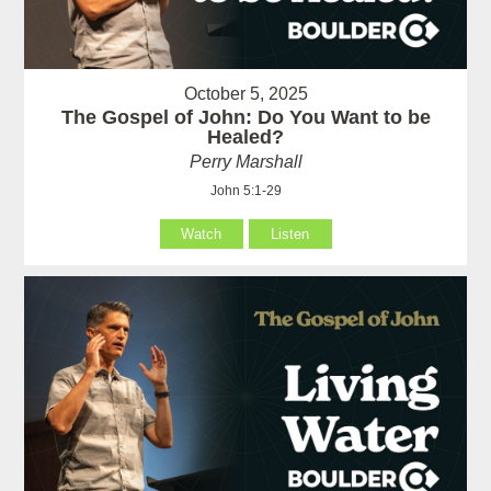
October 5, 2025
The Gospel of John: Do You Want to be
Healed?
Perry Marshall
John 5:1-29
Watch
Listen