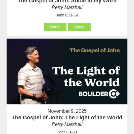
The Gospel of John: Abide in my Word
Perry Marshall
John 8:31-59
Watch
Listen
November 9, 2025
The Gospel of John: The Light of the World
Perry Marshall
John 8:1-30