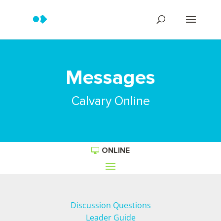
Messages
Calvary Online
ONLINE
Discussion Questions
Leader Guide