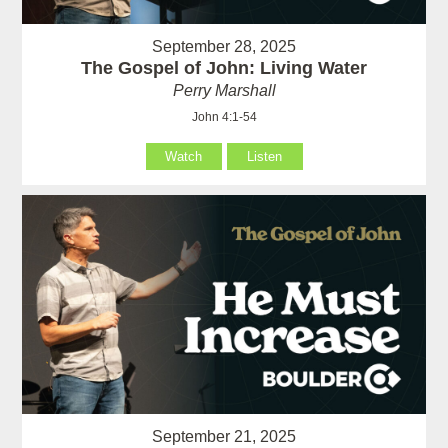
September 28, 2025
The Gospel of John: Living Water
Perry Marshall
John 4:1-54
Watch
Listen
September 21, 2025