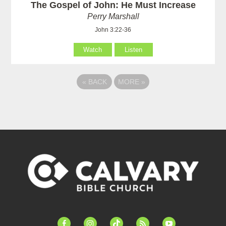
The Gospel of John: He Must Increase
Perry Marshall
John 3:22-36
Watch
Listen
«
BACK
MORE
»
facebook-
instagram
tiktok
feed
youtube