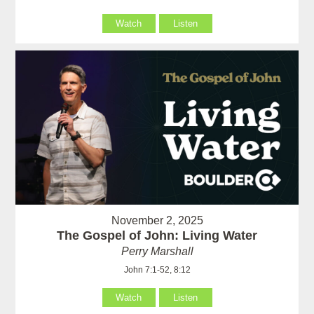
Watch
Listen
November 2, 2025
The Gospel of John: Living Water
Perry Marshall
John 7:1-52, 8:12
Watch
Listen