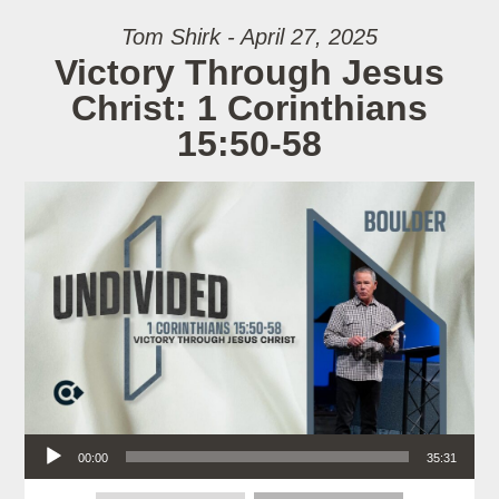
Tom Shirk - April 27, 2025
Victory Through Jesus
Christ: 1 Corinthians
15:50-58
Audio Player
00:00
35:31