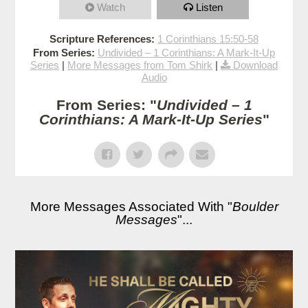
Watch
Listen
Scripture References:
1 Corinthians 15:50-58
From Series:
Undivided – 1 Corinthians: A Mark-It-Up
Series
|
More Messages from Tom Shirk
|
Download
Audio
From Series: "
Undivided – 1
Corinthians: A Mark-It-Up Series
"
More Messages Associated With "
Boulder
Messages
"...