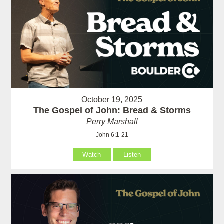
October 19, 2025
The Gospel of John: Bread & Storms
Perry Marshall
John 6:1-21
Watch
Listen